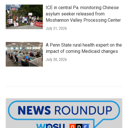
ICE in central Pa. monitoring Chinese
asylum seeker released from
Moshannon Valley Processing Center
July 31, 2026
A Penn State rural health expert on the
impact of coming Medicaid changes
July 30, 2026