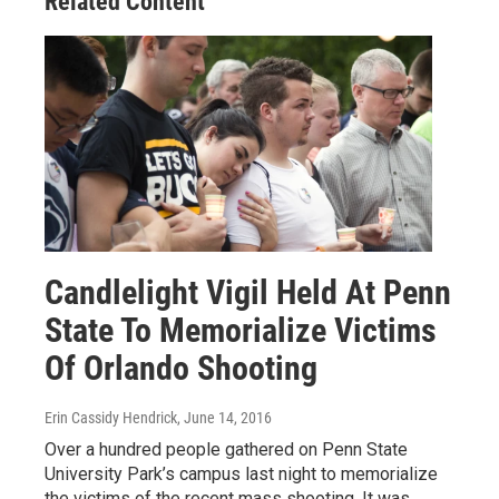
Related Content
Candlelight Vigil Held At Penn
State To Memorialize Victims
Of Orlando Shooting
Erin Cassidy Hendrick
, June 14, 2016
Over a hundred people gathered on Penn State
University Park’s campus last night to memorialize
the victims of the recent mass shooting. It was