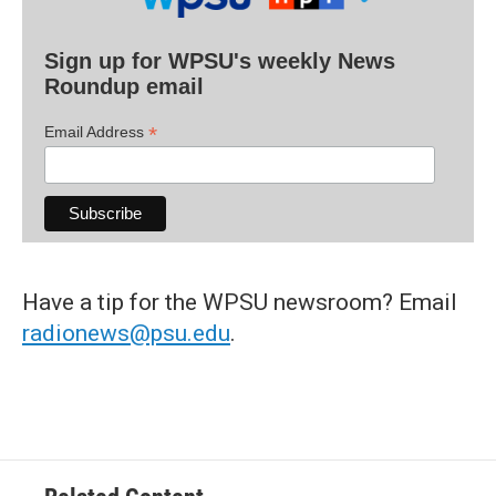
Sign up for WPSU's weekly News
Roundup email
*
Email Address
Have a tip for the WPSU newsroom? Email
radionews@psu.edu
.