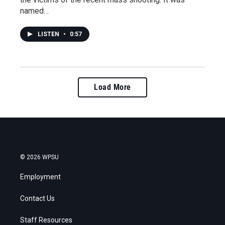
named…
LISTEN
•
0:57
Load More
© 2026 WPSU
Employment
Contact Us
Staff Resources