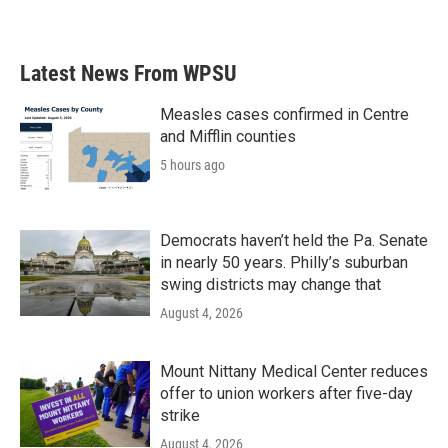
a
w
i
m
c
i
n
a
e
t
k
i
b
t
e
l
Latest News From WPSU
o
e
d
o
r
I
k
n
Measles cases confirmed in Centre
and Mifflin counties
5 hours ago
Democrats haven’t held the Pa. Senate
in nearly 50 years. Philly’s suburban
swing districts may change that
August 4, 2026
Mount Nittany Medical Center reduces
offer to union workers after five-day
strike
August 4, 2026