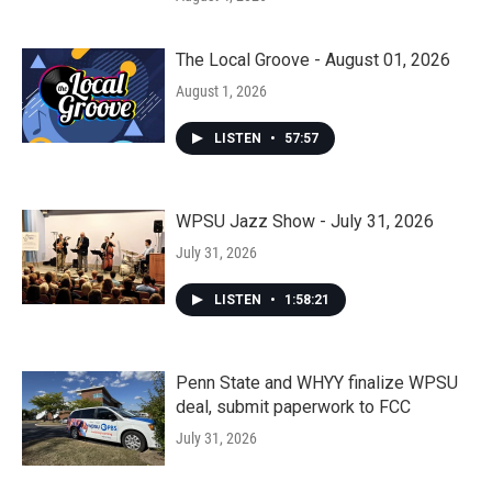
The Local Groove - August 01, 2026
August 1, 2026
LISTEN
•
57:57
WPSU Jazz Show - July 31, 2026
July 31, 2026
LISTEN
•
1:58:21
Penn State and WHYY finalize WPSU
deal, submit paperwork to FCC
July 31, 2026