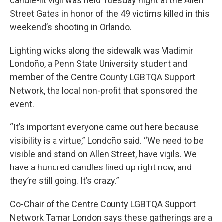
candle-lit vigil was held Tuesday night at the Allen
Street Gates in honor of the 49 victims killed in this
weekend’s shooting in Orlando.
Lighting wicks along the sidewalk was Vladimir
Londoño, a Penn State University student and
member of the Centre County LGBTQA Support
Network, the local non-profit that sponsored the
event.
“It’s important everyone came out here because
visibility is a virtue,” Londoño said. “We need to be
visible and stand on Allen Street, have vigils. We
have a hundred candles lined up right now, and
they’re still going. It’s crazy.”
Co-Chair of the Centre County LGBTQA Support
Network Tamar London says these gatherings are a