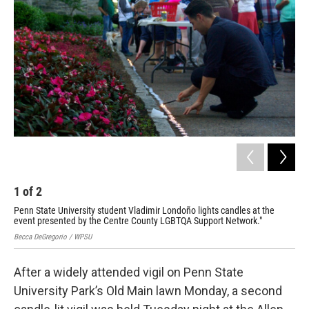
1
of
2
2
Penn State University student Vladimir Londoño lights candles at the
In 
event presented by the Centre County LGBTQA Support Network."
can
Becca DeGregorio / WPSU
Becc
After a widely attended vigil on Penn State
University Park’s Old Main lawn Monday, a second