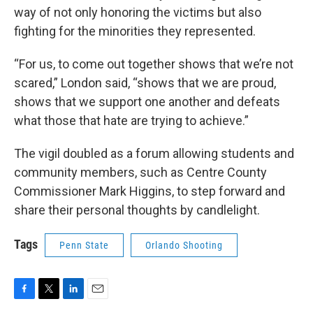
way of not only honoring the victims but also
fighting for the minorities they represented.
“For us, to come out together shows that we’re not
scared,” London said, “shows that we are proud,
shows that we support one another and defeats
what those that hate are trying to achieve.”
The vigil doubled as a forum allowing students and
community members, such as Centre County
Commissioner Mark Higgins, to step forward and
share their personal thoughts by candlelight.
Tags
Penn State
Orlando Shooting
F
T
L
E