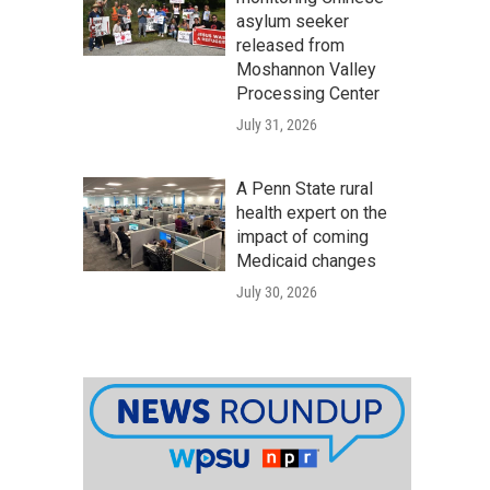
asylum seeker
released from
Moshannon Valley
Processing Center
July 31, 2026
A Penn State rural
health expert on the
impact of coming
Medicaid changes
July 30, 2026