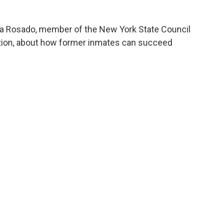
na Rosado, member of the New York State Council
tion, about how former inmates can succeed