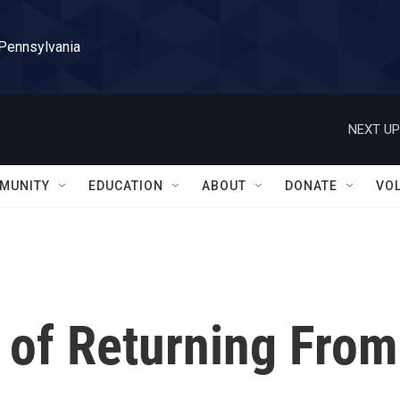
 Pennsylvania
NEXT UP
MUNITY
EDUCATION
ABOUT
DONATE
VO
 of Returning From