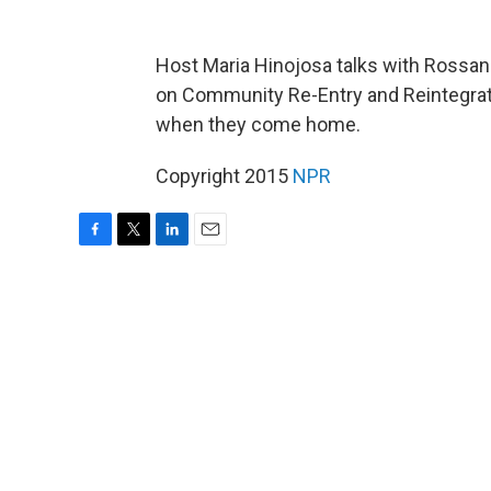
Host Maria Hinojosa talks with Rossa
on Community Re-Entry and Reintegra
when they come home.
Copyright 2015
NPR
F
T
L
E
a
w
i
m
c
i
n
a
e
t
k
i
b
t
e
l
o
e
d
o
r
I
k
n