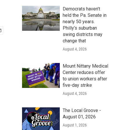
Democrats haven’t
held the Pa. Senate in
nearly 50 years.
Philly’s suburban
swing districts may
change that
August 4, 2026
Mount Nittany Medical
Center reduces offer
to union workers after
five-day strike
August 4, 2026
The Local Groove -
August 01, 2026
August 1, 2026