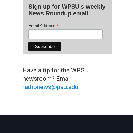
Sign up for WPSU's weekly
News Roundup email
*
Email Address
Have a tip for the WPSU
newsroom? Email
radionews@psu.edu
.