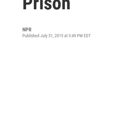
Prison
NPR
Published July 31, 2015 at 3:49 PM EDT