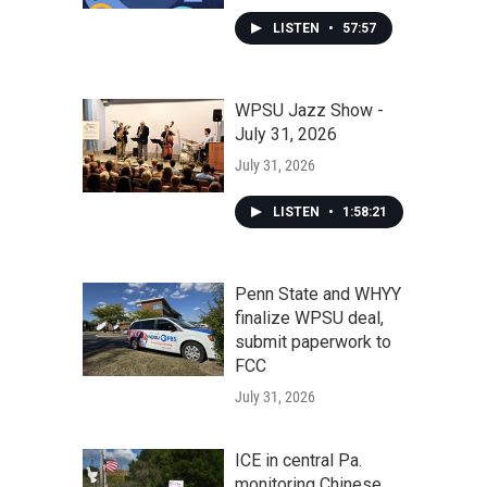
LISTEN
•
57:57
WPSU Jazz Show -
July 31, 2026
July 31, 2026
LISTEN
•
1:58:21
Penn State and WHYY
finalize WPSU deal,
submit paperwork to
FCC
July 31, 2026
ICE in central Pa.
monitoring Chinese