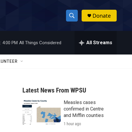
Donate
S
S
e
h
a
r
All Streams
:
4:00 PM
All Things Considered
o
c
h
w
Q
LUNTEER
u
S
e
r
e
y
Latest News From WPSU
a
Measles cases
r
confirmed in Centre
c
and Mifflin counties
1 hour ago
h