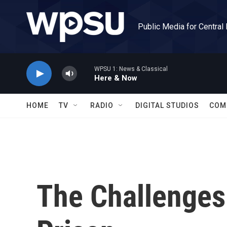
Skip to main content
Public Media for Central
WPSU 1: News & Classical
Here & Now
HOME
TV
RADIO
DIGITAL STUDIOS
COM
The Challenges