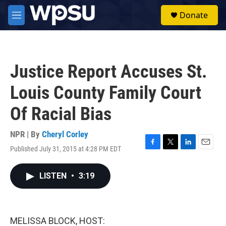
Skip to main content
S
Donate
e
M
a
e
r
n
c
u
h
Justice Report Accuses St.
u
e
Louis County Family Court
r
y
Of Racial Bias
NPR | By
Cheryl Corley
Published July 31, 2015 at 4:28 PM EDT
F
T
L
E
a
w
i
m
c
i
n
a
LISTEN
•
3:19
e
t
k
i
b
t
e
l
o
e
d
o
r
I
k
n
MELISSA BLOCK, HOST: