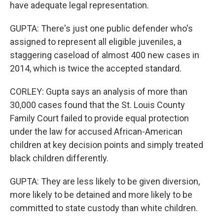
have adequate legal representation.
GUPTA: There's just one public defender who's
assigned to represent all eligible juveniles, a
staggering caseload of almost 400 new cases in
2014, which is twice the accepted standard.
CORLEY: Gupta says an analysis of more than
30,000 cases found that the St. Louis County
Family Court failed to provide equal protection
under the law for accused African-American
children at key decision points and simply treated
black children differently.
GUPTA: They are less likely to be given diversion,
more likely to be detained and more likely to be
committed to state custody than white children.