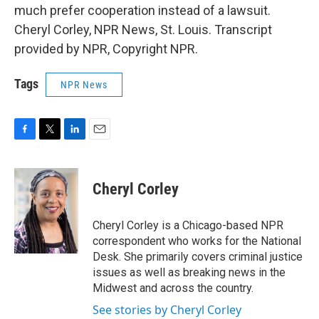
much prefer cooperation instead of a lawsuit.
Cheryl Corley, NPR News, St. Louis. Transcript
provided by NPR, Copyright NPR.
Tags
NPR News
F
T
L
E
a
w
i
m
c
i
n
a
e
t
k
i
Cheryl Corley
b
t
e
l
o
e
d
o
r
I
Cheryl Corley is a Chicago-based NPR
k
n
correspondent who works for the National
Desk. She primarily covers criminal justice
issues as well as breaking news in the
Midwest and across the country.
See stories by Cheryl Corley