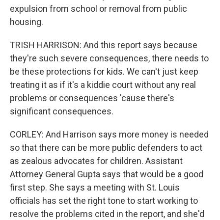
expulsion from school or removal from public
housing.
TRISH HARRISON: And this report says because
they're such severe consequences, there needs to
be these protections for kids. We can't just keep
treating it as if it's a kiddie court without any real
problems or consequences 'cause there's
significant consequences.
CORLEY: And Harrison says more money is needed
so that there can be more public defenders to act
as zealous advocates for children. Assistant
Attorney General Gupta says that would be a good
first step. She says a meeting with St. Louis
officials has set the right tone to start working to
resolve the problems cited in the report, and she'd