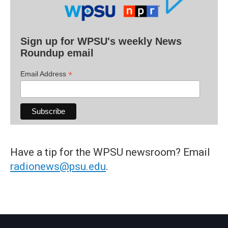
Sign up for WPSU's weekly News
Roundup email
*
Email Address
Have a tip for the WPSU newsroom? Email
radionews@psu.edu
.