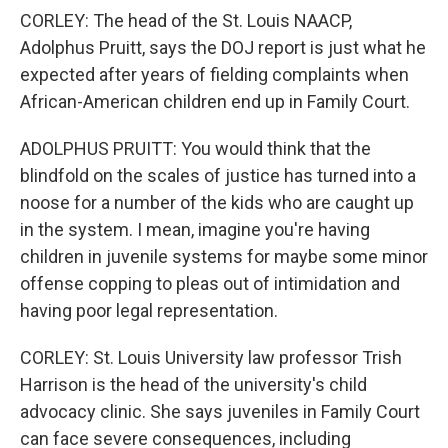
CORLEY: The head of the St. Louis NAACP,
Adolphus Pruitt, says the DOJ report is just what he
expected after years of fielding complaints when
African-American children end up in Family Court.
ADOLPHUS PRUITT: You would think that the
blindfold on the scales of justice has turned into a
noose for a number of the kids who are caught up
in the system. I mean, imagine you're having
children in juvenile systems for maybe some minor
offense copping to pleas out of intimidation and
having poor legal representation.
CORLEY: St. Louis University law professor Trish
Harrison is the head of the university's child
advocacy clinic. She says juveniles in Family Court
can face severe consequences, including