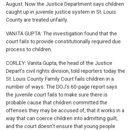
August. Now the Justice Department says children
caught up in juvenile justice system in St. Louis
County are treated unfairly.
VANITA GUPTA: The investigation found that the
court fails to provide constitutionally required due
process to children.
CORLEY: Vanita Gupta, the head of the Justice
Depart's civil rights division, told reporters today the
St. Louis County Family Court fails children in a
number of ways. The DOJ's 60-page report says
the juvenile court fails to make sure there is
probable cause that children committed the
offenses they may be accused of, that it works in a
way that can coerce children into admitting guilt,
and the court doesn't ensure that young people