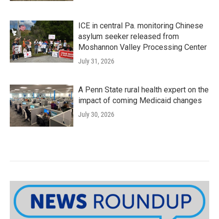
ICE in central Pa. monitoring Chinese
asylum seeker released from
Moshannon Valley Processing Center
July 31, 2026
A Penn State rural health expert on the
impact of coming Medicaid changes
July 30, 2026