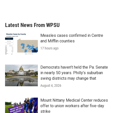
Latest News From WPSU
Measles cases confirmed in Centre
and Mifflin counties
17 hours ago
Democrats haven’t held the Pa. Senate
in nearly 50 years. Philly’s suburban
swing districts may change that
August 4, 2026
Mount Nittany Medical Center reduces
offer to union workers after five-day
strike