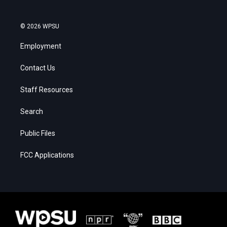
© 2026 WPSU
Employment
Contact Us
Staff Resources
Search
Public Files
FCC Applications