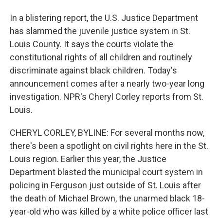
In a blistering report, the U.S. Justice Department
has slammed the juvenile justice system in St.
Louis County. It says the courts violate the
constitutional rights of all children and routinely
discriminate against black children. Today's
announcement comes after a nearly two-year long
investigation. NPR's Cheryl Corley reports from St.
Louis.
CHERYL CORLEY, BYLINE: For several months now,
there's been a spotlight on civil rights here in the St.
Louis region. Earlier this year, the Justice
Department blasted the municipal court system in
policing in Ferguson just outside of St. Louis after
the death of Michael Brown, the unarmed black 18-
year-old who was killed by a white police officer last