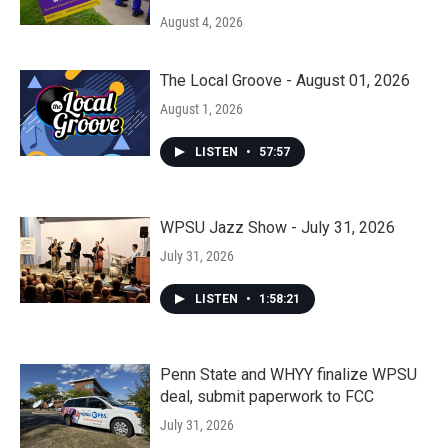
August 4, 2026
The Local Groove - August 01, 2026
August 1, 2026
LISTEN
•
57:57
WPSU Jazz Show - July 31, 2026
July 31, 2026
LISTEN
•
1:58:21
Penn State and WHYY finalize WPSU
deal, submit paperwork to FCC
July 31, 2026