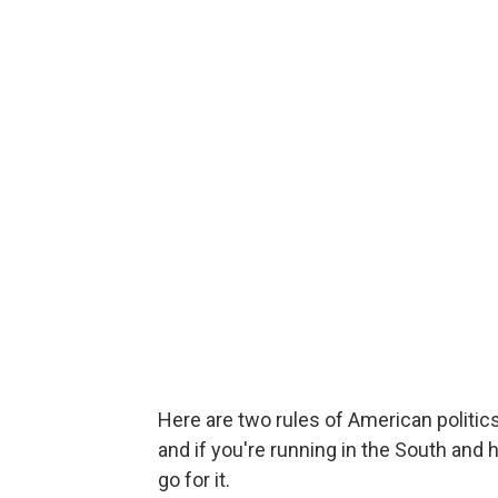
Here are two rules of American politic
and if you're running in the South and 
go for it.