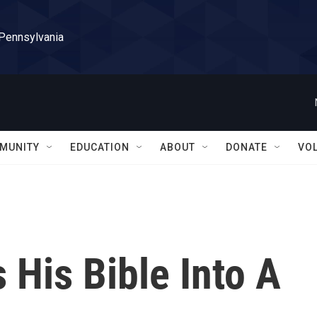
 Pennsylvania
MUNITY
EDUCATION
ABOUT
DONATE
VO
 His Bible Into A