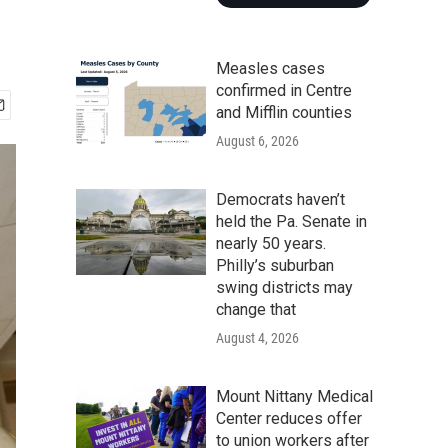
Measles cases
confirmed in Centre
and Mifflin counties
August 6, 2026
Democrats haven’t
held the Pa. Senate in
nearly 50 years.
Philly’s suburban
swing districts may
change that
August 4, 2026
Mount Nittany Medical
Center reduces offer
to union workers after