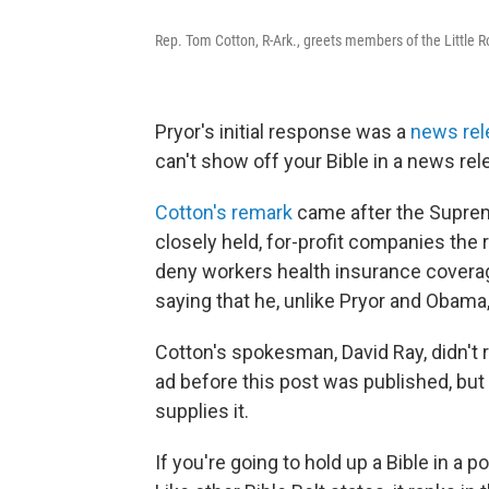
Rep. Tom Cotton, R-Ark., greets members of the Little Ro
Pryor's initial response was a
news rel
can't show off your Bible in a news rel
Cotton's remark
came after the Supre
closely held, for-profit companies the r
deny workers health insurance coverag
saying that he, unlike Pryor and Obama
Cotton's spokesman, David Ray, didn't r
ad before this post was published, but
supplies it.
If you're going to hold up a Bible in a p