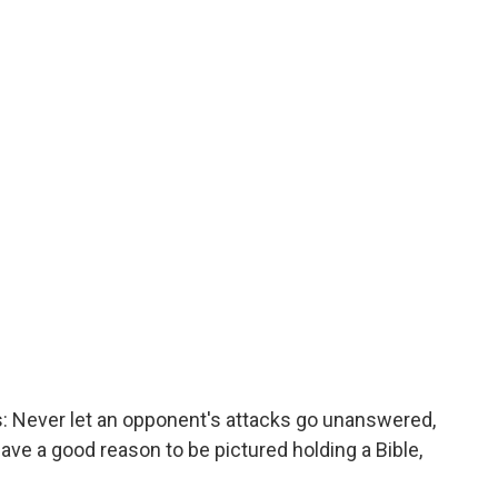
s: Never let an opponent's attacks go unanswered,
have a good reason to be pictured holding a Bible,