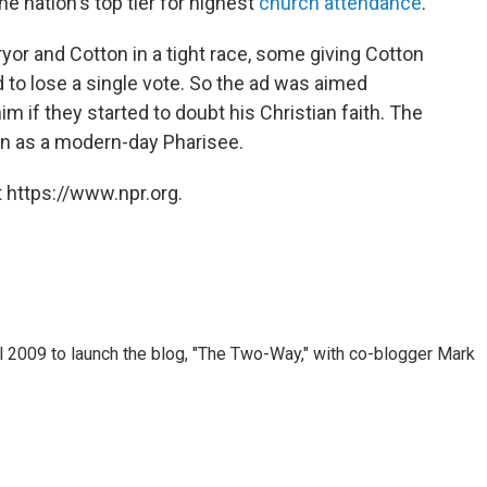
the nation's top tier for highest
church attendance
.
yor and Cotton in a tight race, some giving Cotton
rd to lose a single vote. So the ad was aimed
m if they started to doubt his Christian faith. The
on as a modern-day Pharisee.
 https://www.npr.org.
 2009 to launch the blog, "The Two-Way," with co-blogger Mark