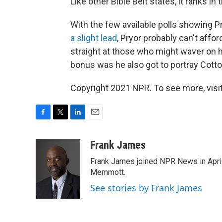
Like other Bible Belt states, it ranks in 
With the few available polls showing Pr
a slight lead
, Pryor probably can't affo
straight at those who might waver on hi
bonus was he also got to portray Cott
Copyright 2021 NPR. To see more, visit
F
T
L
E
a
w
i
m
c
i
n
a
Frank James
e
t
k
i
Frank James joined NPR News in April
b
t
e
l
o
e
d
Memmott.
o
r
I
See stories by Frank James
k
n