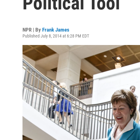
Political Tool
NPR | By
Frank James
Published July 8, 2014 at 6:28 PM EDT