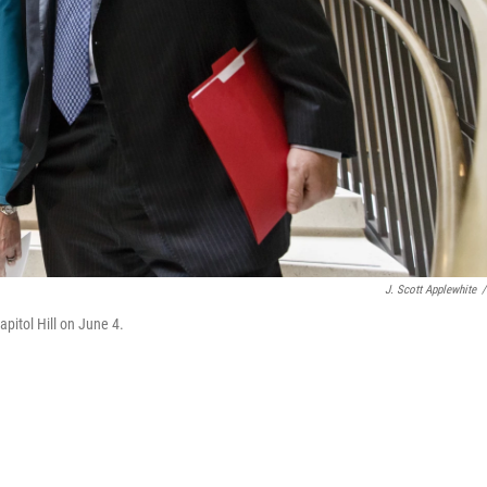
J. Scott Applewhite
/
apitol Hill on June 4.