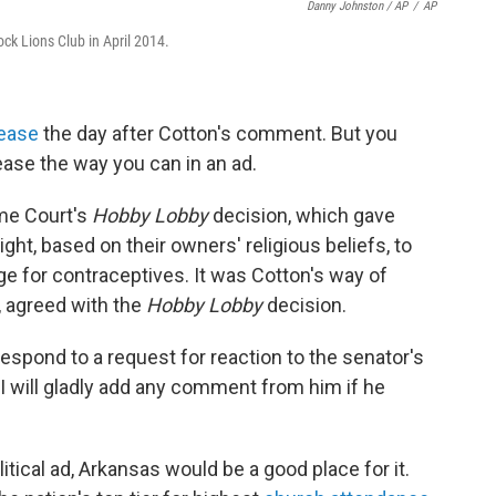
Danny Johnston / AP
/
AP
ck Lions Club in April 2014.
ease
the day after Cotton's comment. But you
ease the way you can in an ad.
me Court's
Hobby Lobby
decision, which gave
ight, based on their owners' religious beliefs, to
e for contraceptives. It was Cotton's way of
, agreed with the
Hobby Lobby
decision.
espond to a request for reaction to the senator's
 I will gladly add any comment from him if he
olitical ad, Arkansas would be a good place for it.