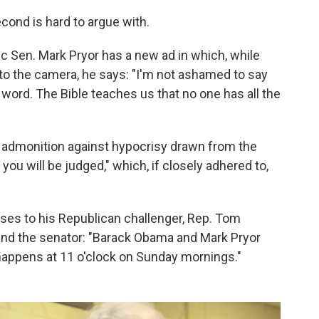
econd is hard to argue with.
 Sen. Mark Pryor has a new ad in which, while
nto the camera, he says: "I'm not ashamed to say
is word. The Bible teaches us that no one has all the
 admonition against hypocrisy drawn from the
ou will be judged," which, if closely adhered to,
ses to his Republican challenger, Rep. Tom
and the senator: "Barack Obama and Mark Pryor
y happens at 11 o'clock on Sunday mornings."