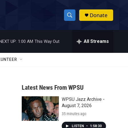
Donate
S
S
e
h
a
r
All Streams
NEXT UP:
1:00 AM
This Way Out
o
c
h
w
Q
LUNTEER
u
S
e
r
e
y
Latest News From WPSU
a
WPSU Jazz Archive -
r
August 7, 2026
c
35 minutes ago
h
LISTEN
•
1:58:30