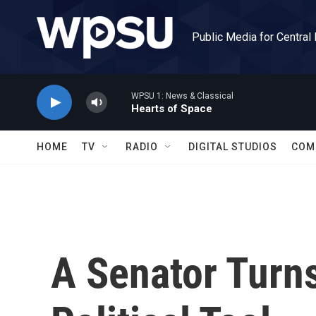
Skip to main content
Public Media for Central
WPSU 1: News & Classical
Hearts of Space
HOME
TV
RADIO
DIGITAL STUDIOS
COM
A Senator Turns