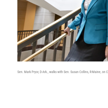
Sen. Mark Pryor, D-Ark., walks with Sen. Susan Collins, R-Maine, on C