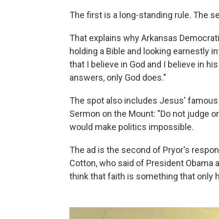
The first is a long-standing rule. The s
That explains why Arkansas Democratic
holding a Bible and looking earnestly i
that I believe in God and I believe in h
answers, only God does."
The spot also includes Jesus' famous
Sermon on the Mount: "Do not judge or y
would make politics impossible.
The ad is the second of Pryor's respon
Cotton, who said of President Obama 
think that faith is something that onl