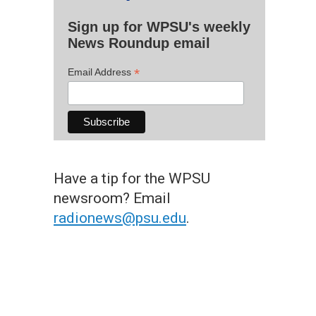
Sign up for WPSU's weekly
News Roundup email
*
Email Address
Have a tip for the WPSU
newsroom? Email
radionews@psu.edu
.