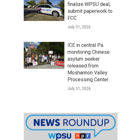
finalize WPSU deal,
submit paperwork to
FCC
July 31, 2026
ICE in central Pa.
monitoring Chinese
asylum seeker
released from
Moshannon Valley
Processing Center
July 31, 2026