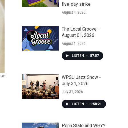
five-day strike
August 4, 2026
The Local Groove -
August 01, 2026
August 1, 2026
LISTEN
•
57:57
AP
WPSU Jazz Show -
July 31, 2026
July 31, 2026
LISTEN
•
1:58:21
Penn State and WHYY