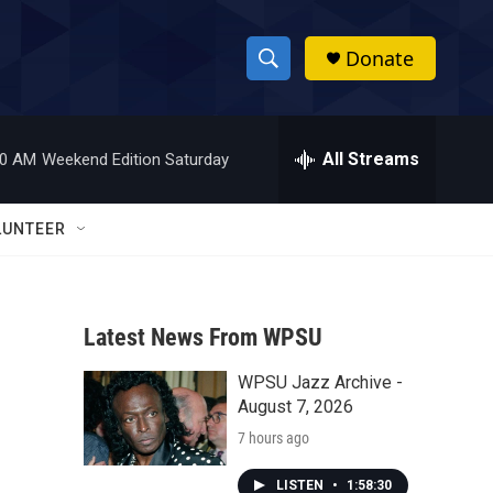
Donate
S
S
e
h
a
r
All Streams
00 AM
Weekend Edition Saturday
o
c
h
w
Q
LUNTEER
u
S
e
r
e
y
Latest News From WPSU
a
WPSU Jazz Archive -
r
August 7, 2026
c
7 hours ago
h
LISTEN
•
1:58:30