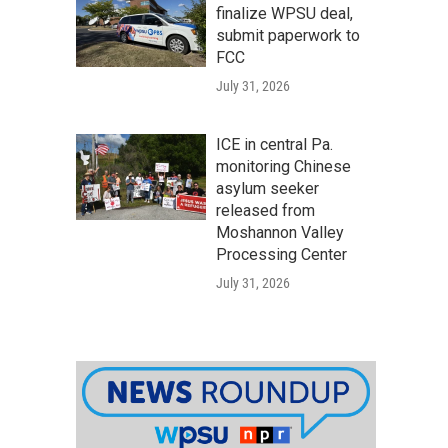
finalize WPSU deal,
submit paperwork to
FCC
July 31, 2026
ICE in central Pa.
monitoring Chinese
asylum seeker
released from
Moshannon Valley
Processing Center
July 31, 2026