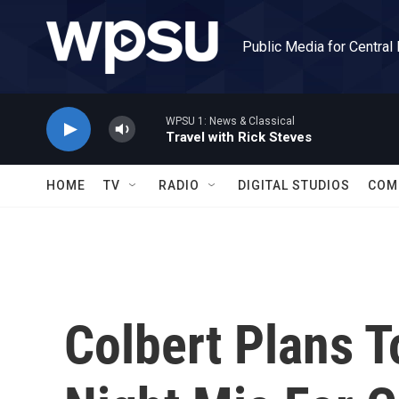
Skip to main content
Public Media for Central
WPSU 1: News & Classical
Travel with Rick Steves
HOME
TV
RADIO
DIGITAL STUDIOS
COM
Colbert Plans T