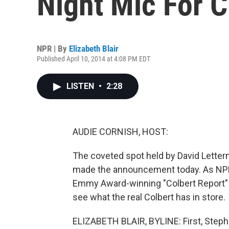
Night Mic For 
NPR | By
Elizabeth Blair
Published April 10, 2014 at 4:08 PM EDT
LISTEN
•
2:28
AUDIE CORNISH, HOST:
The coveted spot held by David Letterm
made the announcement today. As NPR's
Emmy Award-winning "Colbert Report" 
see what the real Colbert has in store.
ELIZABETH BLAIR, BYLINE: First, Stephe