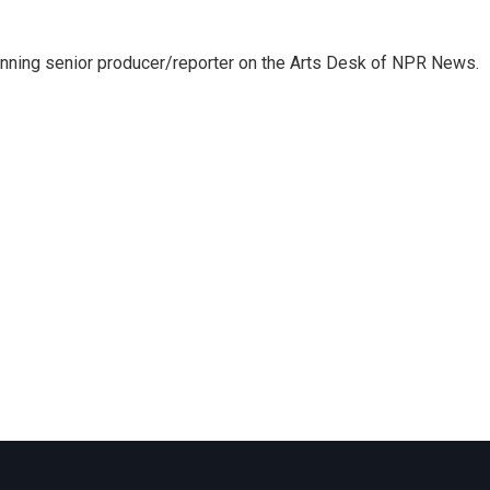
inning senior producer/reporter on the Arts Desk of NPR News.