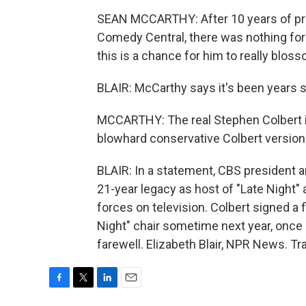
SEAN MCCARTHY: After 10 years of pret
Comedy Central, there was nothing for 
this is a chance for him to really bloss
BLAIR: McCarthy says it's been years 
MCCARTHY: The real Stephen Colbert is
blowhard conservative Colbert version i
BLAIR: In a statement, CBS president
21-year legacy as host of "Late Night" 
forces on television. Colbert signed a f
Night" chair sometime next year, once 
farewell. Elizabeth Blair, NPR News. T
F
T
L
E