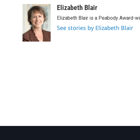
a
w
i
m
c
i
n
a
Elizabeth Blair
e
t
k
i
Elizabeth Blair is a Peabody Award-w
b
t
e
l
o
e
d
See stories by Elizabeth Blair
o
r
I
k
n