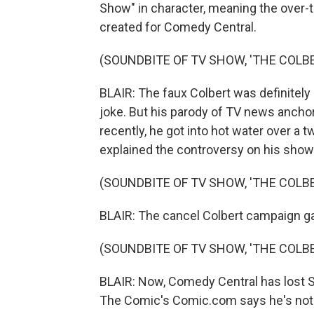
Show" in character, meaning the over-t
created for Comedy Central.
(SOUNDBITE OF TV SHOW, 'THE COLB
BLAIR: The faux Colbert was definitely n
joke. But his parody of TV news anchor
recently, he got into hot water over a 
explained the controversy on his show
(SOUNDBITE OF TV SHOW, 'THE COLB
BLAIR: The cancel Colbert campaign ga
(SOUNDBITE OF TV SHOW, 'THE COLB
BLAIR: Now, Comedy Central has lost S
The Comic's Comic.com says he's not 