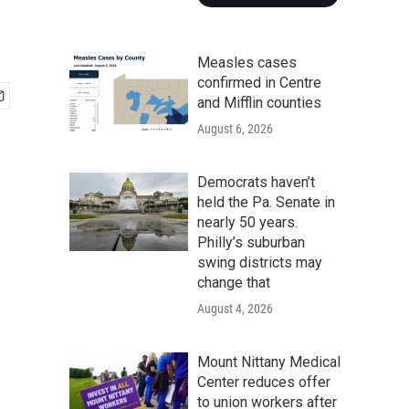
Measles cases
confirmed in Centre
and Mifflin counties
August 6, 2026
Democrats haven’t
held the Pa. Senate in
nearly 50 years.
Philly’s suburban
swing districts may
change that
August 4, 2026
Mount Nittany Medical
Center reduces offer
to union workers after