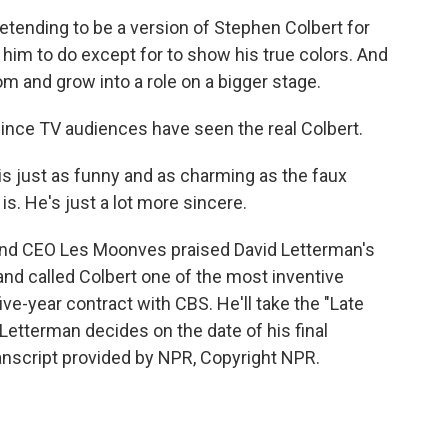
ending to be a version of Stephen Colbert for
him to do except for to show his true colors. And
om and grow into a role on a bigger stage.
since TV audiences have seen the real Colbert.
 just as funny and as charming as the faux
s. He's just a lot more sincere.
 and CEO Les Moonves praised David Letterman's
and called Colbert one of the most inventive
ive-year contract with CBS. He'll take the "Late
Letterman decides on the date of his final
ranscript provided by NPR, Copyright NPR.