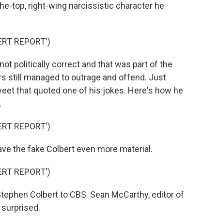
he-top, right-wing narcissistic character he
ERT REPORT')
ot politically correct and that was part of the
s still managed to outrage and offend. Just
tweet that quoted one of his jokes. Here's how he
.
ERT REPORT')
ve the fake Colbert even more material.
ERT REPORT')
tephen Colbert to CBS. Sean McCarthy, editor of
surprised.