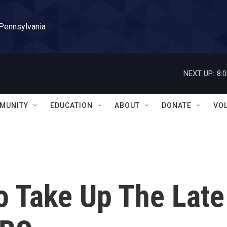
 Pennsylvania
NEXT UP:
8:
MUNITY
EDUCATION
ABOUT
DONATE
VO
o Take Up The Late