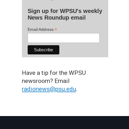
Sign up for WPSU's weekly
News Roundup email
*
Email Address
Have a tip for the WPSU
newsroom? Email
radionews@psu.edu
.