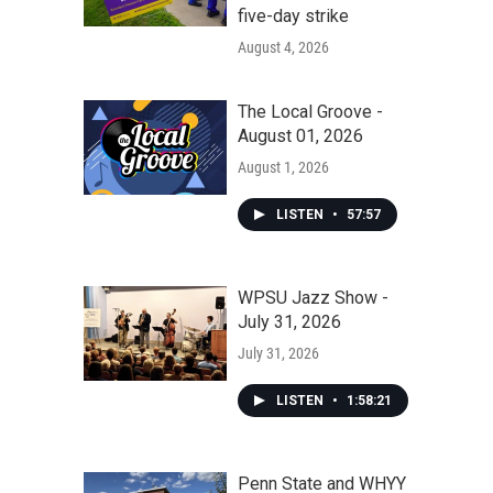
five-day strike
August 4, 2026
The Local Groove -
August 01, 2026
August 1, 2026
LISTEN
•
57:57
WPSU Jazz Show -
July 31, 2026
July 31, 2026
LISTEN
•
1:58:21
Penn State and WHYY