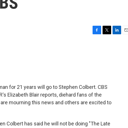
CBS
F
T
L
E
a
w
i
m
c
i
n
a
e
t
k
i
b
t
e
l
o
e
d
o
r
I
k
n
an for 21 years will go to Stephen Colbert. CBS
 Elizabeth Blair reports, diehard fans of the
are mourning this news and others are excited to
n Colbert has said he will not be doing "The Late