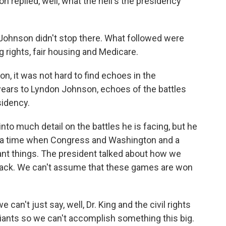
n replied, well, what the hell's the presidency
Johnson didn't stop there. What followed were
g rights, fair housing and Medicare.
n, it was not hard to find echoes in the
years to Lyndon Johnson, echoes of the battles
sidency.
nto much detail on the battles he is facing, but he
for a time when Congress and Washington and a
nt things. The president talked about how we
back. We can't assume that these games are won
 can't just say, well, Dr. King and the civil rights
nts so we can't accomplish something this big.