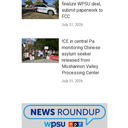
finalize WPSU deal,
submit paperwork to
FCC
July 31, 2026
ICE in central Pa.
monitoring Chinese
asylum seeker
released from
Moshannon Valley
Processing Center
July 31, 2026