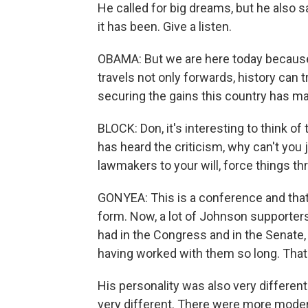
He called for big dreams, but he also 
it has been. Give a listen.
OBAMA: But we are here today becaus
travels not only forwards, history can 
securing the gains this country has mad
BLOCK: Don, it's interesting to think 
has heard the criticism, why can't you
lawmakers to your will, force things 
GONYEA: This is a conference and that
form. Now, a lot of Johnson supporters
had in the Congress and in the Senat
having worked with them so long. That 
His personality was also very differe
very different. There were more mode