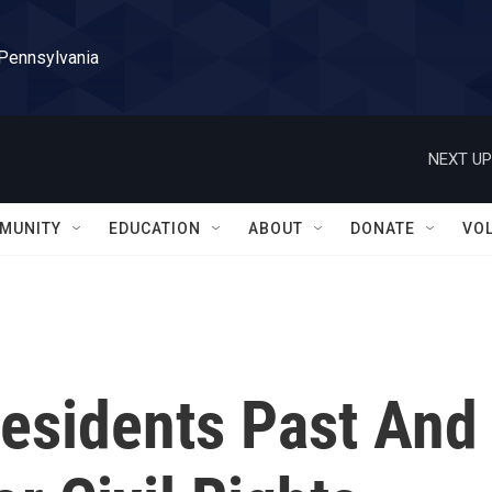
 Pennsylvania
NEXT UP
MUNITY
EDUCATION
ABOUT
DONATE
VO
residents Past And