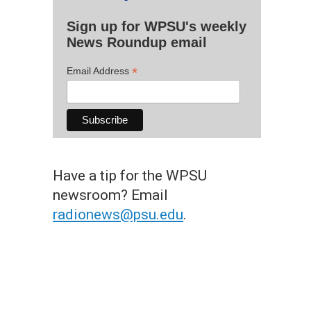
Sign up for WPSU's weekly
News Roundup email
*
Email Address
Have a tip for the WPSU
newsroom? Email
radionews@psu.edu
.