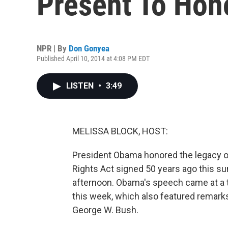
Present To Hono
NPR | By
Don Gonyea
Published April 10, 2014 at 4:08 PM EDT
LISTEN
•
3:49
MELISSA BLOCK, HOST:
President Obama honored the legacy o
Rights Act signed 50 years ago this sum
afternoon. Obama's speech came at a th
this week, which also featured remarks
George W. Bush.