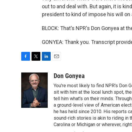
out to and deal with. But again, it is kind
president to kind of impose his will on
BLOCK: That's NPR's Don Gonyea at the 
GONYEA: Thank you. Transcript provid
F
T
L
E
a
w
i
m
c
i
n
a
Don Gonyea
e
t
k
i
You're most likely to find NPR's Don G
b
t
e
l
o
e
d
sit with him at the local lunch spot, the
o
r
I
tell him what's on their minds. Throug
k
n
a ground-level view of American elect
he has held since 2010. His reports c
sound-rich stories is akin to riding in
Carolina or Michigan or wherever, right