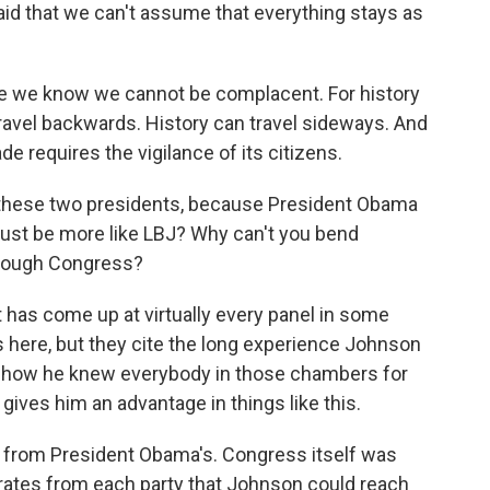
said that we can't assume that everything stays as
e we know we cannot be complacent. For history
travel backwards. History can travel sideways. And
e requires the vigilance of its citizens.
of these two presidents, because President Obama
 just be more like LBJ? Why can't you bend
through Congress?
 has come up at virtually every panel in some
 here, but they cite the long experience Johnson
e, how he knew everybody in those chambers for
gives him an advantage in things like this.
nt from President Obama's. Congress itself was
rates from each party that Johnson could reach