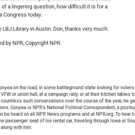
 of a lingering question, how difficult it is for a
 a Congress today.
LBJ Library in Austin. Don, thanks very much.
ed by NPR, Copyright NPR.
onyea on the road, in some battleground state looking for voters
 VFW or union hall, at a campaign rally, or at their kitchen tables t
h countless such conversations over the course of the year, he g
ions. Gonyea is NPR's National Political Correspondent, a positi
an be heard on all NPR News programs and at NPR.org. To hear h
 the passenger seat of his rental car, traveling through Iowa or So
 along with him.