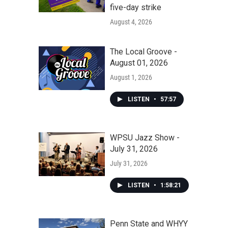
five-day strike
August 4, 2026
The Local Groove -
August 01, 2026
August 1, 2026
LISTEN
•
57:57
WPSU Jazz Show -
July 31, 2026
July 31, 2026
LISTEN
•
1:58:21
Penn State and WHYY