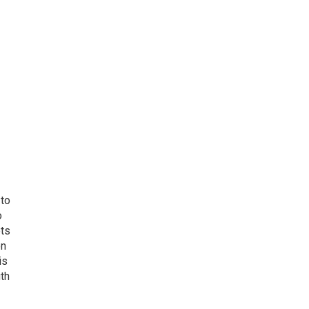
 to
o
ets
on
is
uth