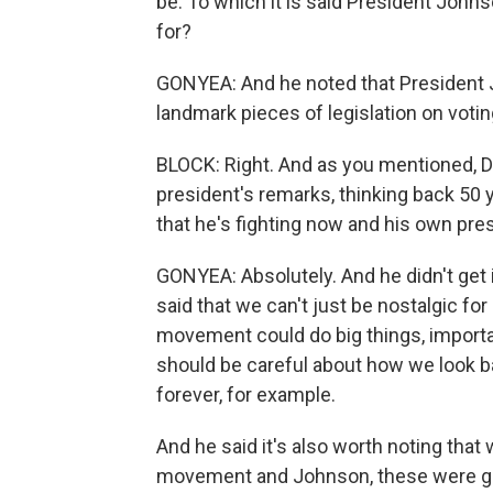
be. To which it is said President Johnso
for?
GONYEA: And he noted that President 
landmark pieces of legislation on votin
BLOCK: Right. And as you mentioned, Do
president's remarks, thinking back 50 
that he's fighting now and his own pre
GONYEA: Absolutely. And he didn't get i
said that we can't just be nostalgic 
movement could do big things, importa
should be careful about how we look 
forever, for example.
And he said it's also worth noting that we
movement and Johnson, these were gia