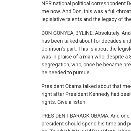
NPR national political correspondent 
me now. And Don, this was a full-throa
legislative talents and the legacy of th
DON GONYEA, BYLINE: Absolutely. And a
has been talked about for decades and
Johnson's part. This is about the legisl
was in praise of a man who, despite a
segregation, who, once he became pres
he needed to pursue.
President Obama talked about that mee
right after President Kennedy had been
rights. Give a listen.
PRESIDENT BARACK OBAMA: And one parti
president should spend his time and 