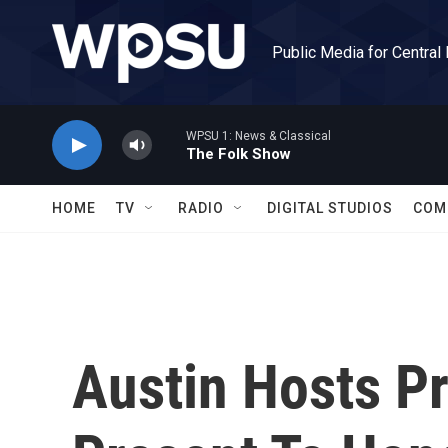
Skip to main content
Public Media for Central
WPSU 1: News & Classical
The Folk Show
HOME
TV
RADIO
DIGITAL STUDIOS
COM
Austin Hosts P