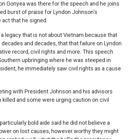
Don Gonyea was there for the speech and he joins
ted burst of praise for Lyndon Johnson's
e act that he signed.
 legacy that is not about Vietnam because that
 decades and decades, that that failure on Lyndon
ative record, civil rights and more. This speech
 Southern upbringing where he was steeped in
ident, he immediately saw civil rights as a cause
ting with President Johnson and his advisors
 killed and some were urging caution on civil
cularly bold aide said he did not believe a
power on lost causes, however worthy they might