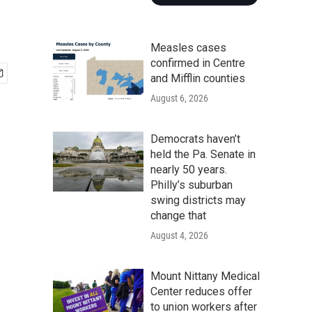
Measles cases
confirmed in Centre
and Mifflin counties
August 6, 2026
Democrats haven’t
held the Pa. Senate in
nearly 50 years.
Philly’s suburban
swing districts may
change that
August 4, 2026
Mount Nittany Medical
Center reduces offer
to union workers after