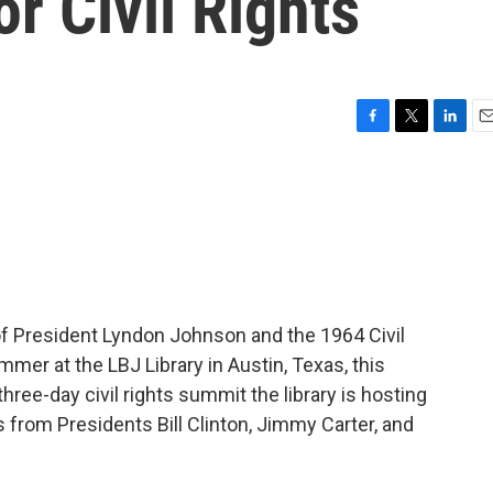
r Civil Rights
F
T
L
E
a
w
i
m
c
i
n
a
e
t
k
i
b
t
e
l
o
e
d
o
r
I
k
n
f President Lyndon Johnson and the 1964 Civil
mer at the LBJ Library in Austin, Texas, this
ree-day civil rights summit the library is hosting
 from Presidents Bill Clinton, Jimmy Carter, and