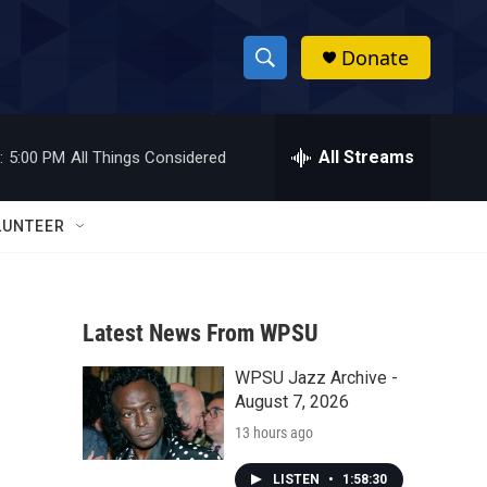
Donate
S
S
e
h
a
r
All Streams
:
5:00 PM
All Things Considered
o
c
h
w
Q
LUNTEER
u
S
e
r
e
y
Latest News From WPSU
a
WPSU Jazz Archive -
r
August 7, 2026
c
13 hours ago
h
LISTEN
•
1:58:30