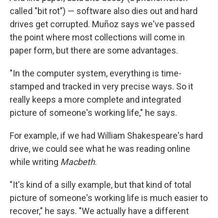
called "bit rot") — software also dies out and hard
drives get corrupted. Muñoz says we've passed
the point where most collections will come in
paper form, but there are some advantages.
"In the computer system, everything is time-
stamped and tracked in very precise ways. So it
really keeps a more complete and integrated
picture of someone's working life," he says.
For example, if we had William Shakespeare's hard
drive, we could see what he was reading online
while writing
Macbeth
.
"It's kind of a silly example, but that kind of total
picture of someone's working life is much easier to
recover," he says. "We actually have a different