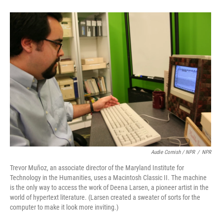
Audie Cornish / NPR
/
NPR
Trevor Muñoz, an associate director of the Maryland Institute for
Technology in the Humanities, uses a Macintosh Classic II. The machine
is the only way to access the work of Deena Larsen, a pioneer artist in the
world of hypertext literature. (Larsen created a sweater of sorts for the
computer to make it look more inviting.)