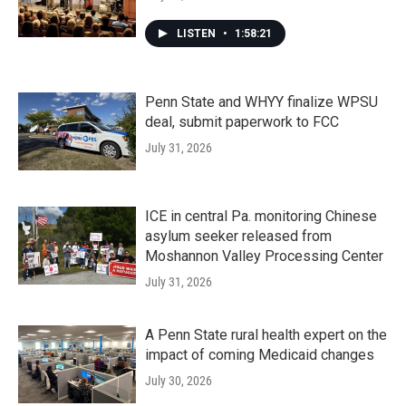
LISTEN
•
1:58:21
Penn State and WHYY finalize WPSU
deal, submit paperwork to FCC
July 31, 2026
ICE in central Pa. monitoring Chinese
asylum seeker released from
Moshannon Valley Processing Center
July 31, 2026
A Penn State rural health expert on the
impact of coming Medicaid changes
July 30, 2026