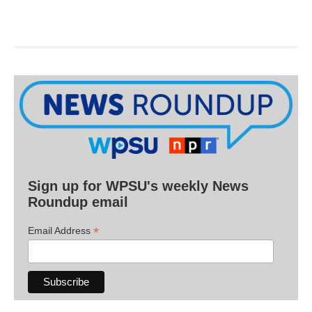
Sign up for WPSU's weekly News
Roundup email
*
Email Address