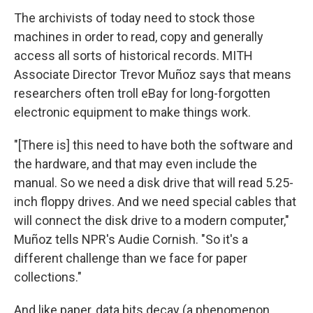
The archivists of today need to stock those
machines in order to read, copy and generally
access all sorts of historical records. MITH
Associate Director Trevor Muñoz says that means
researchers often troll eBay for long-forgotten
electronic equipment to make things work.
"[There is] this need to have both the software and
the hardware, and that may even include the
manual. So we need a disk drive that will read 5.25-
inch floppy drives. And we need special cables that
will connect the disk drive to a modern computer,"
Muñoz tells NPR's Audie Cornish. "So it's a
different challenge than we face for paper
collections."
And like paper, data bits decay (a phenomenon