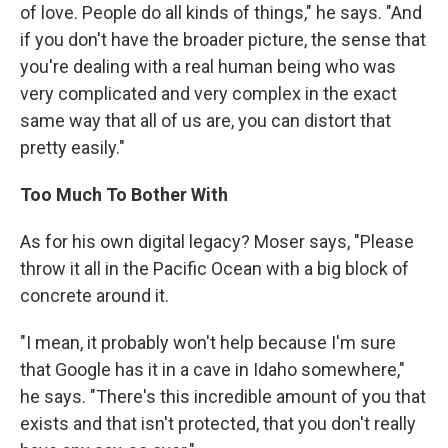
of love. People do all kinds of things," he says. "And
if you don't have the broader picture, the sense that
you're dealing with a real human being who was
very complicated and very complex in the exact
same way that all of us are, you can distort that
pretty easily."
Too Much To Bother With
As for his own digital legacy? Moser says, "Please
throw it all in the Pacific Ocean with a big block of
concrete around it.
"I mean, it probably won't help because I'm sure
that Google has it in a cave in Idaho somewhere,"
he says. "There's this incredible amount of you that
exists and that isn't protected, that you don't really