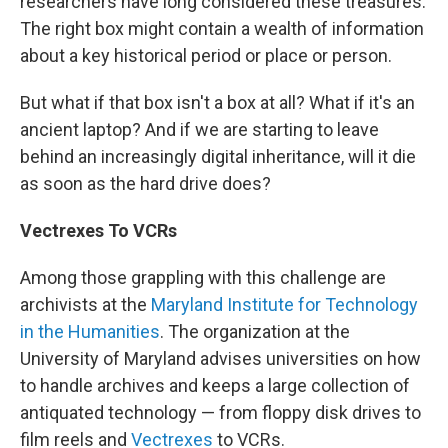
researchers have long considered these treasures.
The right box might contain a wealth of information
about a key historical period or place or person.
But what if that box isn't a box at all? What if it's an
ancient laptop? And if we are starting to leave
behind an increasingly digital inheritance, will it die
as soon as the hard drive does?
Vectrexes To VCRs
Among those grappling with this challenge are
archivists at the
Maryland Institute for Technology
in the Humanities
. The organization at the
University of Maryland advises universities on how
to handle archives and keeps a large collection of
antiquated technology — from floppy disk drives to
film reels and
Vectrexes
to VCRs.