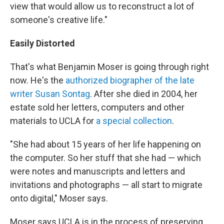
view that would allow us to reconstruct a lot of
someone's creative life."
Easily Distorted
That's what Benjamin Moser is going through right
now. He's the
authorized biographer of the late
writer Susan Sontag
. After she died in 2004, her
estate sold her letters, computers and other
materials to UCLA for
a special collection
.
"She had about 15 years of her life happening on
the computer. So her stuff that she had — which
were notes and manuscripts and letters and
invitations and photographs — all start to migrate
onto digital," Moser says.
Moser says UCLA is in the process of preserving