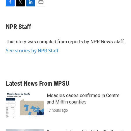
F
T
L
E
a
w
i
m
c
i
n
a
e
t
k
i
NPR Staff
b
t
e
l
o
e
d
o
r
I
This story was compiled from reports by NPR News staff.
k
n
See stories by NPR Staff
Latest News From WPSU
Measles cases confirmed in Centre
and Mifflin counties
17 hours ago