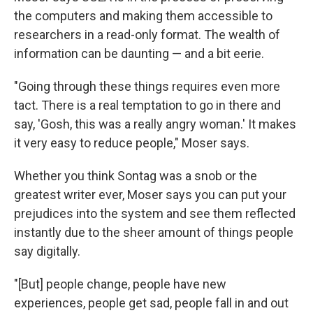
the computers and making them accessible to
researchers in a read-only format. The wealth of
information can be daunting — and a bit eerie.
"Going through these things requires even more
tact. There is a real temptation to go in there and
say, 'Gosh, this was a really angry woman.' It makes
it very easy to reduce people," Moser says.
Whether you think Sontag was a snob or the
greatest writer ever, Moser says you can put your
prejudices into the system and see them reflected
instantly due to the sheer amount of things people
say digitally.
"[But] people change, people have new
experiences, people get sad, people fall in and out