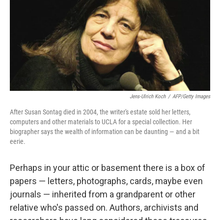
Jens-Ulrich Koch
/
AFP/Getty Images
After Susan Sontag died in 2004, the writer's estate sold her letters,
computers and other materials to UCLA for a special collection. Her
biographer says the wealth of information can be daunting — and a bit
eerie.
Perhaps in your attic or basement there is a box of
papers — letters, photographs, cards, maybe even
journals — inherited from a grandparent or other
relative who's passed on. Authors, archivists and