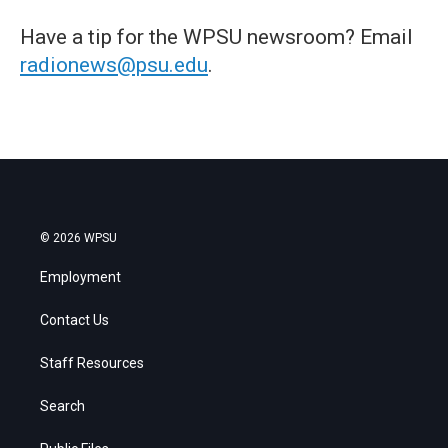
Have a tip for the WPSU newsroom? Email
radionews@psu.edu
.
© 2026 WPSU
Employment
Contact Us
Staff Resources
Search