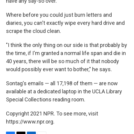
have any say-so over."
Where before you could just burn letters and
diaries, you can't exactly wipe every hard drive and
scrape the cloud clean.
"I think the only thing on our side is that probably by
the time, if I'm granted a normal life span and die in
40 years, there will be so much of it that nobody
would possibly ever want to bother," he says.
Sontag's emails — all 17,198 of them — are now
available at a dedicated laptop in the UCLA Library
Special Collections reading room.
Copyright 2021 NPR. To see more, visit
https://www.npr.org.