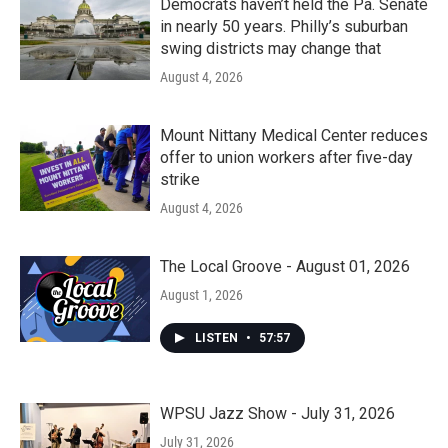
Democrats haven’t held the Pa. Senate
in nearly 50 years. Philly’s suburban
swing districts may change that
August 4, 2026
Mount Nittany Medical Center reduces
offer to union workers after five-day
strike
August 4, 2026
The Local Groove - August 01, 2026
August 1, 2026
LISTEN
•
57:57
WPSU Jazz Show - July 31, 2026
July 31, 2026