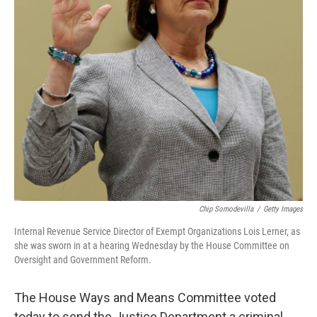
Chip Somodevilla
/
Getty Images
Internal Revenue Service Director of Exempt Organizations Lois Lerner, as
she was sworn in at a hearing Wednesday by the House Committee on
Oversight and Government Reform.
The House Ways and Means Committee voted
today to send the Justice Department a criminal