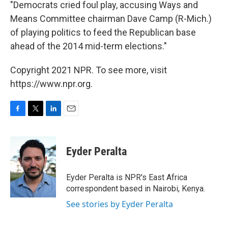
"Democrats cried foul play, accusing Ways and
Means Committee chairman Dave Camp (R-Mich.)
of playing politics to feed the Republican base
ahead of the 2014 mid-term elections."
Copyright 2021 NPR. To see more, visit
https://www.npr.org.
F
T
L
E
a
w
i
m
c
i
n
a
e
t
k
i
Eyder Peralta
b
t
e
l
o
e
d
o
r
I
Eyder Peralta is NPR's East Africa
k
n
correspondent based in Nairobi, Kenya.
See stories by Eyder Peralta