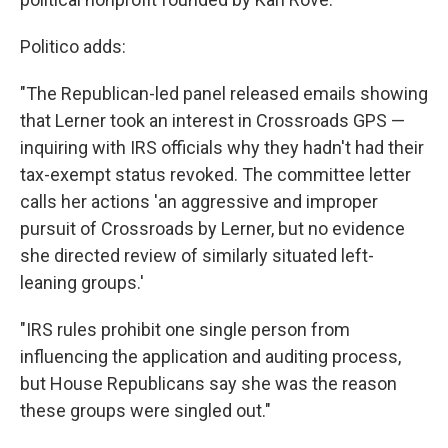
Politico adds:
"The Republican-led panel released emails showing
that Lerner took an interest in Crossroads GPS —
inquiring with IRS officials why they hadn't had their
tax-exempt status revoked. The committee letter
calls her actions 'an aggressive and improper
pursuit of Crossroads by Lerner, but no evidence
she directed review of similarly situated left-
leaning groups.'
"IRS rules prohibit one single person from
influencing the application and auditing process,
but House Republicans say she was the reason
these groups were singled out."