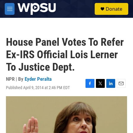
Skip to main content
S
Donate
e
M
a
e
r
n
c
u
h
House Panel Votes To Refer
u
e
Ex-IRS Official Lois Lerner
r
y
To Justice Dept.
NPR | By
Eyder Peralta
Published April 9, 2014 at 2:46 PM EDT
F
T
L
E
a
w
i
m
c
i
n
a
e
t
k
i
b
t
e
l
o
e
d
o
r
I
k
n