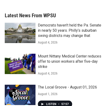
Latest News From WPSU
Democrats haven’t held the Pa. Senate
in nearly 50 years. Philly’s suburban
swing districts may change that
August 4, 2026
Mount Nittany Medical Center reduces
offer to union workers after five-day
strike
August 4, 2026
The Local Groove - August 01, 2026
August 1, 2026
LISTEN
•
57:57