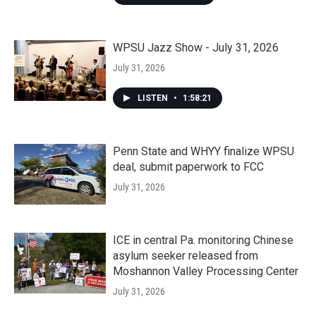
WPSU Jazz Show - July 31, 2026
July 31, 2026
LISTEN
•
1:58:21
Penn State and WHYY finalize WPSU
deal, submit paperwork to FCC
July 31, 2026
ICE in central Pa. monitoring Chinese
asylum seeker released from
Moshannon Valley Processing Center
July 31, 2026