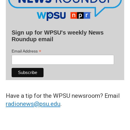
Sign up for WPSU's weekly News
Roundup email
*
Email Address
Have a tip for the WPSU newsroom? Email
radionews@psu.edu
.