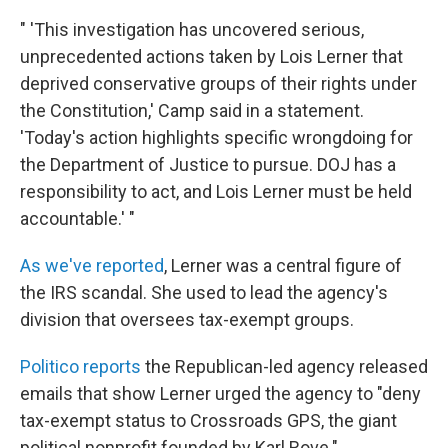
" 'This investigation has uncovered serious,
unprecedented actions taken by Lois Lerner that
deprived conservative groups of their rights under
the Constitution,' Camp said in a statement.
'Today's action highlights specific wrongdoing for
the Department of Justice to pursue. DOJ has a
responsibility to act, and Lois Lerner must be held
accountable.' "
As we've reported
, Lerner was a central figure of
the IRS scandal. She used to lead the agency's
division that oversees tax-exempt groups.
Politico reports
the Republican-led agency released
emails that show Lerner urged the agency to "deny
tax-exempt status to Crossroads GPS, the giant
political nonprofit founded by Karl Rove."