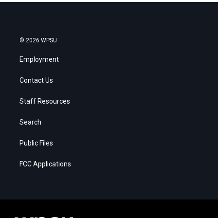
© 2026 WPSU
Employment
Contact Us
Staff Resources
Search
Public Files
FCC Applications