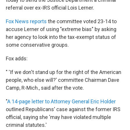
referral over ex-IRS official Lois Lerner.
Fox News reports
the committee voted 23-14 to
accuse Lerner of using "extreme bias" by asking
her agency to look into the tax-exempt status of
some conservative groups.
Fox adds:
" 'If we don't stand up for the right of the American
people, who else will?' committee Chairman Dave
Camp, R-Mich., said after the vote.
"
A 14-page letter to Attorney General Eric Holder
outlined Republicans' case against the former IRS
official, saying she 'may have violated multiple
criminal statutes.'