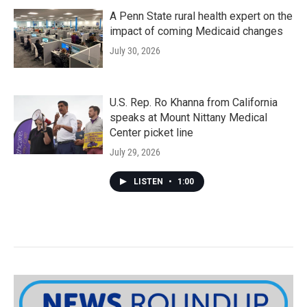
A Penn State rural health expert on the
impact of coming Medicaid changes
July 30, 2026
U.S. Rep. Ro Khanna from California
speaks at Mount Nittany Medical
Center picket line
July 29, 2026
LISTEN
•
1:00