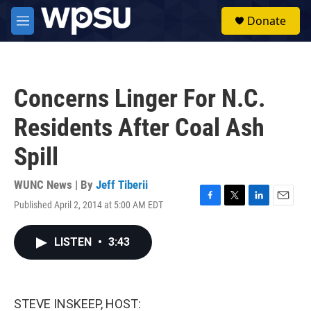
Skip to main content
S
Donate
e
M
a
e
r
n
c
u
h
Concerns Linger For N.C.
u
e
Residents After Coal Ash
r
y
Spill
WUNC News | By
Jeff Tiberii
Published April 2, 2014 at 5:00 AM EDT
F
T
L
E
a
w
i
m
c
i
n
a
LISTEN
•
3:43
e
t
k
i
b
t
e
l
o
e
d
o
r
I
k
n
STEVE INSKEEP, HOST: