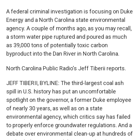
A federal criminal investigation is focusing on Duke
Energy and a North Carolina state environmental
agency. A couple of months ago, as you may recall,
a storm water pipe ruptured and poured as much
as 39,000 tons of potentially toxic carbon
byproduct into the Dan River in North Carolina.
North Carolina Public Radio's Jeff Tiberii reports.
JEFF TIBERII, BYLINE: The third-largest coal ash
spill in U.S. history has put an uncomfortable
spotlight on the governor, a former Duke employee
of nearly 30 years, as well as on a state
environmental agency, which critics say has failed
to properly enforce groundwater regulations. And a
debate over environmental clean-up at hundreds of