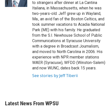
k
n
to strangers after dinner at La Cantina
Italiana, in Massachusetts, when he was
two-years-old. Jeff grew up in Wayland,
Ma., an avid fan of the Boston Celtics, and
took summer vacations to Acadia National
Park (ME) with his family. He graduated
from the S.I. Newhouse School of Public
Communications at Syracuse University
with a degree in Broadcast Journalism,
and moved to North Carolina in 2006. His
experience with NPR member stations
WAER (Syracuse), WFDD (Winston-Salem)
and now WUNC, dates back 15 years.
See stories by Jeff Tiberii
Latest News From WPSU