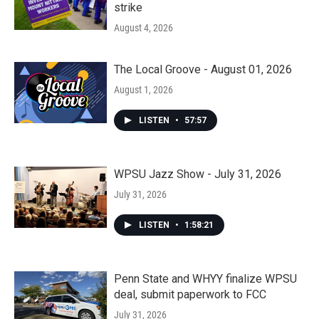
strike
August 4, 2026
The Local Groove - August 01, 2026
August 1, 2026
LISTEN
•
57:57
WPSU Jazz Show - July 31, 2026
July 31, 2026
LISTEN
•
1:58:21
Penn State and WHYY finalize WPSU
deal, submit paperwork to FCC
July 31, 2026