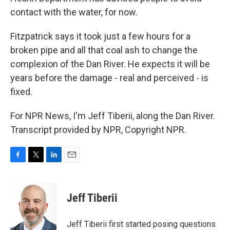
contact with the water, for now.
Fitzpatrick says it took just a few hours for a
broken pipe and all that coal ash to change the
complexion of the Dan River. He expects it will be
years before the damage - real and perceived - is
fixed.
For NPR News, I'm Jeff Tiberii, along the Dan River.
Transcript provided by NPR, Copyright NPR.
F
T
L
E
a
w
i
m
c
i
n
a
e
t
k
i
Jeff Tiberii
b
t
e
l
o
e
d
o
r
I
Jeff Tiberii first started posing questions