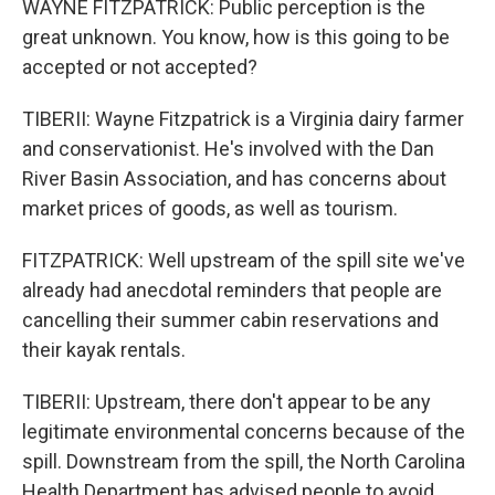
WAYNE FITZPATRICK: Public perception is the
great unknown. You know, how is this going to be
accepted or not accepted?
TIBERII: Wayne Fitzpatrick is a Virginia dairy farmer
and conservationist. He's involved with the Dan
River Basin Association, and has concerns about
market prices of goods, as well as tourism.
FITZPATRICK: Well upstream of the spill site we've
already had anecdotal reminders that people are
cancelling their summer cabin reservations and
their kayak rentals.
TIBERII: Upstream, there don't appear to be any
legitimate environmental concerns because of the
spill. Downstream from the spill, the North Carolina
Health Department has advised people to avoid