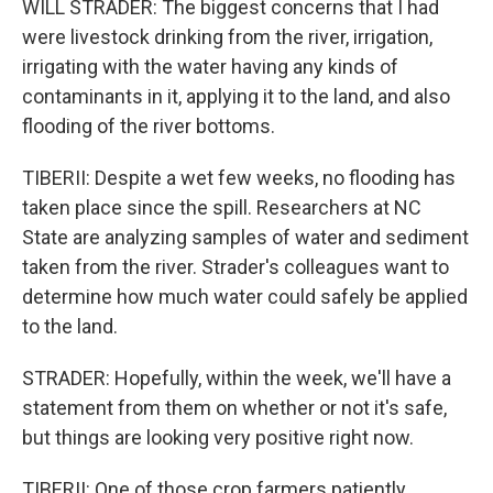
WILL STRADER: The biggest concerns that I had
were livestock drinking from the river, irrigation,
irrigating with the water having any kinds of
contaminants in it, applying it to the land, and also
flooding of the river bottoms.
TIBERII: Despite a wet few weeks, no flooding has
taken place since the spill. Researchers at NC
State are analyzing samples of water and sediment
taken from the river. Strader's colleagues want to
determine how much water could safely be applied
to the land.
STRADER: Hopefully, within the week, we'll have a
statement from them on whether or not it's safe,
but things are looking very positive right now.
TIBERII: One of those crop farmers patiently