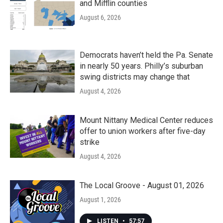
and Mifflin counties
August 6, 2026
Democrats haven’t held the Pa. Senate
in nearly 50 years. Philly’s suburban
swing districts may change that
August 4, 2026
Mount Nittany Medical Center reduces
offer to union workers after five-day
strike
August 4, 2026
The Local Groove - August 01, 2026
August 1, 2026
LISTEN
•
57:57