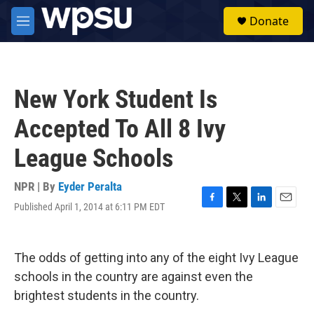
Skip to main content
S
Donate
e
M
a
e
r
n
c
u
h
New York Student Is
u
e
Accepted To All 8 Ivy
r
y
League Schools
NPR | By
Eyder Peralta
Published April 1, 2014 at 6:11 PM EDT
F
T
L
E
a
w
i
m
c
i
n
a
e
t
k
i
The odds of getting into any of the eight Ivy League
b
t
e
l
o
e
d
schools in the country are against even the
o
r
I
brightest students in the country.
k
n