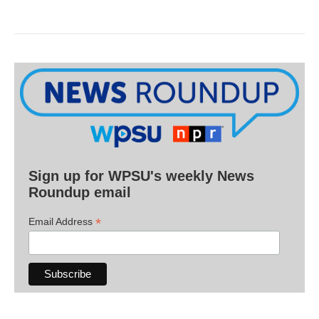
Sign up for WPSU's weekly News
Roundup email
*
Email Address