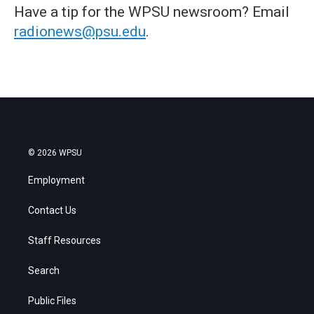
Have a tip for the WPSU newsroom? Email
radionews@psu.edu
.
© 2026 WPSU
Employment
Contact Us
Staff Resources
Search
Public Files