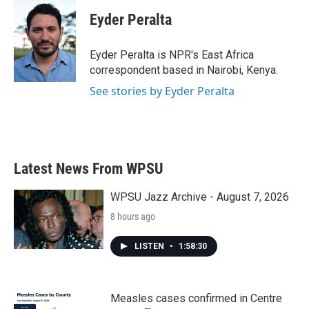
c
i
n
a
e
t
k
i
Eyder Peralta
b
t
e
l
o
e
d
o
r
I
Eyder Peralta is NPR's East Africa
k
n
correspondent based in Nairobi, Kenya.
See stories by Eyder Peralta
Latest News From WPSU
WPSU Jazz Archive - August 7, 2026
8 hours ago
LISTEN
•
1:58:30
Measles cases confirmed in Centre