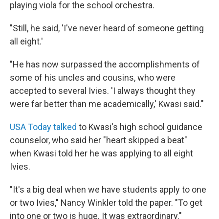
playing viola for the school orchestra.
"Still, he said, 'I've never heard of someone getting
all eight.'
"He has now surpassed the accomplishments of
some of his uncles and cousins, who were
accepted to several Ivies. 'I always thought they
were far better than me academically,' Kwasi said."
USA Today talked
to Kwasi's high school guidance
counselor, who said her "heart skipped a beat"
when Kwasi told her he was applying to all eight
Ivies.
"It's a big deal when we have students apply to one
or two Ivies," Nancy Winkler told the paper. "To get
into one or two is huge. It was extraordinary."