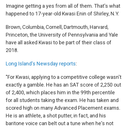
Imagine getting a yes from all of them. That's what
happened to 17-year-old Kwasi Enin of Shirley, N.Y.
Brown, Columbia, Cornell, Dartmouth, Harvard,
Princeton, the University of Pennsylvania and Yale
have all asked Kwasi to be part of their class of
2018.
Long Island's Newsday reports
:
"For Kwasi, applying to a competitive college wasn't
exactly a gamble. He has an SAT score of 2,250 out
of 2,400, which places him in the 99th percentile
for all students taking the exam. He has taken and
scored high on many Advanced Placement exams.
He is an athlete, a shot putter, in fact, and his
baritone voice can belt out a tune when he's not