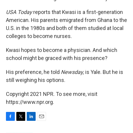
USA Today
reports that Kwasi is a first-generation
American. His parents emigrated from Ghana to the
U.S. in the 1980s and both of them studied at local
colleges to become nurses.
Kwasi hopes to become a physician. And which
school might be graced with his presence?
His preference, he told
Newsday,
is Yale. But he is
still weighing his options.
Copyright 2021 NPR. To see more, visit
https://www.npr.org.
F
T
L
E
a
w
i
m