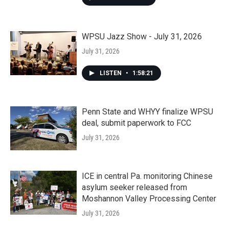
WPSU Jazz Show - July 31, 2026
July 31, 2026
LISTEN
•
1:58:21
Penn State and WHYY finalize WPSU
deal, submit paperwork to FCC
July 31, 2026
ICE in central Pa. monitoring Chinese
asylum seeker released from
Moshannon Valley Processing Center
July 31, 2026