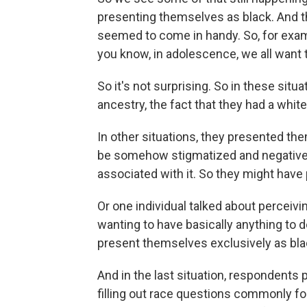
presenting themselves as black. And t
seemed to come in handy. So, for examp
you know, in adolescence, we all want to
So it's not surprising. So in these situ
ancestry, the fact that they had a whit
In other situations, they presented t
be somehow stigmatized and negatively
associated with it. So they might ha
Or one individual talked about perceiv
wanting to have basically anything to d
present themselves exclusively as bla
And in the last situation, respondents
filling out race questions commonly f