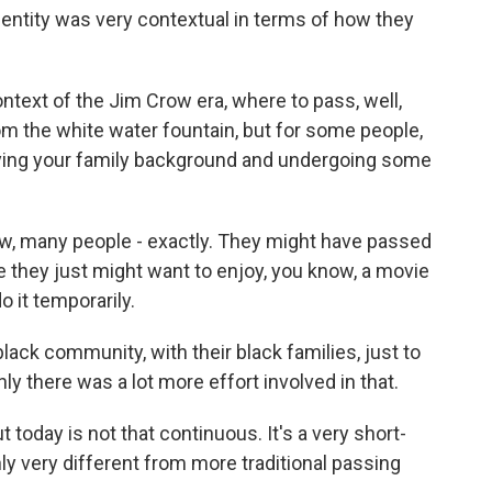
entity was very contextual in terms of how they
text of the Jim Crow era, where to pass, well,
rom the white water fountain, but for some people,
nying your family background and undergoing some
w, many people - exactly. They might have passed
e they just might want to enjoy, you know, a movie
o it temporarily.
black community, with their black families, just to
ly there was a lot more effort involved in that.
 today is not that continuous. It's a very short-
tainly very different from more traditional passing