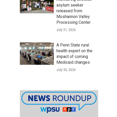
asylum seeker
released from
Moshannon Valley
Processing Center
July 31, 2026
A Penn State rural
health expert on the
impact of coming
Medicaid changes
July 30, 2026