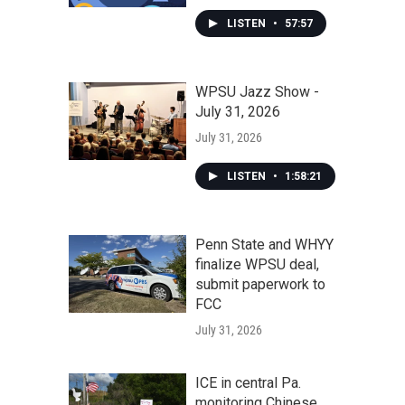
LISTEN
•
57:57
WPSU Jazz Show -
July 31, 2026
July 31, 2026
LISTEN
•
1:58:21
Penn State and WHYY
finalize WPSU deal,
submit paperwork to
FCC
July 31, 2026
ICE in central Pa.
monitoring Chinese