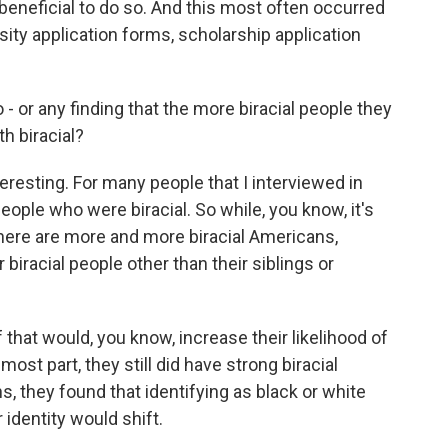
 beneficial to do so. And this most often occurred
rsity application forms, scholarship application
- or any finding that the more biracial people they
h biracial?
eresting. For many people that I interviewed in
eople who were biracial. So while, you know, it's
ere are more and more biracial Americans,
biracial people other than their siblings or
that would, you know, increase their likelihood of
most part, they still did have strong biracial
ons, they found that identifying as black or white
r identity would shift.