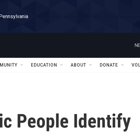
 Pennsylvania
NE
MUNITY
EDUCATION
ABOUT
DONATE
VO
c People Identify