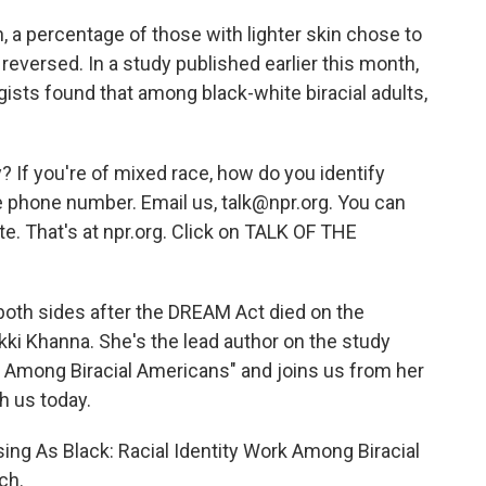
, a percentage of those with lighter skin chose to
s reversed. In a study published earlier this month,
gists found that among black-white biracial adults,
? If you're of mixed race, how do you identify
 phone number. Email us, talk@npr.org. You can
te. That's at npr.org. Click on TALK OF THE
 both sides after the DREAM Act died on the
Nikki Khanna. She's the lead author on the study
k Among Biracial Americans" and joins us from her
h us today.
ng As Black: Racial Identity Work Among Biracial
ch.