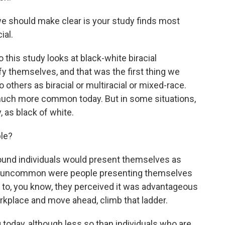
we should make clear is your study finds most
ial.
this study looks at black-white biracial
fy themselves, and that was the first thing we
 others as biracial or multiracial or mixed-race.
uch more common today. But in some situations,
 as black of white.
le?
und individuals would present themselves as
not uncommon were people presenting themselves
, to, you know, they perceived it was advantageous
rkplace and move ahead, climb that ladder.
 today, although less so than individuals who are