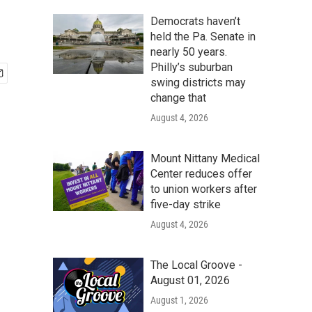
Democrats haven’t
held the Pa. Senate in
nearly 50 years.
Philly’s suburban
swing districts may
change that
August 4, 2026
Mount Nittany Medical
Center reduces offer
to union workers after
five-day strike
August 4, 2026
The Local Groove -
August 01, 2026
August 1, 2026