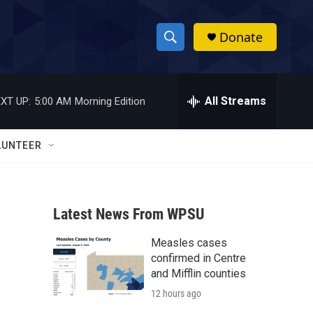
Donate
S
S
e
h
a
r
All Streams
XT UP:
5:00 AM
Morning Edition
o
c
h
w
Q
LUNTEER
u
S
e
r
e
y
Latest News From WPSU
a
Measles cases
r
confirmed in Centre
c
and Mifflin counties
12 hours ago
h