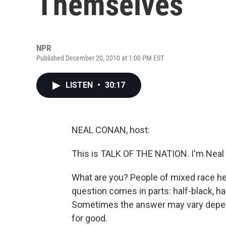
Themselves
NPR
Published December 20, 2010 at 1:00 PM EST
LISTEN
•
30:17
NEAL CONAN, host:
This is TALK OF THE NATION. I'm Neal
What are you? People of mixed race hea
question comes in parts: half-black, ha
Sometimes the answer may vary depen
for good.