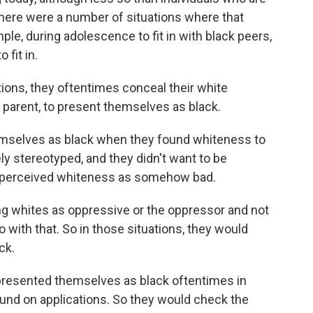
here were a number of situations where that
le, during adolescence to fit in with black peers,
 fit in.
ations, they oftentimes conceal their white
e parent, to present themselves as black.
hemselves as black when they found whiteness to
 stereotyped, and they didn't want to be
ve perceived whiteness as somehow bad.
ing whites as oppressive or the oppressor and not
o with that. So in those situations, they would
ck.
 presented themselves as black oftentimes in
ound on applications. So they would check the