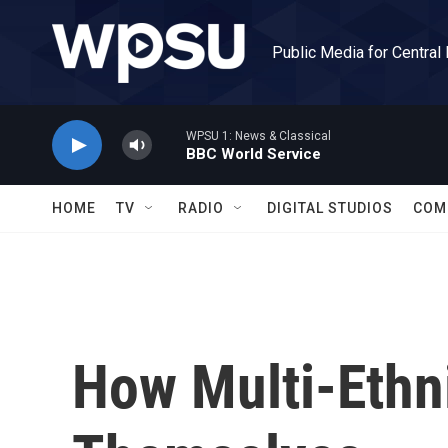
Skip to main content
Public Media for Central
WPSU 1: News & Classical
BBC World Service
HOME
TV
RADIO
DIGITAL STUDIOS
COM
How Multi-Ethni