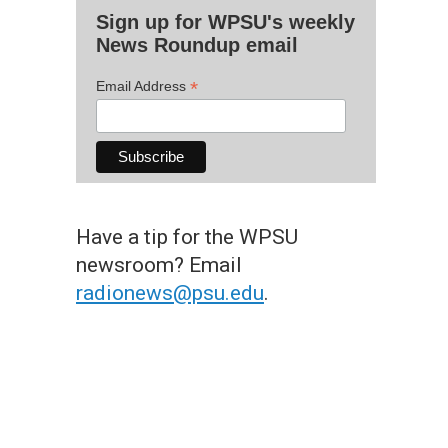
Sign up for WPSU's weekly
News Roundup email
*
Email Address
Have a tip for the WPSU
newsroom? Email
radionews@psu.edu
.