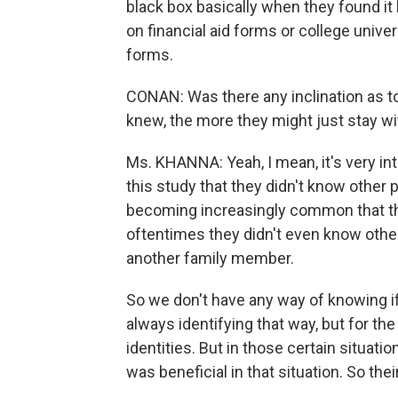
black box basically when they found it
on financial aid forms or college unive
forms.
CONAN: Was there any inclination as to 
knew, the more they might just stay wit
Ms. KHANNA: Yeah, I mean, it's very int
this study that they didn't know other p
becoming increasingly common that th
oftentimes they didn't even know other 
another family member.
So we don't have any way of knowing if 
always identifying that way, but for the 
identities. But in those certain situati
was beneficial in that situation. So thei