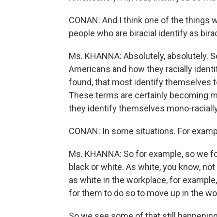
CONAN: And I think one of the things 
people who are biracial identify as birac
Ms. KHANNA: Absolutely, absolutely. So 
Americans and how they racially identi
found, that most identify themselves to
These terms are certainly becoming m
they identify themselves mono-racially,
CONAN: In some situations. For examp
Ms. KHANNA: So for example, so we fo
black or white. As white, you know, 
as white in the workplace, for example
for them to do so to move up in the wo
So we see some of that still happening