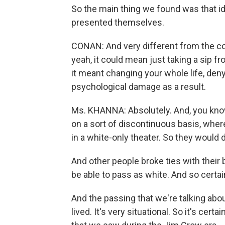
So the main thing we found was that id
presented themselves.
CONAN: And very different from the con
yeah, it could mean just taking a sip f
it meant changing your whole life, de
psychological damage as a result.
Ms. KHANNA: Absolutely. And, you kno
on a sort of discontinuous basis, wher
in a white-only theater. So they would d
And other people broke ties with their 
be able to pass as white. And so certain
And the passing that we're talking about
lived. It's very situational. So it's cer