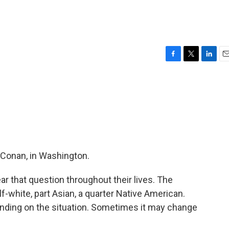
F
T
L
E
a
w
i
m
c
i
n
a
e
t
k
i
b
t
e
l
o
e
d
o
r
I
k
n
 Conan, in Washington.
r that question throughout their lives. The
lf-white, part Asian, a quarter Native American.
ding on the situation. Sometimes it may change