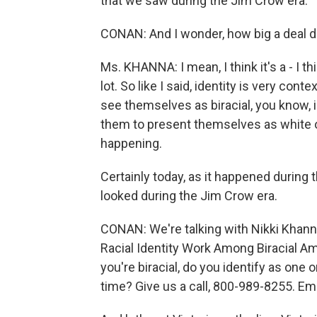
that we saw during the Jim Crow era.
CONAN: And I wonder, how big a deal do
Ms. KHANNA: I mean, I think it's a - I th
lot. So like I said, identity is very co
see themselves as biracial, you know, i
them to present themselves as white or
happening.
Certainly today, as it happened during t
looked during the Jim Crow era.
CONAN: We're talking with Nikki Khanna
Racial Identity Work Among Biracial Ame
you're biracial, do you identify as one 
time? Give us a call, 800-989-8255. Ema