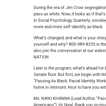
During the era of Jim Crow segregation
pass as white. Now, it looks as if that'
in Social Psychology Quarterly, sociolo
more and more self-identify as black.
What's changed, and what is your story
yourself and why? 800-989-8255 is the
also join the conversation at our websi
NATION.
Later in the program, what's ahead for
Senate floor. But first, we begin with 
"Passing As Black: Racial Identity Wor
home in Vermont. Nice to have you wit
Ms. NIKKI KHANNA (Lead Author, "Passi
Americans"): Hi, Neal, thank you so mu