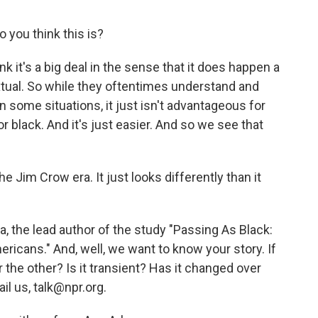
 you think this is?
ink it's a big deal in the sense that it does happen a
ntextual. So while they oftentimes understand and
n some situations, it just isn't advantageous for
 black. And it's just easier. And so we see that
he Jim Crow era. It just looks differently than it
, the lead author of the study "Passing As Black:
ricans." And, well, we want to know your story. If
or the other? Is it transient? Has it changed over
il us, talk@npr.org.