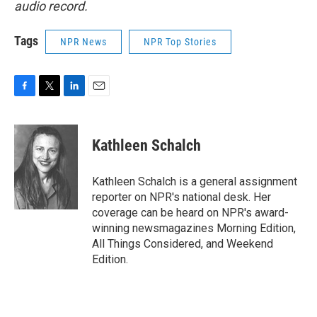
audio record.
Tags
NPR News
NPR Top Stories
F
T
L
E
a
w
i
m
c
i
n
a
e
t
k
i
Kathleen Schalch
b
t
e
l
o
e
d
o
r
I
Kathleen Schalch is a general assignment
k
n
reporter on NPR's national desk. Her
coverage can be heard on NPR's award-
winning newsmagazines Morning Edition,
All Things Considered, and Weekend
Edition.