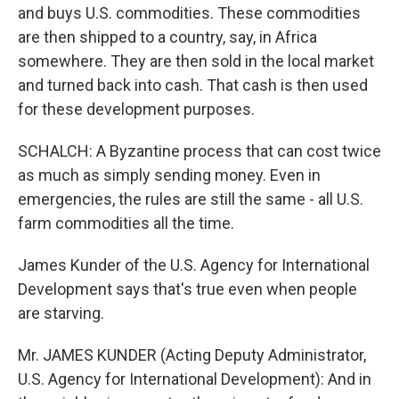
and buys U.S. commodities. These commodities
are then shipped to a country, say, in Africa
somewhere. They are then sold in the local market
and turned back into cash. That cash is then used
for these development purposes.
SCHALCH: A Byzantine process that can cost twice
as much as simply sending money. Even in
emergencies, the rules are still the same - all U.S.
farm commodities all the time.
James Kunder of the U.S. Agency for International
Development says that's true even when people
are starving.
Mr. JAMES KUNDER (Acting Deputy Administrator,
U.S. Agency for International Development): And in