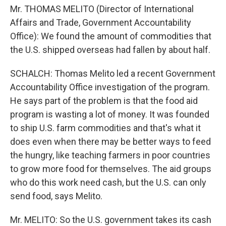
Mr. THOMAS MELITO (Director of International
Affairs and Trade, Government Accountability
Office): We found the amount of commodities that
the U.S. shipped overseas had fallen by about half.
SCHALCH: Thomas Melito led a recent Government
Accountability Office investigation of the program.
He says part of the problem is that the food aid
program is wasting a lot of money. It was founded
to ship U.S. farm commodities and that's what it
does even when there may be better ways to feed
the hungry, like teaching farmers in poor countries
to grow more food for themselves. The aid groups
who do this work need cash, but the U.S. can only
send food, says Melito.
Mr. MELITO: So the U.S. government takes its cash