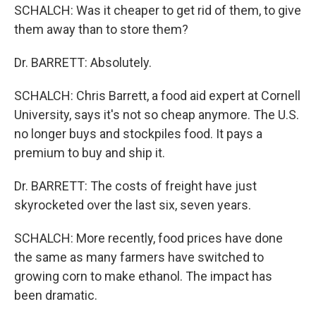
SCHALCH: Was it cheaper to get rid of them, to give
them away than to store them?
Dr. BARRETT: Absolutely.
SCHALCH: Chris Barrett, a food aid expert at Cornell
University, says it's not so cheap anymore. The U.S.
no longer buys and stockpiles food. It pays a
premium to buy and ship it.
Dr. BARRETT: The costs of freight have just
skyrocketed over the last six, seven years.
SCHALCH: More recently, food prices have done
the same as many farmers have switched to
growing corn to make ethanol. The impact has
been dramatic.