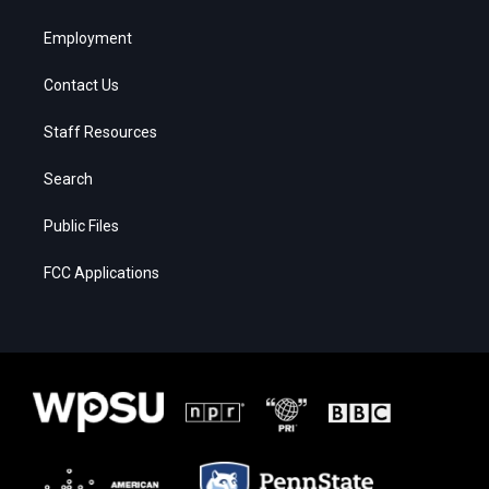
Employment
Contact Us
Staff Resources
Search
Public Files
FCC Applications