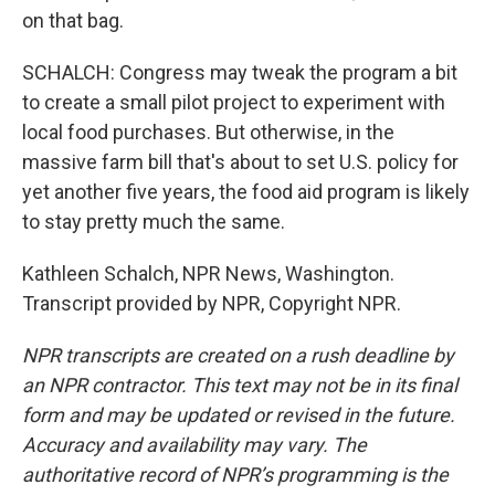
on that bag.
SCHALCH: Congress may tweak the program a bit
to create a small pilot project to experiment with
local food purchases. But otherwise, in the
massive farm bill that's about to set U.S. policy for
yet another five years, the food aid program is likely
to stay pretty much the same.
Kathleen Schalch, NPR News, Washington.
Transcript provided by NPR, Copyright NPR.
NPR transcripts are created on a rush deadline by
an NPR contractor. This text may not be in its final
form and may be updated or revised in the future.
Accuracy and availability may vary. The
authoritative record of NPR’s programming is the