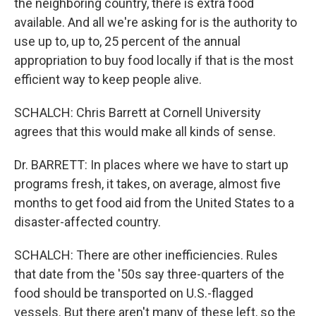
the neighboring country, there is extra food
available. And all we're asking for is the authority to
use up to, up to, 25 percent of the annual
appropriation to buy food locally if that is the most
efficient way to keep people alive.
SCHALCH: Chris Barrett at Cornell University
agrees that this would make all kinds of sense.
Dr. BARRETT: In places where we have to start up
programs fresh, it takes, on average, almost five
months to get food aid from the United States to a
disaster-affected country.
SCHALCH: There are other inefficiencies. Rules
that date from the '50s say three-quarters of the
food should be transported on U.S.-flagged
vessels. But there aren't many of these left, so the