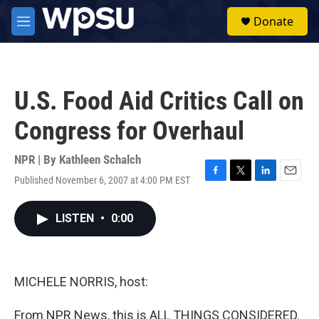
Skip to main content
S
Donate
e
M
a
e
r
n
c
u
h
U.S. Food Aid Critics Call on
u
e
Congress for Overhaul
r
y
NPR | By
Kathleen Schalch
Published November 6, 2007 at 4:00 PM EST
F
T
L
E
a
w
i
m
c
i
n
a
LISTEN
•
0:00
e
t
k
i
b
t
e
l
o
e
d
o
r
I
k
n
MICHELE NORRIS, host:
From NPR News, this is ALL THINGS CONSIDERED.