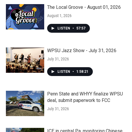
The Local Groove - August 01, 2026
August 1, 2026
LISTEN
•
57:57
WPSU Jazz Show - July 31, 2026
July 31, 2026
LISTEN
•
1:58:21
Penn State and WHYY finalize WPSU
deal, submit paperwork to FCC
July 31, 2026
ICE in central Pa. monitoring Chinese