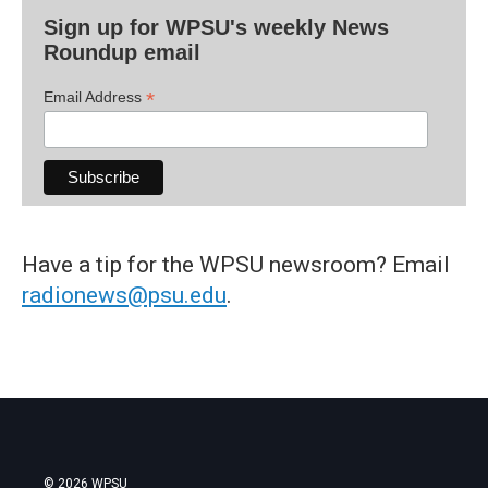
Sign up for WPSU's weekly News
Roundup email
*
Email Address
Have a tip for the WPSU newsroom? Email
radionews@psu.edu
.
© 2026 WPSU