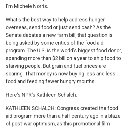
I'm Michele Norris.
What's the best way to help address hunger
overseas, send food or just send cash? As the
Senate debates a new farm bill, that question is
being asked by some critics of the food aid
program. The U.S. is the world's biggest food donor,
spending more than $2 billion a year to ship food to
starving people. But grain and fuel prices are
soaring. That money is now buying less and less
food and feeding fewer hungry mouths.
Here's NPR's Kathleen Schalch.
KATHLEEN SCHALCH: Congress created the food
aid program more than a half century ago in a blaze
of post-war optimism, as this promotional film