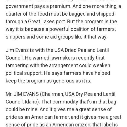
government pays a premium. And one more thing, a
quarter of the food must be bagged and shipped
through a Great Lakes port. But the program is the
way it is because a powerful coalition of farmers,
shippers and some aid groups like it that way.
Jim Evans is with the USA Dried Pea and Lentil
Council. He warned lawmakers recently that
tampering with the arrangement could weaken
political support. He says farmers have helped
keep the program as generous as it is.
Mr. JIM EVANS (Chairman, USA Dry Pea and Lentil
Council, Idaho): That commodity that's in that bag
could be mine. And it gives me a great sense of
pride as an American farmer, and it gives me a great
sense of pride as an American citizen, that label is