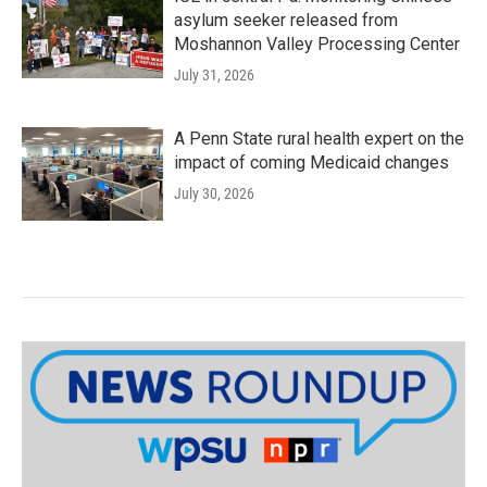
asylum seeker released from
Moshannon Valley Processing Center
July 31, 2026
A Penn State rural health expert on the
impact of coming Medicaid changes
July 30, 2026