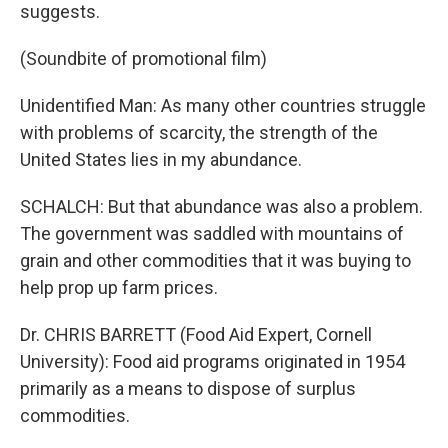
suggests.
(Soundbite of promotional film)
Unidentified Man: As many other countries struggle
with problems of scarcity, the strength of the
United States lies in my abundance.
SCHALCH: But that abundance was also a problem.
The government was saddled with mountains of
grain and other commodities that it was buying to
help prop up farm prices.
Dr. CHRIS BARRETT (Food Aid Expert, Cornell
University): Food aid programs originated in 1954
primarily as a means to dispose of surplus
commodities.