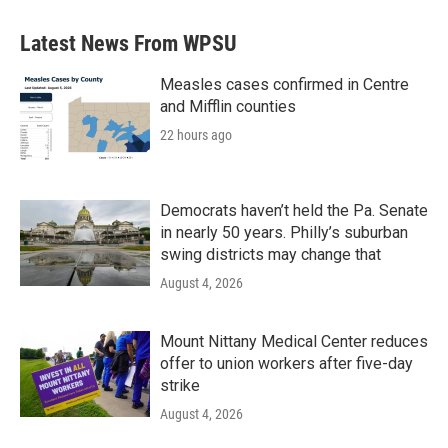
Latest News From WPSU
Measles cases confirmed in Centre
and Mifflin counties
22 hours ago
Democrats haven’t held the Pa. Senate
in nearly 50 years. Philly’s suburban
swing districts may change that
August 4, 2026
Mount Nittany Medical Center reduces
offer to union workers after five-day
strike
August 4, 2026