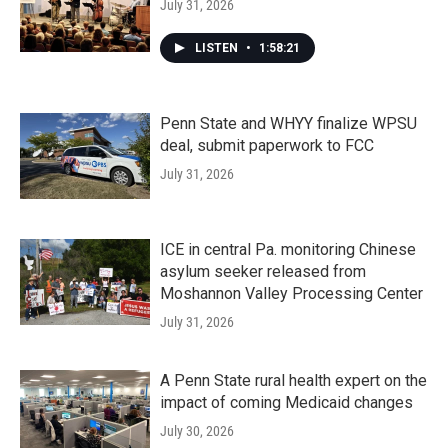
July 31, 2026
LISTEN
•
1:58:21
Penn State and WHYY finalize WPSU
deal, submit paperwork to FCC
July 31, 2026
ICE in central Pa. monitoring Chinese
asylum seeker released from
Moshannon Valley Processing Center
July 31, 2026
A Penn State rural health expert on the
impact of coming Medicaid changes
July 30, 2026