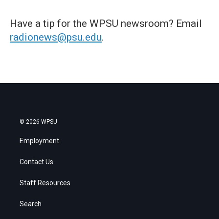
Have a tip for the WPSU newsroom? Email
radionews@psu.edu
.
© 2026 WPSU
Employment
Contact Us
Staff Resources
Search