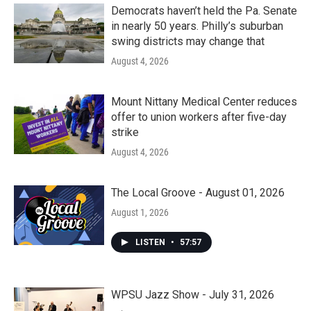
Democrats haven’t held the Pa. Senate
in nearly 50 years. Philly’s suburban
swing districts may change that
August 4, 2026
Mount Nittany Medical Center reduces
offer to union workers after five-day
strike
August 4, 2026
The Local Groove - August 01, 2026
August 1, 2026
LISTEN
•
57:57
WPSU Jazz Show - July 31, 2026