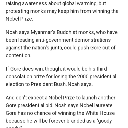
raising awareness about global warming, but
protesting monks may keep him from winning the
Nobel Prize.
Noah says Myanmar's Buddhist monks, who have
been leading anti-government demonstrations
against the nation's junta, could push Gore out of
contention.
If Gore does win, though, it would be his third
consolation prize for losing the 2000 presidential
election to President Bush, Noah says.
And don't expect a Nobel Prize to launch another
Gore presidential bid. Noah says Nobel laureate
Gore has no chance of winning the White House
because he will be forever branded as a "goody