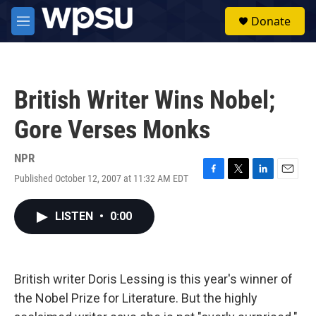
Skip to main content
S
Donate
e
M
a
e
r
n
c
u
h
British Writer Wins Nobel;
u
e
Gore Verses Monks
r
y
NPR
Published October 12, 2007 at 11:32 AM EDT
F
T
L
E
a
w
i
m
c
i
n
a
LISTEN
•
0:00
e
t
k
i
b
t
e
l
o
e
d
o
r
I
k
n
British writer Doris Lessing is this year's winner of
the Nobel Prize for Literature. But the highly