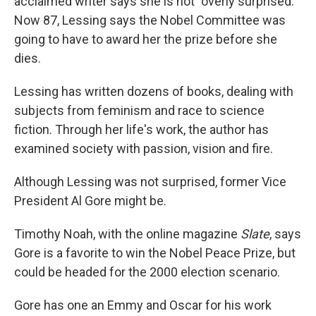
acclaimed writer says she is not "overly surprised."
Now 87, Lessing says the Nobel Committee was
going to have to award her the prize before she
dies.
Lessing has written dozens of books, dealing with
subjects from feminism and race to science
fiction. Through her life's work, the author has
examined society with passion, vision and fire.
Although Lessing was not surprised, former Vice
President Al Gore might be.
Timothy Noah, with the online magazine
Slate
, says
Gore is a favorite to win the Nobel Peace Prize, but
could be headed for the 2000 election scenario.
Gore has one an Emmy and Oscar for his work