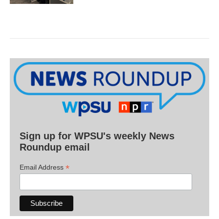
Sign up for WPSU's weekly News
Roundup email
*
Email Address