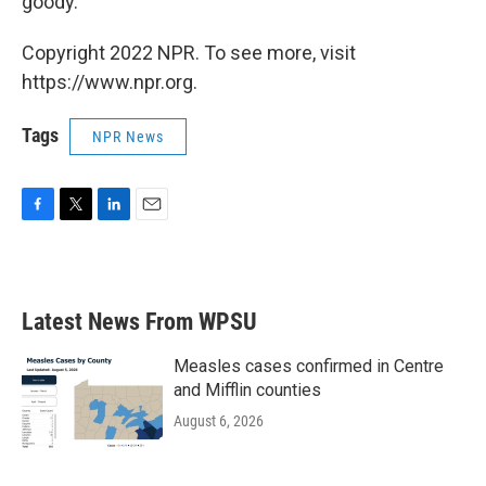
goody."
Copyright 2022 NPR. To see more, visit
https://www.npr.org.
Tags
NPR News
F
T
L
E
a
w
i
m
c
i
n
a
e
t
k
i
b
t
e
l
Latest News From WPSU
o
e
d
o
r
I
k
n
Measles cases confirmed in Centre
and Mifflin counties
August 6, 2026