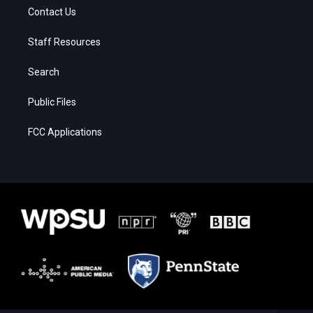
Contact Us
Staff Resources
Search
Public Files
FCC Applications