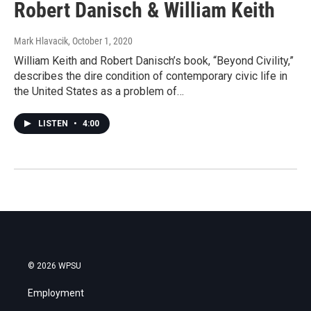
Robert Danisch & William Keith
Mark Hlavacik
, October 1, 2020
William Keith and Robert Danisch’s book, “Beyond Civility,”
describes the dire condition of contemporary civic life in
the United States as a problem of…
LISTEN
•
4:00
© 2026 WPSU
Employment