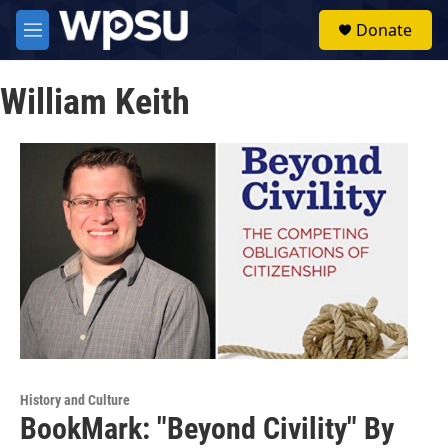
Skip to main content
S
Donate
e
M
a
e
r
n
c
William Keith
u
h
u
e
r
y
History and Culture
BookMark: "Beyond Civility" By