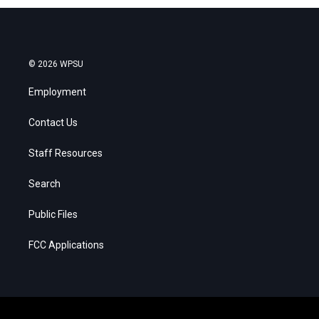
© 2026 WPSU
Employment
Contact Us
Staff Resources
Search
Public Files
FCC Applications