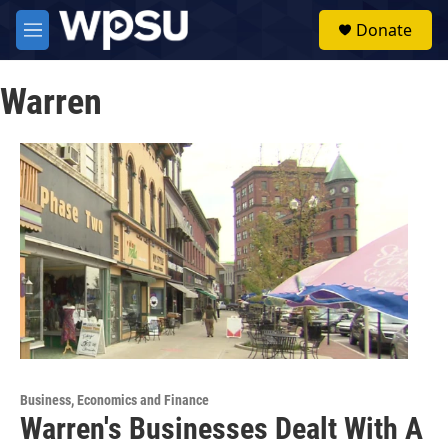
Skip to main content
S
Donate
e
M
a
e
r
n
c
Warren
u
h
u
e
r
y
Business, Economics and Finance
Warren's Businesses Dealt With A