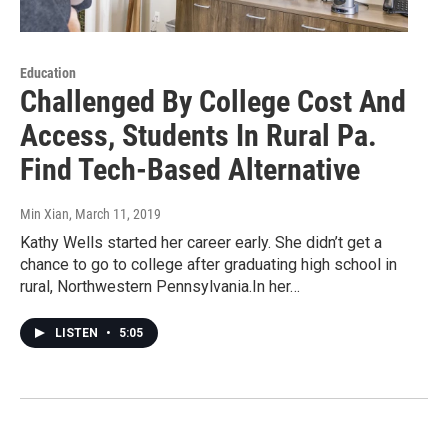
Education
Challenged By College Cost And
Access, Students In Rural Pa.
Find Tech-Based Alternative
Min Xian
, March 11, 2019
Kathy Wells started her career early. She didn’t get a
chance to go to college after graduating high school in
rural, Northwestern Pennsylvania.In her…
LISTEN
•
5:05