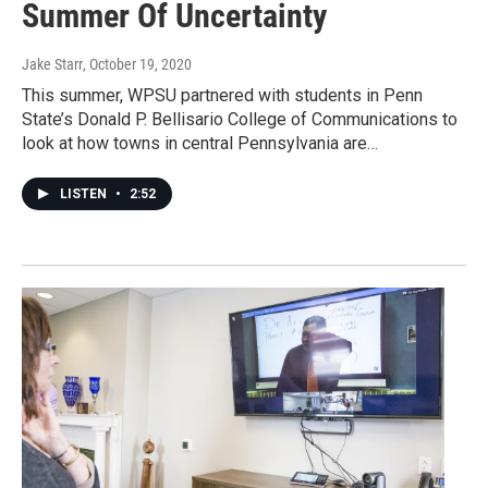
Summer Of Uncertainty
Jake Starr
, October 19, 2020
This summer, WPSU partnered with students in Penn
State’s Donald P. Bellisario College of Communications to
look at how towns in central Pennsylvania are…
LISTEN
•
2:52