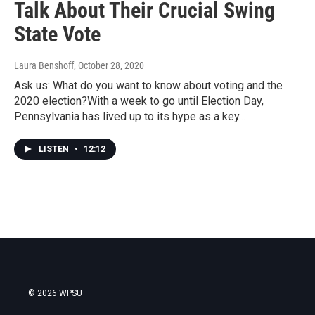
Talk About Their Crucial Swing
State Vote
Laura Benshoff
, October 28, 2020
Ask us: What do you want to know about voting and the
2020 election?With a week to go until Election Day,
Pennsylvania has lived up to its hype as a key…
LISTEN
•
12:12
© 2026 WPSU