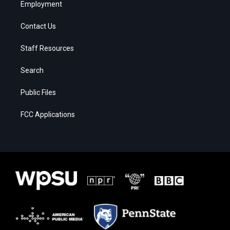
Employment
Contact Us
Staff Resources
Search
Public Files
FCC Applications