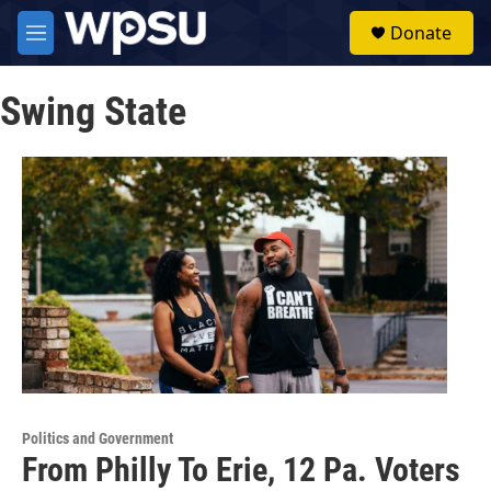
Skip to main content
S
Donate
e
M
a
e
r
n
c
Swing State
u
h
u
e
r
y
Politics and Government
From Philly To Erie, 12 Pa. Voters