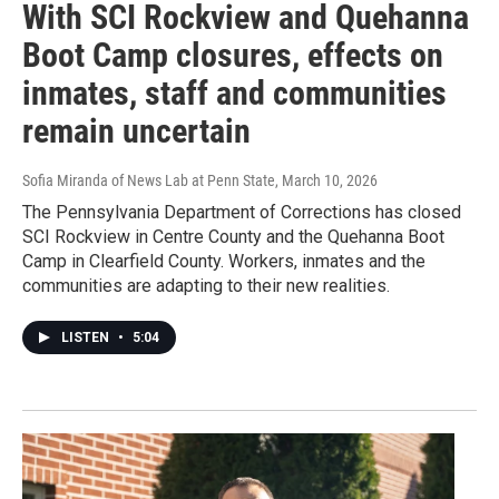
With SCI Rockview and Quehanna
Boot Camp closures, effects on
inmates, staff and communities
remain uncertain
Sofia Miranda of News Lab at Penn State
, March 10, 2026
The Pennsylvania Department of Corrections has closed
SCI Rockview in Centre County and the Quehanna Boot
Camp in Clearfield County. Workers, inmates and the
communities are adapting to their new realities.
LISTEN
•
5:04