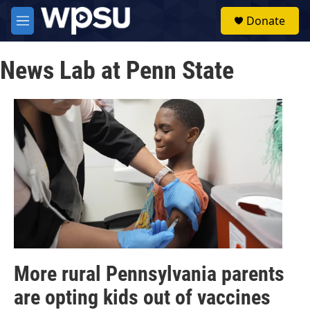
Skip to main content
S
Donate
e
M
a
e
r
n
c
News Lab at Penn State
u
h
u
e
r
y
More rural Pennsylvania parents
are opting kids out of vaccines