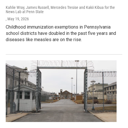
Kahlie Wray, James Russell, Mercedes Tresise and Kakii Kibua for the
News Lab at Penn State
, May 19, 2026
Childhood immunization exemptions in Pennsylvania
school districts have doubled in the past five years and
diseases like measles are on the rise.