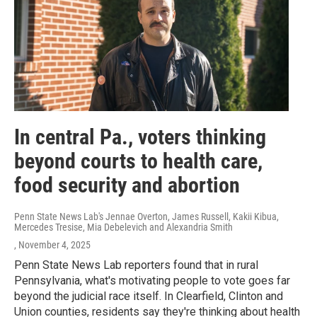
In central Pa., voters thinking
beyond courts to health care,
food security and abortion
Penn State News Lab's Jennae Overton, James Russell, Kakii Kibua,
Mercedes Tresise, Mia Debelevich and Alexandria Smith
, November 4, 2025
Penn State News Lab reporters found that in rural
Pennsylvania, what's motivating people to vote goes far
beyond the judicial race itself. In Clearfield, Clinton and
Union counties, residents say they're thinking about health