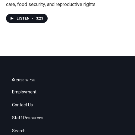
care, food security, and reproductive rights.
LISTEN
•
3:23
© 2026 WPSU
Employment
Contact Us
Staff Resources
Search