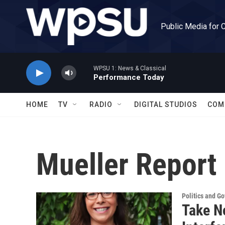
Skip to main content
Public Media for 
WPSU 1: News & Classical
Performance Today
HOME
TV
RADIO
DIGITAL STUDIOS
COM
Mueller Report
Politics and G
Take N