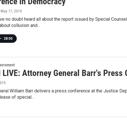
erence In Democracy
, May 17, 2019
ve no doubt heard all about the report issued by Special Counsel 
about collusion and…
•
28:00
overnment
LIVE: Attorney General Barr's Press
2019
eral William Barr delivers a press conference at the Justice De
lease of special…