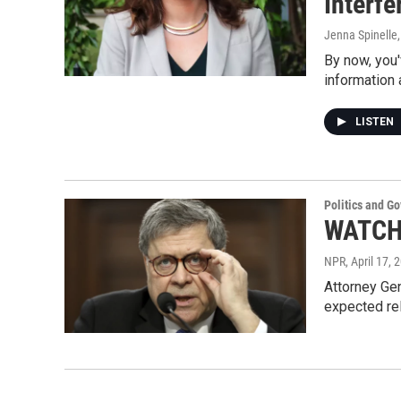
Interf
Jenna Spinelle
By now, you'
information 
LISTEN
Politics and G
WATCH 
NPR
, April 17, 
Attorney Gen
expected re