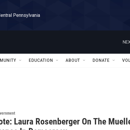
Central Pennsylvania
NEX
MUNITY
EDUCATION
ABOUT
DONATE
VO
overnment
ote: Laura Rosenberger On The Muell