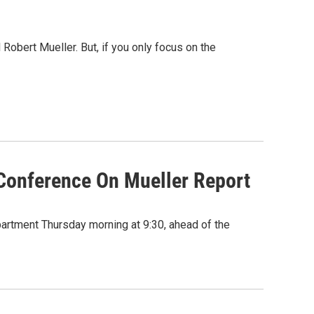
Robert Mueller. But, if you only focus on the
 Conference On Mueller Report
partment Thursday morning at 9:30, ahead of the