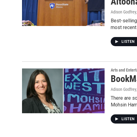
Altoon
Adison Godfrey
Best-sellin
most recent 
LISTEN
Arts and Enter
BookMa
Adison Godfrey
There are so
Mohsin Ham
LISTEN