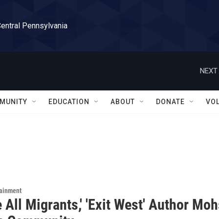
Central Pennsylvania
NEXT 
MUNITY
EDUCATION
ABOUT
DONATE
VO
tainment
 All Migrants,' 'Exit West' Author Mo