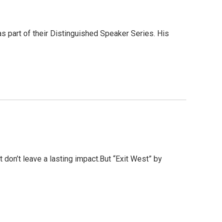
 part of their Distinguished Speaker Series. His
 don’t leave a lasting impact.But “Exit West” by