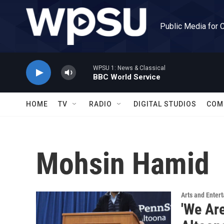
Skip to main content
Public Media for 
WPSU 1: News & Classical
BBC World Service
HOME
TV
RADIO
DIGITAL STUDIOS
COM
Mohsin Hamid
Arts and Enter
'We Are