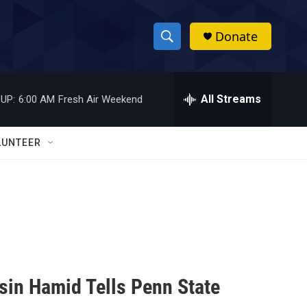
Donate
S
S
e
h
a
r
All Streams
UP:
6:00 AM
Fresh Air Weekend
o
c
h
w
Q
LUNTEER
u
S
e
r
e
y
a
r
c
hsin Hamid Tells Penn State
h