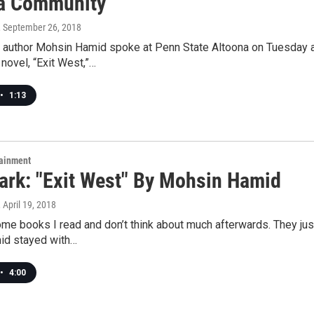
a Community
, September 26, 2018
g author Mohsin Hamid spoke at Penn State Altoona on Tuesday as
novel, “Exit West,”…
•
1:13
tainment
rk: "Exit West" By Mohsin Hamid
, April 19, 2018
me books I read and don’t think about much afterwards. They just
id stayed with…
•
4:00