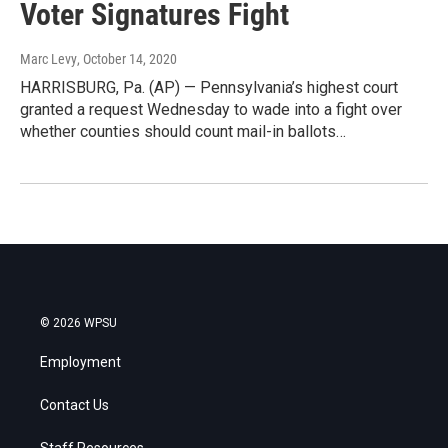
Voter Signatures Fight
Marc Levy
, October 14, 2020
HARRISBURG, Pa. (AP) — Pennsylvania’s highest court
granted a request Wednesday to wade into a fight over
whether counties should count mail-in ballots…
© 2026 WPSU
Employment
Contact Us