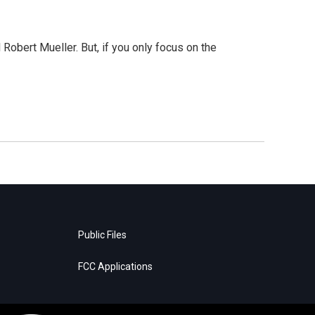
Robert Mueller. But, if you only focus on the
Public Files
FCC Applications