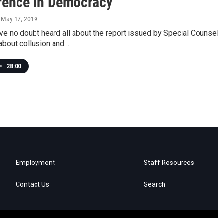
erence In Democracy
, May 17, 2019
ve no doubt heard all about the report issued by Special Counsel 
about collusion and…
•
28:00
Employment
Staff Resources
Contact Us
Search