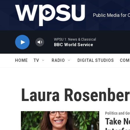
Skip to main content
Public Media for 
WPSU 1: News & Classical
BBC World Service
HOME
TV
RADIO
DIGITAL STUDIOS
COM
Laura Rosenber
Politics and G
Take N