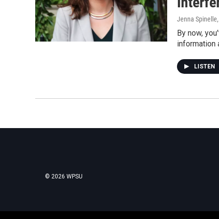
Interf
Jenna Spinelle
By now, you'
information 
LISTEN
© 2026 WPSU