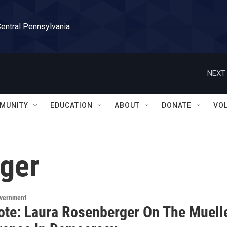
Central Pennsylvania
NEXT 
MUNITY
EDUCATION
ABOUT
DONATE
VO
ger
overnment
ote: Laura Rosenberger On The Muell