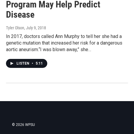
Program May Help Predict
Disease
Tyler Olson
, July 9, 2018
In 2017, doctors called Ann Murphy to tell her she had a
genetic mutation that increased her risk for a dangerous
aortic aneurism.“I was blown away,” she…
LISTEN
•
5:11
© 2026 WPSU