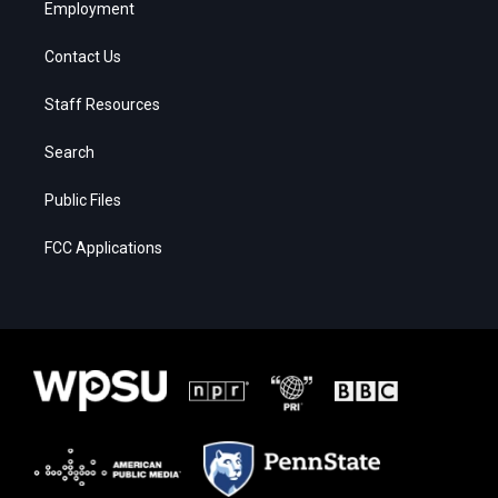
Employment
Contact Us
Staff Resources
Search
Public Files
FCC Applications