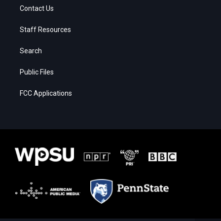
Contact Us
Staff Resources
Search
Public Files
FCC Applications