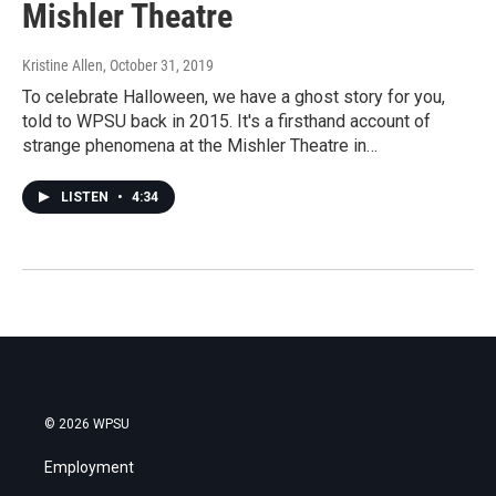
Mishler Theatre
Kristine Allen
, October 31, 2019
To celebrate Halloween, we have a ghost story for you,
told to WPSU back in 2015. It's a firsthand account of
strange phenomena at the Mishler Theatre in…
LISTEN
•
4:34
© 2026 WPSU
Employment