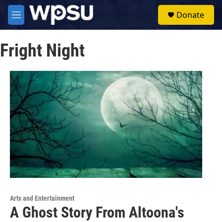
Skip to main content
S
Donate
e
M
a
e
r
n
c
Fright Night
u
h
u
e
r
y
Arts and Entertainment
A Ghost Story From Altoona's