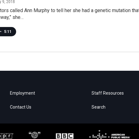
ly 9, 2018
tors called Ann Murphy to tell her she had a genetic mutation that
way,” she…
•
5:11
Employment
Staff Resources
Contact Us
Search