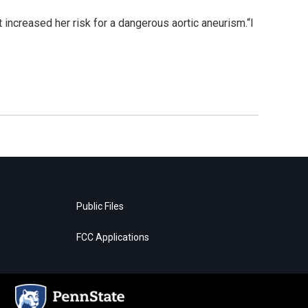
 increased her risk for a dangerous aortic aneurism.“I
Public Files
FCC Applications