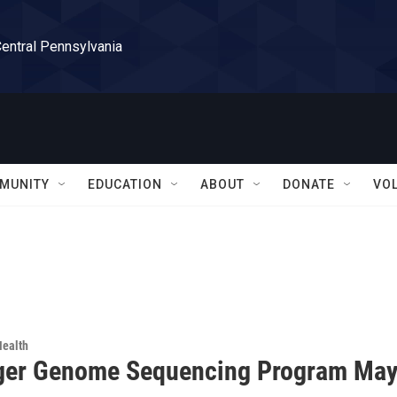
Central Pennsylvania
MUNITY
EDUCATION
ABOUT
DONATE
VO
Health
ger Genome Sequencing Program May 