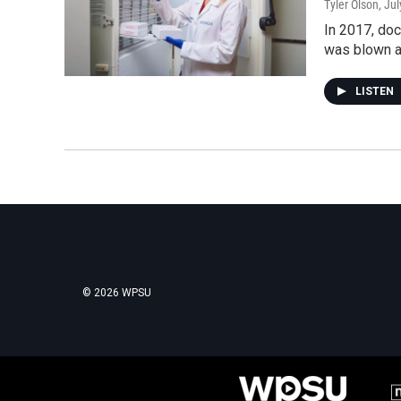
Tyler Olson
, Ju
In 2017, doc
was blown a
LISTEN
© 2026 WPSU