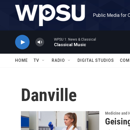
Skip to main content
Public Media for 
WPSU 1: News & Classical
Classical Music
HOME
TV
RADIO
DIGITAL STUDIOS
COM
Danville
Medicine and 
Geisin