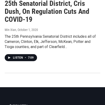
25th Senatorial District, Cris
Dush, On Regulation Cuts And
COVID-19
Min Xian
, October 1, 2020
The 25th Pennsylvania Senatorial District includes all of
Cameron, Clinton, Elk, Jefferson, McKean, Potter and
Tioga counties, and part of Clearfield…
LISTEN
•
7:09