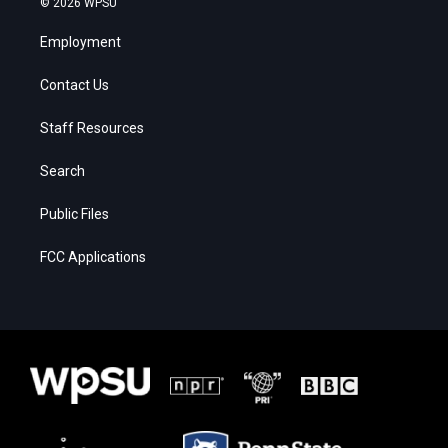
© 2026 WPSU
Employment
Contact Us
Staff Resources
Search
Public Files
FCC Applications