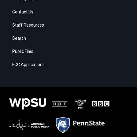
Contact Us
Staff Resources
Search
Public Files
FCC Applications