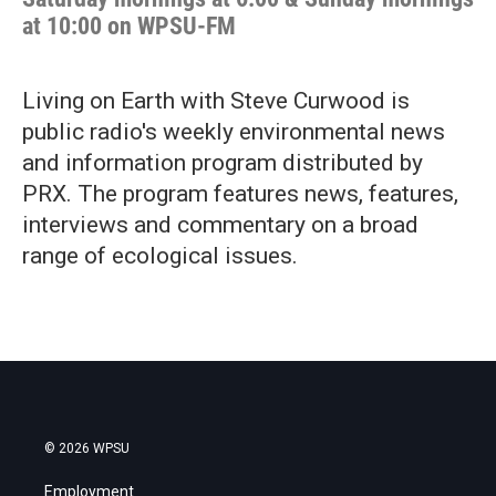
at 10:00 on WPSU-FM
Living on Earth with Steve Curwood is
public radio's weekly environmental news
and information program distributed by
PRX. The program features news, features,
interviews and commentary on a broad
range of ecological issues.
© 2026 WPSU
Employment