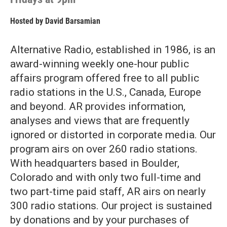
Hosted by
David Barsamian
Alternative Radio, established in 1986, is an
award-winning weekly one-hour public
affairs program offered free to all public
radio stations in the U.S., Canada, Europe
and beyond. AR provides information,
analyses and views that are frequently
ignored or distorted in corporate media. Our
program airs on over 260 radio stations.
With headquarters based in Boulder,
Colorado and with only two full-time and
two part-time paid staff, AR airs on nearly
300 radio stations. Our project is sustained
by donations and by your purchases of