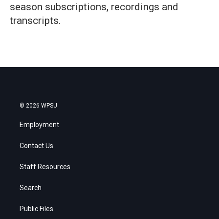
season subscriptions, recordings and
transcripts.
© 2026 WPSU
Employment
Contact Us
Staff Resources
Search
Public Files