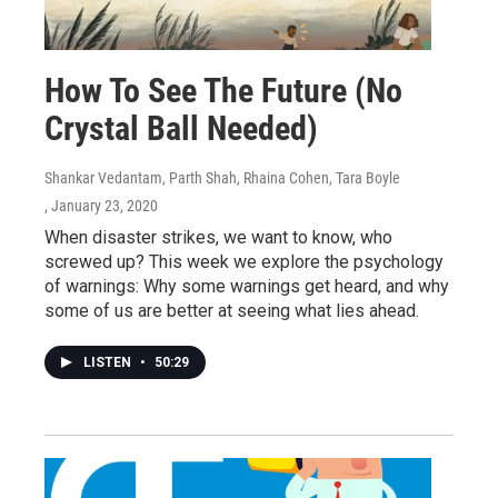
How To See The Future (No
Crystal Ball Needed)
Shankar Vedantam, Parth Shah, Rhaina Cohen, Tara Boyle
, January 23, 2020
When disaster strikes, we want to know, who
screwed up? This week we explore the psychology
of warnings: Why some warnings get heard, and why
some of us are better at seeing what lies ahead.
LISTEN
•
50:29