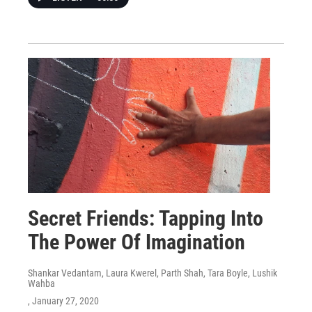
Secret Friends: Tapping Into
The Power Of Imagination
Shankar Vedantam, Laura Kwerel, Parth Shah, Tara Boyle, Lushik
Wahba
, January 27, 2020