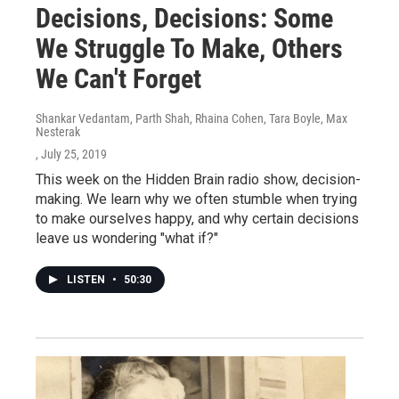
Decisions, Decisions: Some
We Struggle To Make, Others
We Can't Forget
Shankar Vedantam, Parth Shah, Rhaina Cohen, Tara Boyle, Max
Nesterak
, July 25, 2019
This week on the Hidden Brain radio show, decision-
making. We learn why we often stumble when trying
to make ourselves happy, and why certain decisions
leave us wondering "what if?"
LISTEN
•
50:30