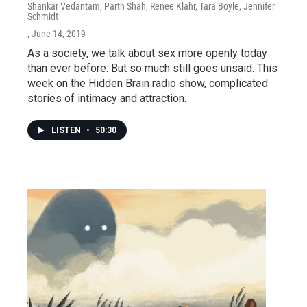
Shankar Vedantam, Parth Shah, Renee Klahr, Tara Boyle, Jennifer
Schmidt
, June 14, 2019
As a society, we talk about sex more openly today
than ever before. But so much still goes unsaid. This
week on the Hidden Brain radio show, complicated
stories of intimacy and attraction.
LISTEN
•
50:30