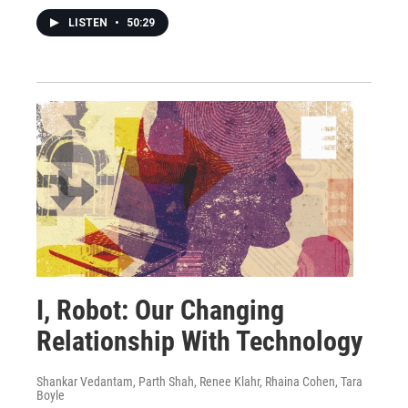
LISTEN
•
50:29
I, Robot: Our Changing
Relationship With Technology
Shankar Vedantam, Parth Shah, Renee Klahr, Rhaina Cohen, Tara
Boyle