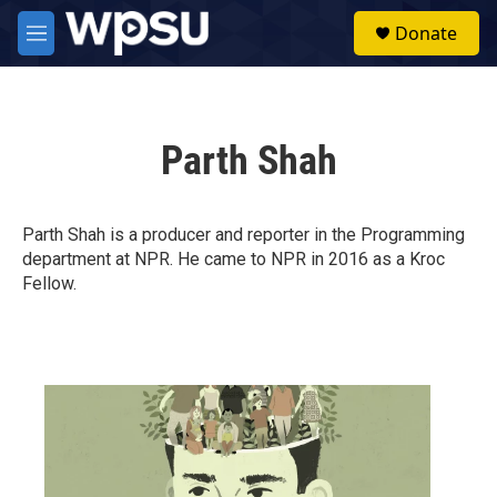
Skip to main content
S
Donate
e
M
a
e
r
n
c
u
h
Parth Shah
u
e
r
y
Parth Shah is a producer and reporter in the Programming
department at NPR. He came to NPR in 2016 as a Kroc
Fellow.