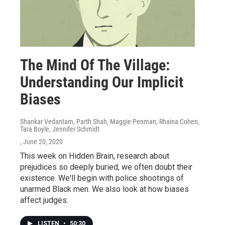
The Mind Of The Village:
Understanding Our Implicit
Biases
Shankar Vedantam, Parth Shah, Maggie Penman, Rhaina Cohen,
Tara Boyle, Jennifer Schmidt
, June 20, 2020
This week on Hidden Brain, research about
prejudices so deeply buried, we often doubt their
existence. We'll begin with police shootings of
unarmed Black men. We also look at how biases
affect judges.
LISTEN
•
50:30