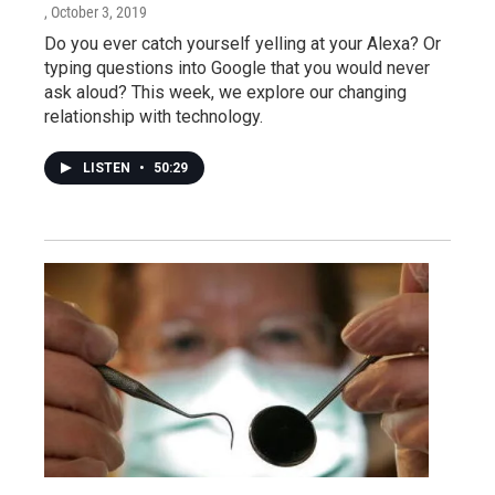
, October 3, 2019
Do you ever catch yourself yelling at your Alexa? Or
typing questions into Google that you would never
ask aloud? This week, we explore our changing
relationship with technology.
LISTEN
•
50:29