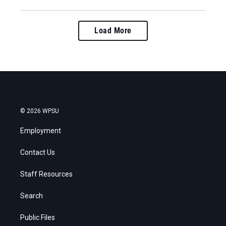
Load More
© 2026 WPSU
Employment
Contact Us
Staff Resources
Search
Public Files