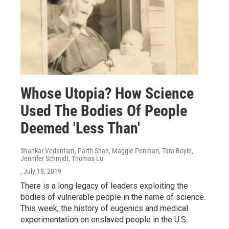
Whose Utopia? How Science
Used The Bodies Of People
Deemed 'Less Than'
Shankar Vedantam, Parth Shah, Maggie Penman, Tara Boyle,
Jennifer Schmidt, Thomas Lu
, July 18, 2019
There is a long legacy of leaders exploiting the
bodies of vulnerable people in the name of science.
This week, the history of eugenics and medical
experimentation on enslaved people in the U.S.