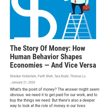
The Story Of Money: How
Human Behavior Shapes
Economies — And Vice Versa
Shankar Vedantam, Parth Shah, Tara Boyle, Thomas Lu
, January 21, 2020
What's the point of money? The answer might seem
obvious: we need it to get paid for our work, and to
buy the things we need. But there's also a deeper
way to look at the role of money in our lives.