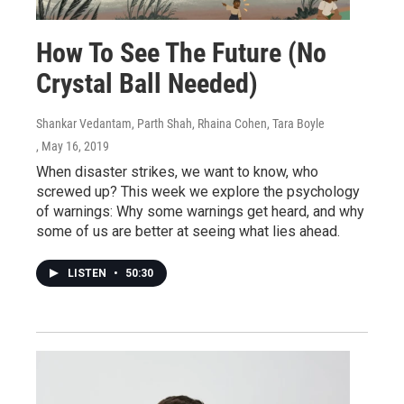
How To See The Future (No
Crystal Ball Needed)
Shankar Vedantam, Parth Shah, Rhaina Cohen, Tara Boyle
, May 16, 2019
When disaster strikes, we want to know, who
screwed up? This week we explore the psychology
of warnings: Why some warnings get heard, and why
some of us are better at seeing what lies ahead.
LISTEN
•
50:30