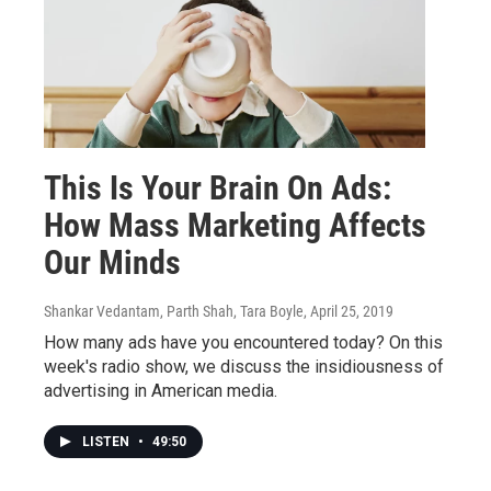
This Is Your Brain On Ads:
How Mass Marketing Affects
Our Minds
Shankar Vedantam, Parth Shah, Tara Boyle
, April 25, 2019
How many ads have you encountered today? On this
week's radio show, we discuss the insidiousness of
advertising in American media.
LISTEN
•
49:50