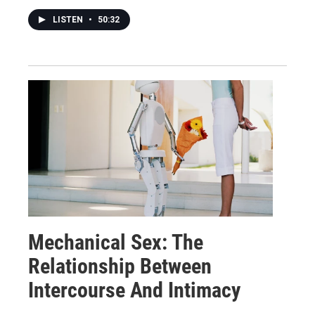
LISTEN
•
50:32
Mechanical Sex: The
Relationship Between
Intercourse And Intimacy