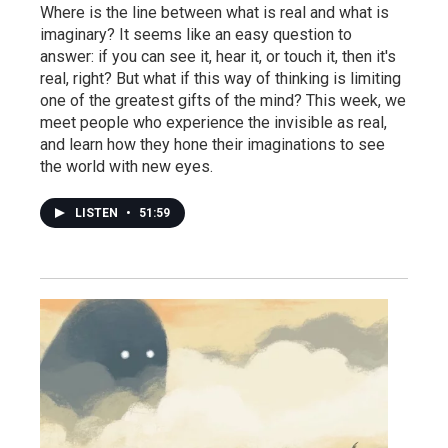
Where is the line between what is real and what is
imaginary? It seems like an easy question to
answer: if you can see it, hear it, or touch it, then it's
real, right? But what if this way of thinking is limiting
one of the greatest gifts of the mind? This week, we
meet people who experience the invisible as real,
and learn how they hone their imaginations to see
the world with new eyes.
LISTEN
•
51:59