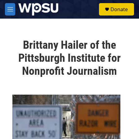
Skip to main content
S
Donate
e
M
a
e
r
n
c
u
h
Brittany Hailer of the
u
e
Pittsburgh Institute for
r
y
Nonprofit Journalism