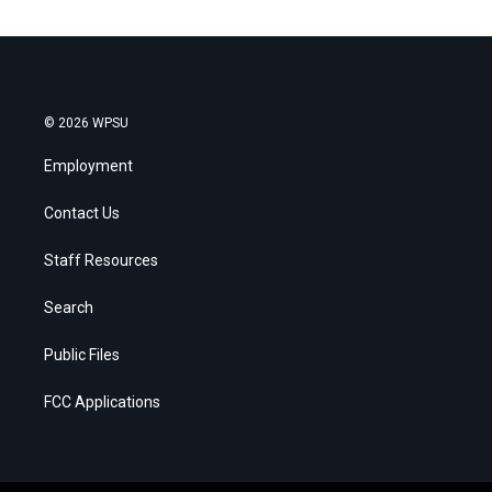
© 2026 WPSU
Employment
Contact Us
Staff Resources
Search
Public Files
FCC Applications