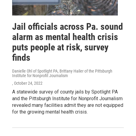
Jail officials across Pa. sound
alarm as mental health crisis
puts people at risk, survey
finds
Danielle Ohl of Spotlight PA, Brittany Hailer of the Pittsburgh
Institute for Nonprofit Journalism
, October 24, 2022
A statewide survey of county jails by Spotlight PA
and the Pittsburgh Institute for Nonprofit Journalism
revealed many facilities admit they are not equipped
for the growing mental health crisis.