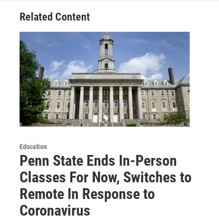
Related Content
Education
Penn State Ends In-Person
Classes For Now, Switches to
Remote In Response to
Coronavirus