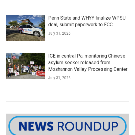
Penn State and WHYY finalize WPSU
deal, submit paperwork to FCC
July 31, 2026
ICE in central Pa. monitoring Chinese
asylum seeker released from
Moshannon Valley Processing Center
July 31, 2026