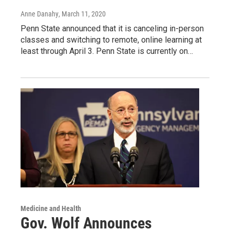
Anne Danahy
, March 11, 2020
Penn State announced that it is canceling in-person
classes and switching to remote, online learning at
least through April 3. Penn State is currently on…
Medicine and Health
Gov. Wolf Announces