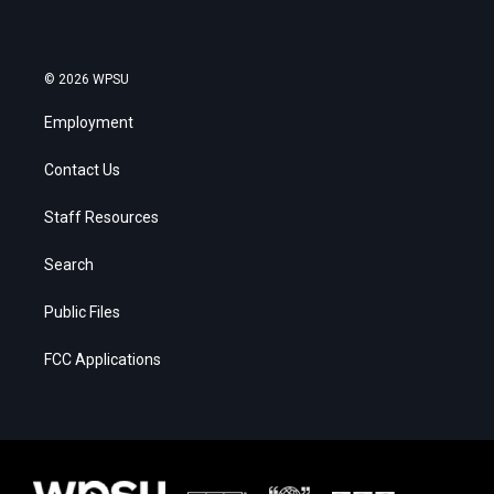
© 2026 WPSU
Employment
Contact Us
Staff Resources
Search
Public Files
FCC Applications