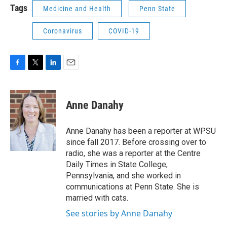
Tags
Medicine and Health
Penn State
Coronavirus
COVID-19
F
T
L
E
a
w
i
m
c
i
n
a
e
t
k
i
Anne Danahy
b
t
e
l
o
e
d
o
r
I
Anne Danahy has been a reporter at WPSU
k
n
since fall 2017. Before crossing over to
radio, she was a reporter at the Centre
Daily Times in State College,
Pennsylvania, and she worked in
communications at Penn State. She is
married with cats.
See stories by Anne Danahy