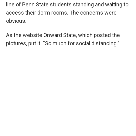
line of Penn State students standing and waiting to
access their dorm rooms. The concerns were
obvious.
As the website Onward State, which posted the
pictures, put it: “So much for social distancing.”