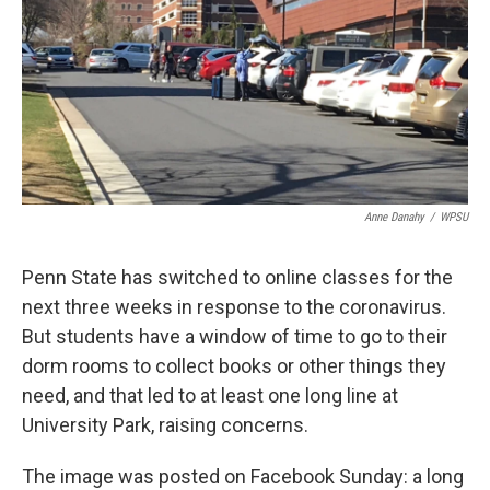
o
r
I
k
n
Anne Danahy
/
WPSU
Penn State has switched to online classes for the
next three weeks in response to the coronavirus.
But students have a window of time to go to their
dorm rooms to collect books or other things they
need, and that led to at least one long line at
University Park, raising concerns.
The image was posted on Facebook Sunday: a long