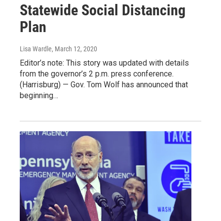
Statewide Social Distancing
Plan
Lisa Wardle
, March 12, 2020
Editor’s note: This story was updated with details
from the governor’s 2 p.m. press conference.
(Harrisburg) — Gov. Tom Wolf has announced that
beginning…