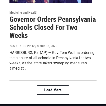
Medicine and Health
Governor Orders Pennsylvania
Schools Closed For Two
Weeks
ASSOCIATED PRESS
, March 13, 2020
HARRISBURG, Pa. (AP) — Gov. Tom Wolf is ordering
the closure of all schools in Pennsylvania for two
weeks, as the state takes sweeping measures
aimed at…
Load More