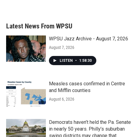
Latest News From WPSU
WPSU Jazz Archive - August 7, 2026
August 7, 2026
LISTEN
•
1:58:30
Measles cases confirmed in Centre
and Mifflin counties
August 6, 2026
Democrats haven’t held the Pa. Senate
in nearly 50 years. Philly’s suburban
swing districts may change that