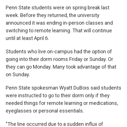
Penn State students were on spring break last
week. Before they returned, the university
announced it was ending in-person classes and
switching to remote learning. That will continue
until at least April 6.
Students who live on-campus had the option of
going into their dorm rooms Friday or Sunday. Or
they can go Monday. Many took advantage of that
on Sunday.
Penn State spokesman Wyatt DuBois said students
were instructed to go to their dorm only if they
needed things for remote learning or medications,
eyeglasses or personal essentials.
"The line occurred due to a sudden influx of