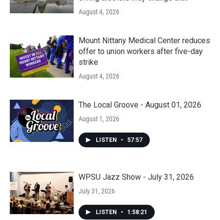
August 4, 2026
Mount Nittany Medical Center reduces
offer to union workers after five-day
strike
August 4, 2026
The Local Groove - August 01, 2026
August 1, 2026
LISTEN
•
57:57
WPSU Jazz Show - July 31, 2026
July 31, 2026
LISTEN
•
1:58:21