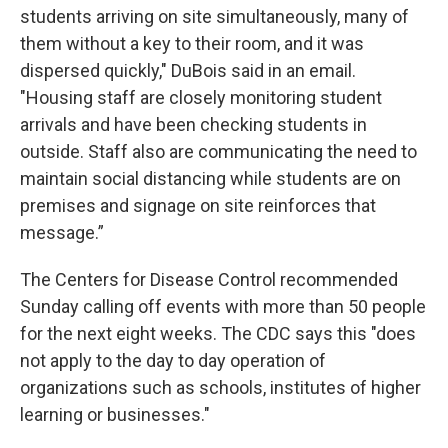
students arriving on site simultaneously, many of
them without a key to their room, and it was
dispersed quickly," DuBois said in an email.
"Housing staff are closely monitoring student
arrivals and have been checking students in
outside. Staff also are communicating the need to
maintain social distancing while students are on
premises and signage on site reinforces that
message.”
The Centers for Disease Control recommended
Sunday calling off events with more than 50 people
for the next eight weeks. The CDC says this "does
not apply to the day to day operation of
organizations such as schools, institutes of higher
learning or businesses."