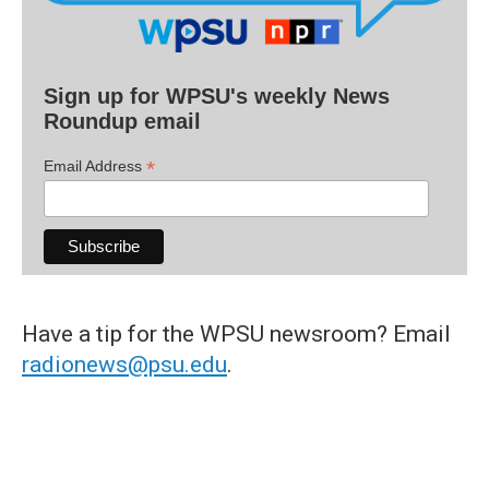
Sign up for WPSU's weekly News
Roundup email
*
Email Address
Have a tip for the WPSU newsroom? Email
radionews@psu.edu
.