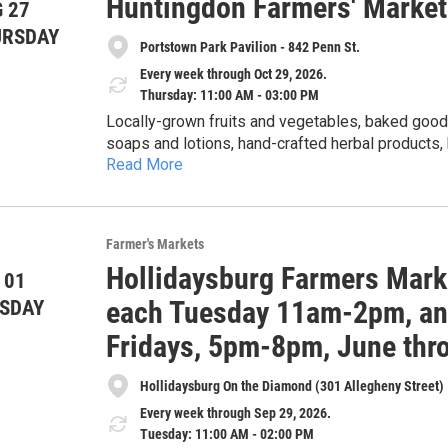
Huntingdon Farmers' Market
each Tuesday from 11am-2pm, June through Septem
 27
of June, July, August and September, 5-8pm. The 20
URSDAY
Portstown Park Pavilion - 842 Penn St.
more at the market's Facebook page under Holli
Every week through Oct 29, 2026.
Thursday: 11:00 AM - 03:00 PM
Locally-grown fruits and vegetables, baked goods
soaps and lotions, hand-crafted herbal products
Read More
honey. Cash, checks, Senior & WIC Farmers Market Nutrition Program (FMNP) vouchers, SNAP and
credit cards accepted. 5% discount for veterans with ID card. Get $1 of Bonus Bucks for each $2 SNAP,
$5 Bonus Bucks for each $10 FMNP voucher.
Farmer's Markets
Hollidaysburg Farmers Mark
 01
each Tuesday 11am-2pm, and
SDAY
Fridays, 5pm-8pm, June thr
Hollidaysburg On the Diamond (301 Allegheny Street)
Every week through Sep 29, 2026.
Tuesday: 11:00 AM - 02:00 PM