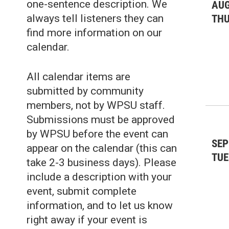
one-sentence description. We
AUG
always tell listeners they can
TH
find more information on our
calendar.
All calendar items are
submitted by community
members, not by WPSU staff.
Submissions must be approved
by WPSU before the event can
SEP
appear on the calendar (this can
TUE
take 2-3 business days). Please
include a description with your
event, submit complete
information, and to let us know
right away if your event is