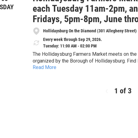
each Tuesday 11am-2pm, and
SDAY
Fridays, 5pm-8pm, June thr
Hollidaysburg On the Diamond (301 Allegheny Street)
Every week through Sep 29, 2026.
Tuesday: 11:00 AM - 02:00 PM
The Hollidaysburg Farmers Market meets on the D
organized by the Borough of Hollidaysburg. Find 
Read More
herbs, cheese, maple products, preserves and pic
from two food carts, live plants, cut flowers, 
soap, artisan tea, handicrafts including leatherwo
embroidered, and crocheted) and special nonprofit guest
1 of 3
provided through a partnership with the Alleghen
each Tuesday from 11am-2pm, June through Septem
of June, July, August and September, 5-8pm. The 20
more at the market's Facebook page under Holli