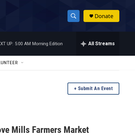
Donate
S
S
e
h
a
r
All Streams
XT UP:
5:00 AM
Morning Edition
o
c
h
w
Q
LUNTEER
u
S
e
r
e
y
Submit An Event
a
r
c
ove Mills Farmers Market
h