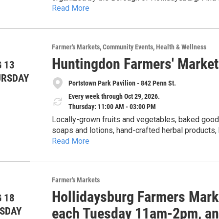
Read More
herbs, cheese, maple products, preserves and pic
from two food carts, live plants, cut flowers, 
soap, artisan tea, handicrafts including leatherwo
embroidered, and crocheted) and special nonprofit guest
Farmer's Markets
Community Events
Health & Wellness
provided through a partnership with the Alleghen
Huntingdon Farmers' Market
each Tuesday from 11am-2pm, June through Septem
 13
of June, July, August and September, 5-8pm. The 20
URSDAY
Portstown Park Pavilion - 842 Penn St.
more at the market's Facebook page under Holli
Every week through Oct 29, 2026.
Thursday: 11:00 AM - 03:00 PM
Locally-grown fruits and vegetables, baked goods
soaps and lotions, hand-crafted herbal products
Read More
honey. Cash, checks, Senior & WIC Farmers Market Nutrition Program (FMNP) vouchers, SNAP and
credit cards accepted. 5% discount for veterans with ID card. Get $1 of Bonus Bucks for each $2 SNAP,
$5 Bonus Bucks for each $10 FMNP voucher.
Farmer's Markets
Hollidaysburg Farmers Mark
 18
each Tuesday 11am-2pm, and
SDAY