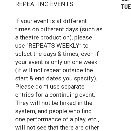
REPEATING EVENTS:
TUE
If your event is at different
times on different days (such as
a theatre production), please
use “REPEATS WEEKLY” to
select the days & times, even if
your event is only on one week
(it will not repeat outside the
start & end dates you specify).
Please don’t use separate
entries for a continuing event.
They will not be linked in the
system, and people who find
one performance of a play, etc.,
will not see that there are other