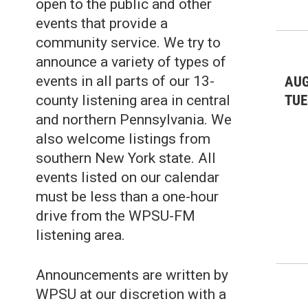
open to the public and other
events that provide a
community service. We try to
announce a variety of types of
events in all parts of our 13-
AUG
TUE
county listening area in central
and northern Pennsylvania. We
also welcome listings from
southern New York state. All
events listed on our calendar
must be less than a one-hour
drive from the WPSU-FM
listening area.
Announcements are written by
WPSU at our discretion with a