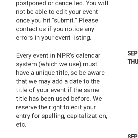
postponed or cancelled. You will
not be able to edit your event
once you hit “submit.” Please
contact us if you notice any
errors in your event listing.
SEP
Every event in NPR’s calendar
TH
system (which we use) must
have a unique title, so be aware
that we may add a date to the
title of your event if the same
title has been used before. We
reserve the right to edit your
entry for spelling, capitalization,
etc.
SEP