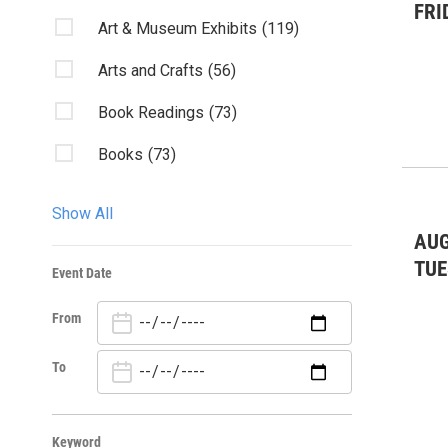
FRI
Art & Museum Exhibits
(119)
Arts and Crafts
(56)
Book Readings
(73)
Books
(73)
Charity & Outreach
(90)
Show All
Classes/Workshops
(31)
AUG
TUE
Event Date
Club Listings
(388)
From
Community Events
(472)
Dancing/Dances
(15)
To
Environmental: conservation
(3)
Keyword