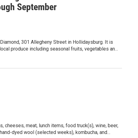
ough September
iamond, 301 Allegheny Street in Hollidaysburg. It is
local produce including seasonal fruits, vegetables and
kles, local honey, free range eggs, prepared foods
microgreens, baked goods, sourdough bread, handmade
rk, tied flies, and fiber arts (home goods that are sewn,
s throughout the summer. Live music is
y Ukulele Kollective. The market meets for day markets
ber, and also for night markets on the third Fridays
26 market sponsor is Evey, Black Attorneys. Learn
daysburg Farmers Market.
, cheeses, meat, lunch items, food truck(s), wine, beer,
, hand-dyed wool (selected weeks), kombucha, and