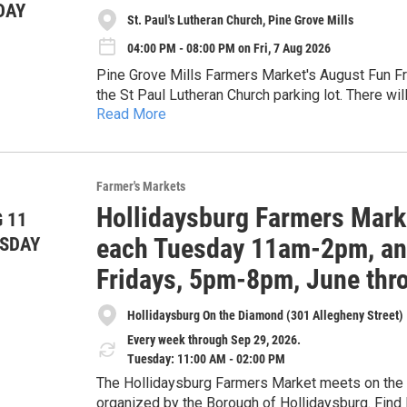
DAY
St. Paul's Lutheran Church, Pine Grove Mills
04:00 PM - 08:00 PM on Fri, 7 Aug 2026
Pine Grove Mills Farmers Market's August Fun Fri
the St Paul Lutheran Church parking lot. There wi
Read More
cheese, beer, baked goods, and more! Food truck
SNAP is accepted at eligible vendors.
popcorn (while supplies last). Live music by La F
fun evening for all!
Farmer's Markets
Hollidaysburg Farmers Mark
 11
each Tuesday 11am-2pm, and
SDAY
Fridays, 5pm-8pm, June thr
Hollidaysburg On the Diamond (301 Allegheny Street)
Every week through Sep 29, 2026.
Tuesday: 11:00 AM - 02:00 PM
The Hollidaysburg Farmers Market meets on the D
organized by the Borough of Hollidaysburg. Find 