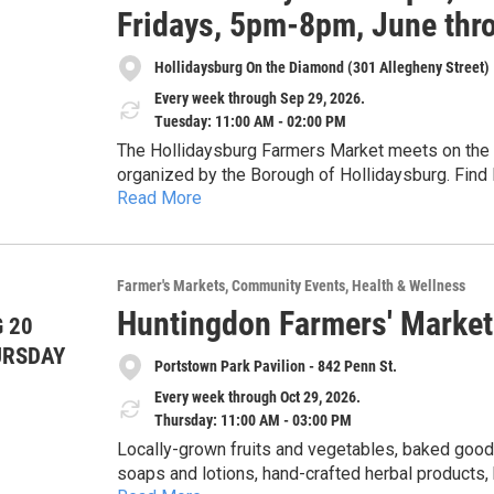
Fridays, 5pm-8pm, June thr
Hollidaysburg On the Diamond (301 Allegheny Street)
Every week through Sep 29, 2026.
Tuesday: 11:00 AM - 02:00 PM
The Hollidaysburg Farmers Market meets on the D
organized by the Borough of Hollidaysburg. Find 
Read More
herbs, cheese, maple products, preserves and pic
from two food carts, live plants, cut flowers, 
soap, artisan tea, handicrafts including leatherwo
embroidered, and crocheted) and special nonprofit guest
Farmer's Markets
Community Events
Health & Wellness
provided through a partnership with the Alleghen
Huntingdon Farmers' Market
each Tuesday from 11am-2pm, June through Septem
 20
of June, July, August and September, 5-8pm. The 20
URSDAY
Portstown Park Pavilion - 842 Penn St.
more at the market's Facebook page under Holli
Every week through Oct 29, 2026.
Thursday: 11:00 AM - 03:00 PM
Locally-grown fruits and vegetables, baked goods
soaps and lotions, hand-crafted herbal products