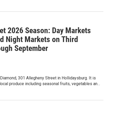
et 2026 Season: Day Markets
 Night Markets on Third
ough September
iamond, 301 Allegheny Street in Hollidaysburg. It is
local produce including seasonal fruits, vegetables and
kles, local honey, free range eggs, prepared foods
microgreens, baked goods, sourdough bread, handmade
rk, tied flies, and fiber arts (home goods that are sewn,
s throughout the summer. Live music is
y Ukulele Kollective. The market meets for day markets