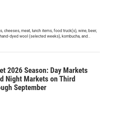
ber, and also for night markets on the third Fridays
26 market sponsor is Evey, Black Attorneys. Learn
daysburg Farmers Market.
, cheeses, meat, lunch items, food truck(s), wine, beer,
, hand-dyed wool (selected weeks), kombucha, and
et 2026 Season: Day Markets
 Night Markets on Third
ough September