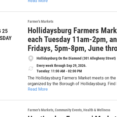
Read More
honey. Cash, checks, Senior & WIC Farmers Market Nutrition Program (FMNP) vouchers, SNAP and
credit cards accepted. 5% discount for veterans with ID card. Get $1 of Bonus Bucks for each $2 SNAP,
$5 Bonus Bucks for each $10 FMNP voucher.
Farmer's Markets
Hollidaysburg Farmers Mark
 25
each Tuesday 11am-2pm, and
SDAY
Fridays, 5pm-8pm, June thr
Hollidaysburg On the Diamond (301 Allegheny Street)
Every week through Sep 29, 2026.
Tuesday: 11:00 AM - 02:00 PM
The Hollidaysburg Farmers Market meets on the D
organized by the Borough of Hollidaysburg. Find 
Read More
herbs, cheese, maple products, preserves and pic
from two food carts, live plants, cut flowers, 
soap, artisan tea, handicrafts including leatherwo
embroidered, and crocheted) and special nonprofit guest
Farmer's Markets
Community Events
Health & Wellness
provided through a partnership with the Alleghen