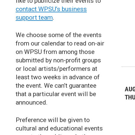
like to publicize their events to
Live Music: Jazz & Blues
(4)
contact WPSU’s business
support team
.
Live Music: Other
(4)
Misc.
(19)
We choose some of the events
Nature
(20)
from our calendar to read on-air
on WPSU from among those
Outdoors Events
(25)
submitted by non-profit groups
Sports/Recreation
(34)
or local artists/performers at
least two weeks in advance of
Theater & Dance: All
(39)
the event. We can’t guarantee
AUG
Theater & Dance: Musicals
(18)
that a particular event will be
TH
announced.
Theater & Dance: Other
(10)
Preference will be given to
cultural and educational events