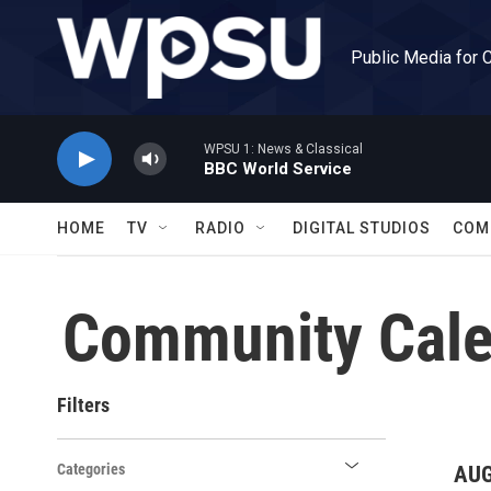
Skip to main content
Public Media for 
WPSU 1: News & Classical
BBC World Service
HOME
TV
RADIO
DIGITAL STUDIOS
COM
Community Cale
Filters
Categories
AUG