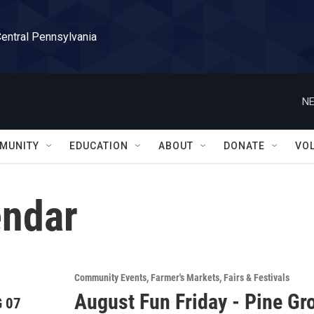
Central Pennsylvania
NE
MUNITY
EDUCATION
ABOUT
DONATE
VO
ndar
Community Events
Farmer's Markets
Fairs & Festivals
August Fun Friday - Pine Gr
 07