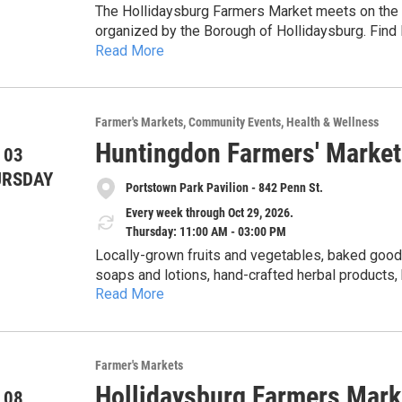
The Hollidaysburg Farmers Market meets on the D
organized by the Borough of Hollidaysburg. Find 
Read More
herbs, cheese, maple products, preserves and pic
from two food carts, live plants, cut flowers, 
soap, artisan tea, handicrafts including leatherwo
embroidered, and crocheted) and special nonprofit guest
Farmer's Markets
Community Events
Health & Wellness
provided through a partnership with the Alleghen
Huntingdon Farmers' Market
each Tuesday from 11am-2pm, June through Septem
 03
of June, July, August and September, 5-8pm. The 20
URSDAY
Portstown Park Pavilion - 842 Penn St.
more at the market's Facebook page under Holli
Every week through Oct 29, 2026.
Thursday: 11:00 AM - 03:00 PM
Locally-grown fruits and vegetables, baked goods
soaps and lotions, hand-crafted herbal products
Read More
honey. Cash, checks, Senior & WIC Farmers Market Nutrition Program (FMNP) vouchers, SNAP and
credit cards accepted. 5% discount for veterans with ID card. Get $1 of Bonus Bucks for each $2 SNAP,
$5 Bonus Bucks for each $10 FMNP voucher.
Farmer's Markets
Hollidaysburg Farmers Mark
 08