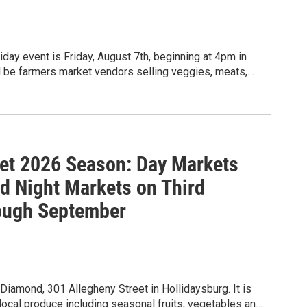
day event is Friday, August 7th, beginning at 4pm in
ll be farmers market vendors selling veggies, meats,
s by Kaleena's & Taproot Kitchen. Free ice cream and
iesta Band and balloon twisting by Nittany Balloons. A
et 2026 Season: Day Markets
 Night Markets on Third
ough September
iamond, 301 Allegheny Street in Hollidaysburg. It is
local produce including seasonal fruits, vegetables and