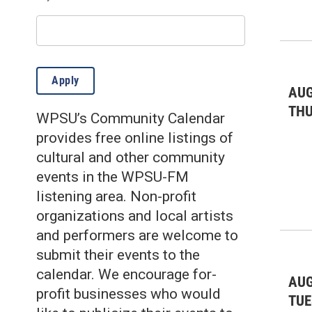
Environmental: gardening
(3)
Environmental: other
(7)
Fairs & Festivals
(9)
Apply
Farmer's Markets
(21)
AUG
TH
WPSU’s Community Calendar
Film
(5)
provides free online listings of
Health & Wellness
(26)
cultural and other community
events in the WPSU-FM
Historic
(10)
listening area. Non-profit
Kids & Family
(351)
organizations and local artists
and performers are welcome to
Lectures/Literary
(4)
submit their events to the
Live Music: All
(36)
calendar. We encourage for-
AUG
profit businesses who would
Live Music: Folk
(9)
TUE