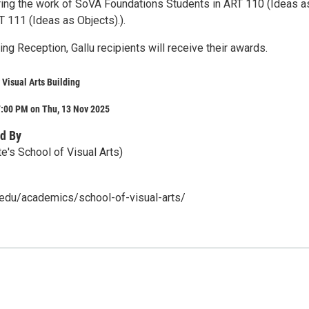
uring the work of SoVA Foundations Students in ART 110 (Ideas a
 111 (Ideas as Objects).).
ng Reception, Gallu recipients will receive their awards.
 Visual Arts Building
7:00 PM on Thu, 13 Nov 2025
d By
e's School of Visual Arts)
u.edu/academics/school-of-visual-arts/