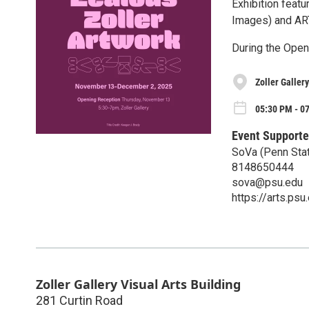
Exhibition feat
Images) and ART
During the Openi
Zoller Gallery
05:30 PM - 0
Event Supporte
SoVa (Penn Stat
8148650444
sova@psu.edu
https://arts.ps
Zoller Gallery Visual Arts Building
281 Curtin Road