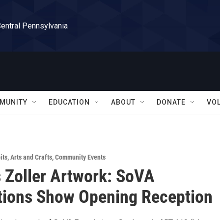
Central Pennsylvania
MUNITY
EDUCATION
ABOUT
DONATE
VO
its
,
Arts and Crafts
,
Community Events
 Zoller Artwork: SoVA
tions Show Opening Reception