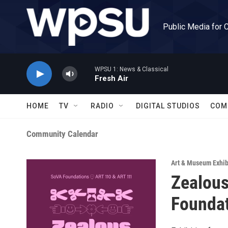
Skip to main content
Public Media for 
WPSU 1: News & Classical
Fresh Air
HOME
TV
RADIO
DIGITAL STUDIOS
COM
Community Calendar
Art & Museum Exhib
Zealous
Founda