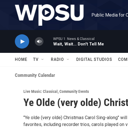
Skip to main content
Public Media for 
WPSU 1: News & Classical
Wait, Wait... Don't Tell Me
HOME
TV
RADIO
DIGITAL STUDIOS
COM
Community Calendar
Live Music: Classical
,
Community Events
Ye Olde (very olde) Chri
"Ye olde (very olde) Christmas Carol Sing-along" wi
favorites, including recorder trios, carols played on