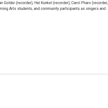
n Golder (recorder), Hal Kunkel (recorder), Carol Pharo (recorder,
orming Arts students, and community participants as singers and