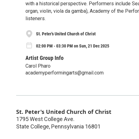
with a historical perspective. Performers include Sea
organ, violin, viola da gamba), Academy of the Perf
listeners.
St. Peter's United Church of Christ
02:00 PM - 03:30 PM on Sun, 21 Dec 2025
Artist Group Info
Carol Pharo
academyperformingarts@gmail.com
St. Peter's United Church of Christ
1795 West College Ave.
State College
,
Pennsylvania
16801