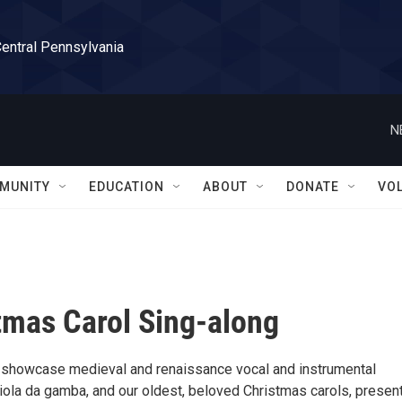
Central Pennsylvania
N
MUNITY
EDUCATION
ABOUT
DONATE
VO
stmas Carol Sing-along
ll showcase medieval and renaissance vocal and instrumental
 viola da gamba, and our oldest, beloved Christmas carols, presen