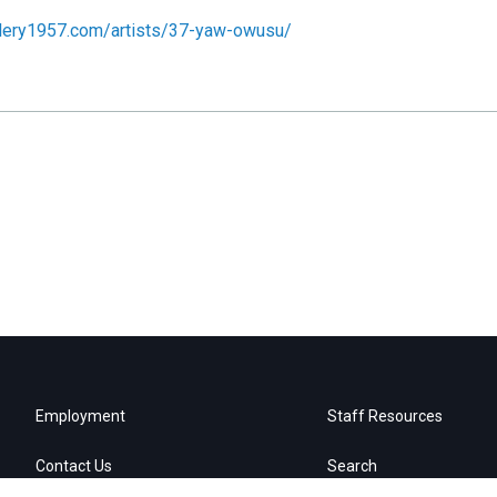
llery1957.com/artists/37-yaw-owusu/
Employment
Staff Resources
Contact Us
Search