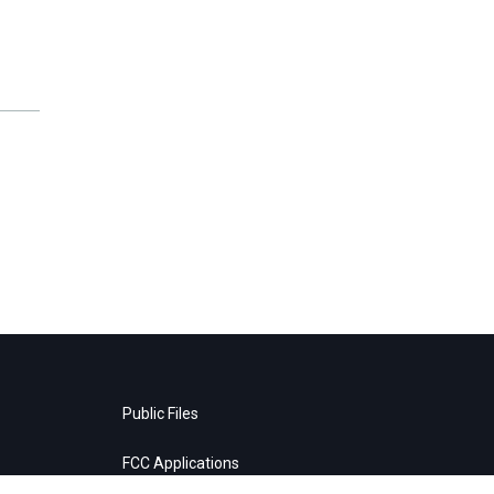
Public Files
FCC Applications