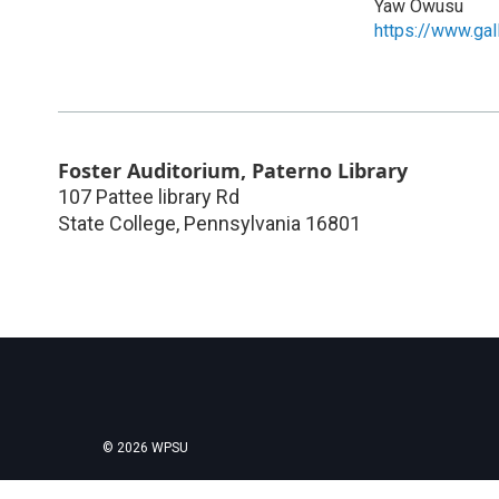
Yaw Owusu
https://www.ga
Foster Auditorium, Paterno Library
107 Pattee library Rd
State College
,
Pennsylvania
16801
© 2026 WPSU