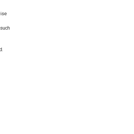
wise
 such
d.