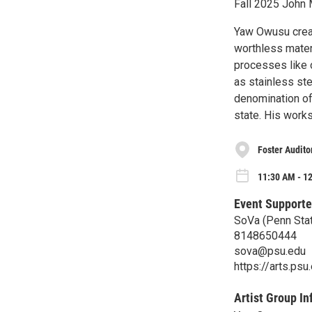
Fall 2025 John
Yaw Owusu creat
worthless mater
processes like o
as stainless st
denomination of
state. His work
Foster Audito
11:30 AM - 12
Event Supporte
SoVa (Penn Stat
8148650444
sova@psu.edu
https://arts.ps
Artist Group In