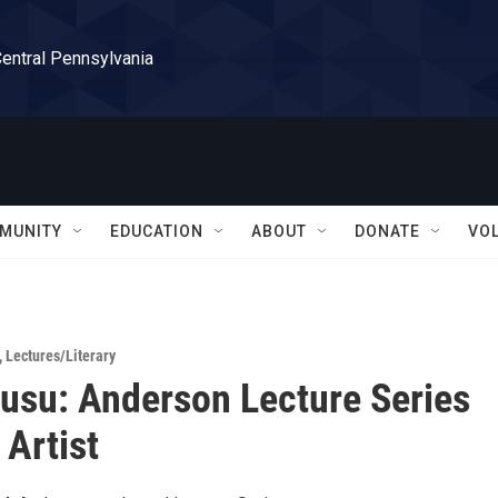
Central Pennsylvania
MUNITY
EDUCATION
ABOUT
DONATE
VO
,
Lectures/Literary
su: Anderson Lecture Series
 Artist