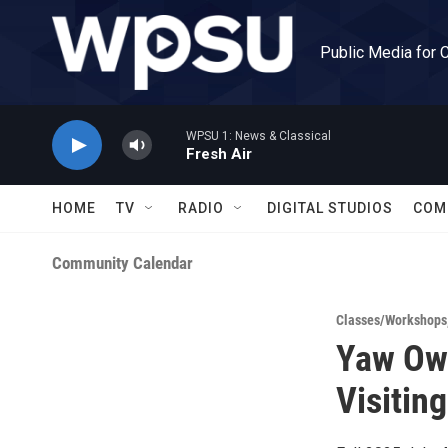
Skip to main content
Public Media for 
WPSU 1: News & Classical
Fresh Air
HOME
TV
RADIO
DIGITAL STUDIOS
COM
Community Calendar
Classes/Workshops
Yaw Owu
Visiting