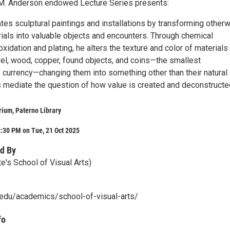
 M. Anderson endowed Lecture Series presents:
es sculptural paintings and installations by transforming other
ials into valuable objects and encounters. Through chemical
xidation and plating, he alters the texture and color of materials
eel, wood, copper, found objects, and coins—the smallest
 currency—changing them into something other than their natural
s mediate the question of how value is created and deconstructe
rium, Paterno Library
:30 PM on Tue, 21 Oct 2025
d By
e's School of Visual Arts)
u.edu/academics/school-of-visual-arts/
fo