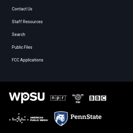
Contact Us
Staff Resources
Search
Public Files
FCC Applications