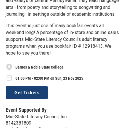
and valleys of central Pennsylvania. They teach language
arts—from poetry and storytelling to songwriting and
journaling—in settings outside of academic institutions.
This event is just one of many bookfair events all
weekend long! A percentage of in-store and online sales
supports Mid-State Literacy Council's adult literacy
programs when you use bookfair ID # 12918413. We
hope to see you there!
Barnes & Noble State College
01:00 PM - 02:00 PM on Sun, 23 Nov 2025
Get Tickets
Event Supported By
Mid-State Literacy Council, Inc.
8142381809