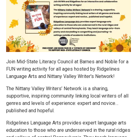
Join Mid-State Literacy Council at Barnes and Noble for a
FUN writing activity for all ages hosted by Ridgelines
Language Arts and Nittany Valley Writer's Network!
The Nittany Valley Writers’ Network is a sharing,
supportive, inspiring community linking local writers of all
genres and levels of experience: expert and novice…
published and hopeful.
Ridgelines Language Arts provides expert language arts
education to those who are underserved in the rural ridges