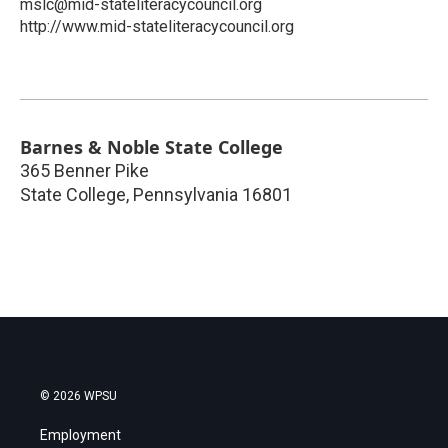
mslc@mid-stateliteracycouncil.org
http://www.mid-stateliteracycouncil.org
Barnes & Noble State College
365 Benner Pike
State College
,
Pennsylvania
16801
© 2026 WPSU
Employment