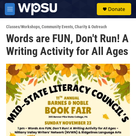
Skip to main content
S
Donate
e
M
a
e
r
n
c
Classes/Workshops
,
Community Events
,
Charity & Outreach
u
h
Words are FUN, Don't Run! A
u
Writing Activity for All Ages
e
r
y