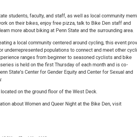
ate students, faculty, and staff, as well as local community mem
rk on their bikes, enjoy free pizza, talk to Bike Den staff and
learn more about biking at Penn State and the surrounding area.
reating a local community centered around cycling, this event pro
for underrepresented populations to connect and meet other cycl
perience ranges from beginner to seasoned cyclists and bike
eries is held on the first Thursday of each month and is co-
nn State's Center for Gender Equity and Center for Sexual and
.
 located on the ground floor of the West Deck.
ation about Women and Queer Night at the Bike Den, visit