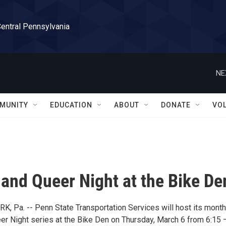
Central Pennsylvania
NE
MUNITY
EDUCATION
ABOUT
DONATE
VO
nd Queer Night at the Bike De
, Pa. -- Penn State Transportation Services will host its month
 Night series at the Bike Den on Thursday, March 6 from 6:15 