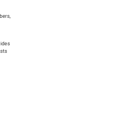
bers,
vides
ists