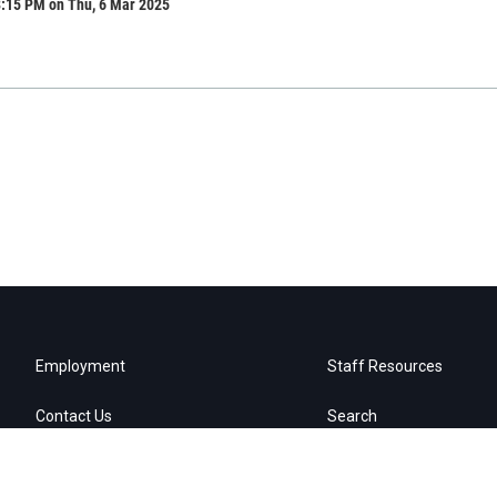
8:15 PM on Thu, 6 Mar 2025
Employment
Staff Resources
Contact Us
Search