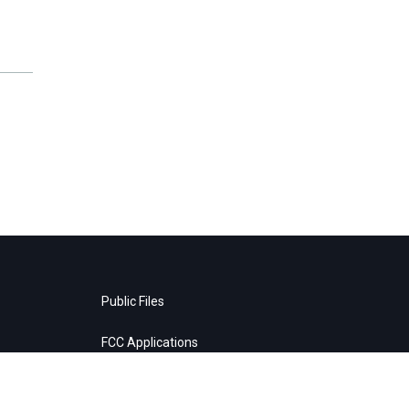
Public Files
FCC Applications