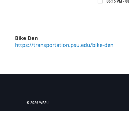
06:15 PM - 0
Bike Den
https://transportation.psu.edu/bike-den
© 2026 WPSU