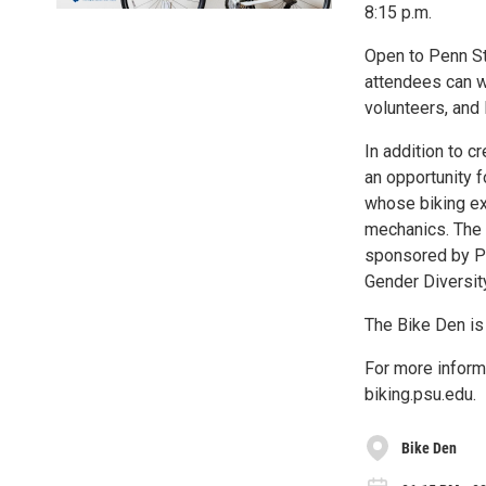
8:15 p.m.
Open to Penn St
attendees can wo
volunteers, and 
In addition to c
an opportunity 
whose biking ex
mechanics. The s
sponsored by Pe
Gender Diversity
The Bike Den is
For more inform
biking.psu.edu.
Bike Den