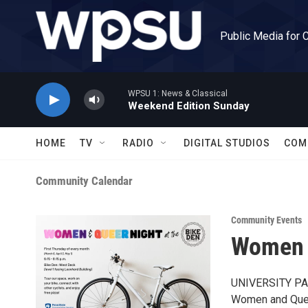
Skip to main content
Public Media for 
WPSU 1: News & Classical
Weekend Edition Sunday
HOME
TV
RADIO
DIGITAL STUDIOS
COM
Community Calendar
Community Events
Women a
UNIVERSITY PARK
Women and Queer