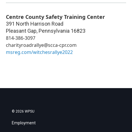
Centre County Safety Training Center
391 North Harrison Road
Pleasant Gap
,
Pennsylvania
16823
814-386-3097
charityroadrallye@scca-cpr.com
msreg.com/witchesrallye2022
© 2026 WPSU
Employment