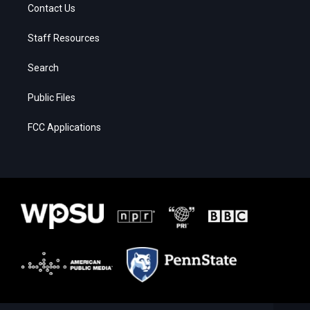
Contact Us
Staff Resources
Search
Public Files
FCC Applications