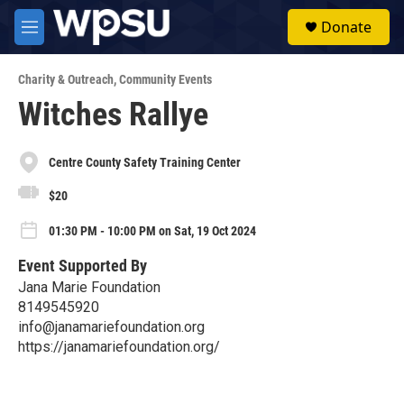
Skip to main content
S
Donate
e
M
a
e
r
n
c
Charity & Outreach
,
Community Events
u
h
Witches Rallye
u
e
r
Centre County Safety Training Center
y
$20
01:30 PM - 10:00 PM on Sat, 19 Oct 2024
Event Supported By
Jana Marie Foundation
8149545920
info@janamariefoundation.org
https://janamariefoundation.org/