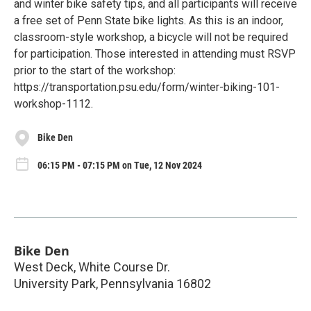
and winter bike safety tips, and all participants will receive
a free set of Penn State bike lights. As this is an indoor,
classroom-style workshop, a bicycle will not be required
for participation. Those interested in attending must RSVP
prior to the start of the workshop:
https://transportation.psu.edu/form/winter-biking-101-
workshop-1112.
Bike Den
06:15 PM - 07:15 PM on Tue, 12 Nov 2024
Bike Den
West Deck, White Course Dr.
University Park
,
Pennsylvania
16802