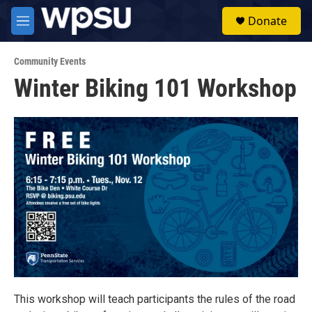
Skip to main content
S
Donate
e
M
a
e
r
n
c
Community Events
u
h
Winter Biking 101 Workshop
u
e
r
y
This workshop will teach participants the rules of the road