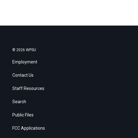
© 2026 WPSU
Employment
Contact Us
Staff Resources
Search
Public Files
FCC Applications