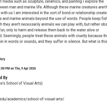
f media such as sculpture, ceramics, and painting I explore the
ween man and marine life. Although these marine creatures aren’t
ith us I am interested in the sort of bond or relationship creat
 and marine animals beyond the use of words. People keep fis
 they aren’t necessarily animals we can play with, but rather ob
fun, only to harm and release them back to the water alive or
 Seemingly, people treat these animals with cruelty because t
in in words or sounds, and they suffer in silence. But what is thi
lery
:00 PM on Thu, 9 Apr 2026
d By
e's School of Visual Arts)
u.edu/academics/school-of-visual-arts/