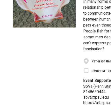
In many forms o
relationship bet
to communicate w
between humans
pets even though
People fish for 
sometimes dead.
can't express pa
fascination?
Patterson Gal
06:00 PM - 07
Event Supporte
SoVa (Penn Stat
8148650444
sova@psu.edu
https://arts.ps