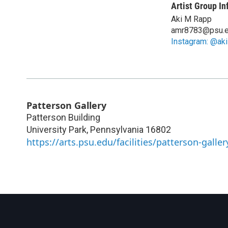
Artist Group In
Aki M Rapp
amr8783@psu.
Instagram: @ak
Patterson Gallery
Patterson Building
University Park
,
Pennsylvania
16802
https://arts.psu.edu/facilities/patterson-galler