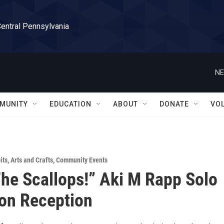
Central Pennsylvania
NE
MUNITY
EDUCATION
ABOUT
DONATE
VO
its
,
Arts and Crafts
,
Community Events
he Scallops!” Aki M Rapp Solo
ion Reception