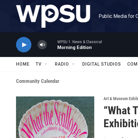
Skip to main content
Public Media for 
WPSU 1: News & Classical
Morning Edition
HOME
TV
RADIO
DIGITAL STUDIOS
COM
Community Calendar
Art & Museum Exhib
“What T
Exhibit