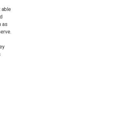
 able
ed
h as
serve.
hey
s