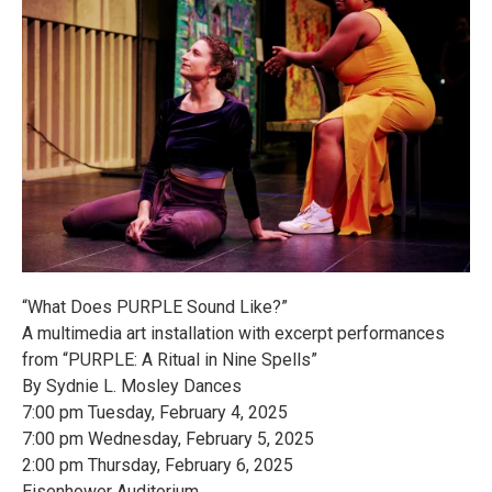
“What Does PURPLE Sound Like?”
A multimedia art installation with excerpt performances
from “PURPLE: A Ritual in Nine Spells”
By Sydnie L. Mosley Dances
7:00 pm Tuesday, February 4, 2025
7:00 pm Wednesday, February 5, 2025
2:00 pm Thursday, February 6, 2025
Eisenhower Auditorium