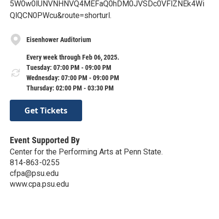
5W0w0lUNVNHNVQ4MEFaQ0hDM0JVSDc0VFlZNEk4Wi
QlQCN0PWcu&route=shorturl.
Eisenhower Auditorium
Every week through Feb 06, 2025.
Tuesday: 07:00 PM - 09:00 PM
Wednesday: 07:00 PM - 09:00 PM
Thursday: 02:00 PM - 03:30 PM
Get Tickets
Event Supported By
Center for the Performing Arts at Penn State.
814-863-0255
cfpa@psu.edu
www.cpa.psu.edu