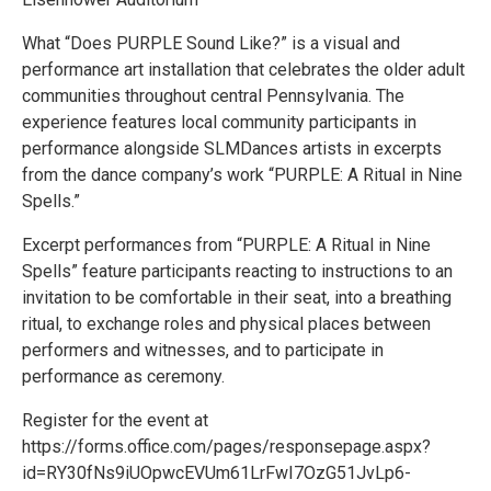
What “Does PURPLE Sound Like?” is a visual and
performance art installation that celebrates the older adult
communities throughout central Pennsylvania. The
experience features local community participants in
performance alongside SLMDances artists in excerpts
from the dance company’s work “PURPLE: A Ritual in Nine
Spells.”
Excerpt performances from “PURPLE: A Ritual in Nine
Spells” feature participants reacting to instructions to an
invitation to be comfortable in their seat, into a breathing
ritual, to exchange roles and physical places between
performers and witnesses, and to participate in
performance as ceremony.
Register for the event at
https://forms.office.com/pages/responsepage.aspx?
id=RY30fNs9iUOpwcEVUm61LrFwI7OzG51JvLp6-