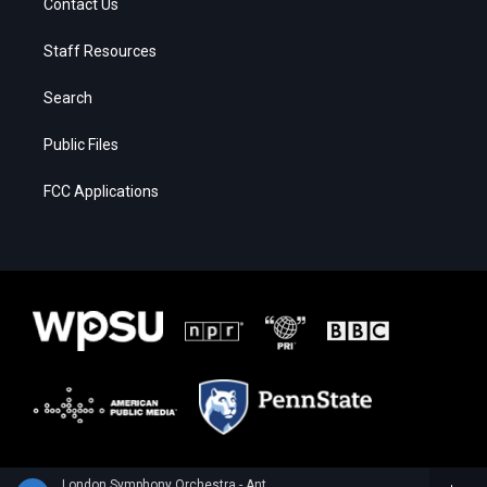
Contact Us
Staff Resources
Search
Public Files
FCC Applications
London Symphony Orchestra - Anton Rubinstein