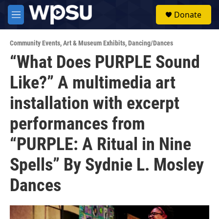
Skip to main content
S
Donate
e
M
a
e
r
n
c
Community Events
,
Art & Museum Exhibits
,
Dancing/Dances
u
h
“What Does PURPLE Sound
u
Like?” A multimedia art
e
r
y
installation with excerpt
performances from
“PURPLE: A Ritual in Nine
Spells” By Sydnie L. Mosley
Dances