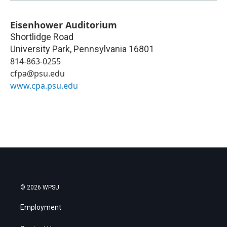
Eisenhower Auditorium
Shortlidge Road
University Park
,
Pennsylvania
16801
814-863-0255
cfpa@psu.edu
www.cpa.psu.edu
© 2026 WPSU
Employment