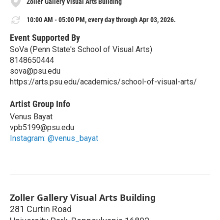
Zoller Gallery Visual Arts Building
10:00 AM - 05:00 PM, every day through Apr 03, 2026.
Event Supported By
SoVa (Penn State's School of Visual Arts)
8148650444
sova@psu.edu
https://arts.psu.edu/academics/school-of-visual-arts/
Artist Group Info
Venus Bayat
vpb5199@psu.edu
Instagram: @venus_bayat
Zoller Gallery Visual Arts Building
281 Curtin Road