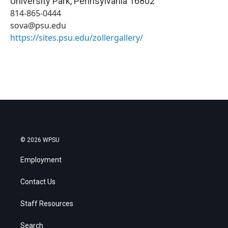
University Park
,
Pennsylvania
16802
814-865-0444
sova@psu.edu
https://sites.psu.edu/zollergallery/
© 2026 WPSU
Employment
Contact Us
Staff Resources
Search