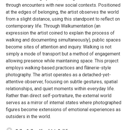
through encounters with new social contexts. Positioned
at the edges of belonging, the artist observes the world
from a slight distance, using this standpoint to reflect on
contemporary life. Through Walkumentation (an
expression the artist coined to explain the process of
walking and documenting simultaneously), public spaces
become sites of attention and inquiry. Walking is not
simply a mode of transport but a method of engagement
allowing presence while maintaining space. This project
employs walking-based practices and flânerie-style
photography. The artist operates as a detached-yet-
attentive observer, focusing on subtle gestures, spatial
relationships, and quiet moments within everyday life.
Rather than direct self-portraiture, the external world
serves as a mirror of internal states where photographed
figures become extensions of emotional experiences as
outsiders in the world.