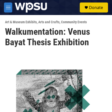
Skip to main content
S
Donate
e
M
a
e
r
n
c
Art & Museum Exhibits
,
Arts and Crafts
,
Community Events
u
h
Walkumentation: Venus
u
Bayat Thesis Exhibition
e
r
y