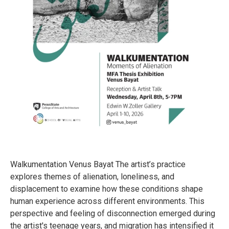
Walkumentation Venus Bayat The artist’s practice
explores themes of alienation, loneliness, and
displacement to examine how these conditions shape
human experience across different environments. This
perspective and feeling of disconnection emerged during
the artist's teenage years, and migration has intensified it