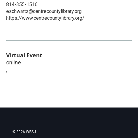
814-355-1516
eschwartz@centrecountylibrary.org
https://www.centrecountylibrary.org/
Virtual Event
online
,
© 2026 WPSU