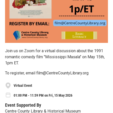
Join us on Zoom for a virtual discussion about the 1991
romantic comedy film "Mississippi Masala" on May 15th,
1pm ET.
To register, email film@CentreCountyLibrary.org
Virtual Event
01:00 PM - 11:59 PM on Fri, 15 May 2026
Event Supported By
Centre County Library & Historical Museum