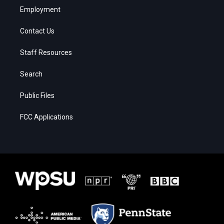
Employment
Contact Us
Staff Resources
Search
Public Files
FCC Applications