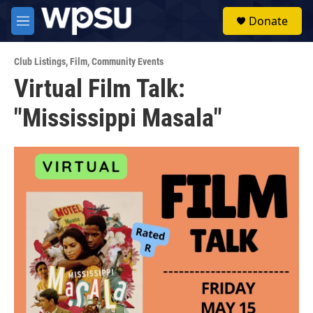
Skip to main content
S
Donate
e
M
a
e
r
n
c
Club Listings
,
Film
,
Community Events
u
h
Virtual Film Talk:
u
"Mississippi Masala"
e
r
y