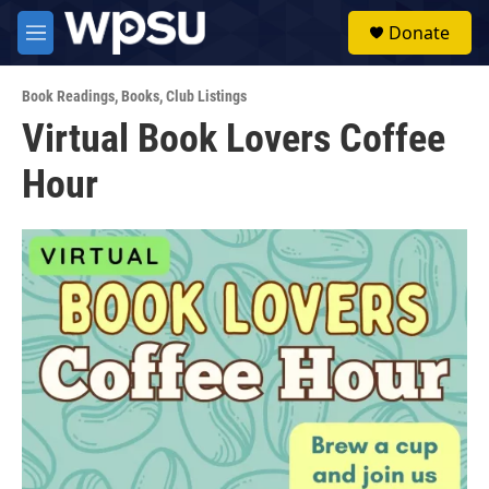
Skip to main content
S
Donate
e
M
a
e
r
n
c
Book Readings
,
Books
,
Club Listings
u
h
Virtual Book Lovers Coffee
u
Hour
e
r
y