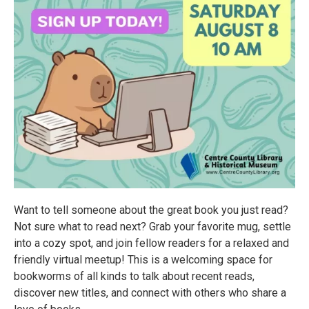
Want to tell someone about the great book you just read?
Not sure what to read next? Grab your favorite mug, settle
into a cozy spot, and join fellow readers for a relaxed and
friendly virtual meetup! This is a welcoming space for
bookworms of all kinds to talk about recent reads,
discover new titles, and connect with others who share a