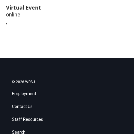
Virtual Event
online
,
© 2026 WPSU
Employment
Contact Us
Staff Resources
Search