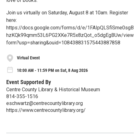
love of books.
Join us virtually on Saturday, August 8 at 10am. Register
here:
https://docs.google.com/forms/d/e/1FAIpQLSfiSme0sgB
hzKQk99qmm53L6PG2XKe7R5x8zQot_o5dgEgBUw/view
form?usp=sharing&ouid=108438831575443887858
Virtual Event
10:00 AM - 11:59 PM on Sat, 8 Aug 2026
Event Supported By
Centre County Library & Historical Museum
814-355-1516
eschwartz@centrecountylibrary.org
https://www.centrecountylibrary.org/