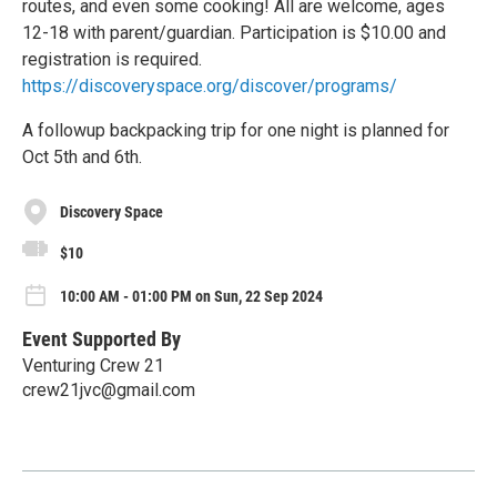
routes, and even some cooking! All are welcome, ages
12-18 with parent/guardian. Participation is $10.00 and
registration is required.
https://discoveryspace.org/discover/programs/
A followup backpacking trip for one night is planned for
Oct 5th and 6th.
Discovery Space
$10
10:00 AM - 01:00 PM on Sun, 22 Sep 2024
Event Supported By
Venturing Crew 21
crew21jvc@gmail.com