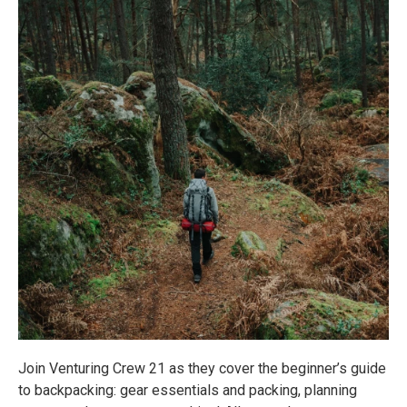
Join Venturing Crew 21 as they cover the beginner’s guide
to backpacking: gear essentials and packing, planning