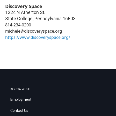
Discovery Space
1224 N Atherton St.
State College
,
Pennsylvania
16803
814-234-0200
michele@discoveryspace.org
https://www.discoveryspace.org/
© 2026 WPSU
Employment
Contact Us