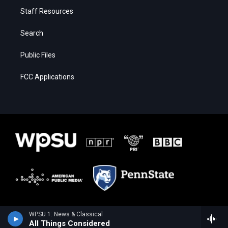
Staff Resources
Search
Public Files
FCC Applications
WPSU 1: News & Classical
All Things Considered