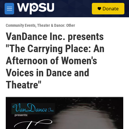
Skip to main content
S
Donate
e
M
a
e
r
n
c
Community Events
,
Theater & Dance: Other
u
h
VanDance Inc. presents
u
"The Carrying Place: An
e
r
y
Afternoon of Women's
Voices in Dance and
Theatre"