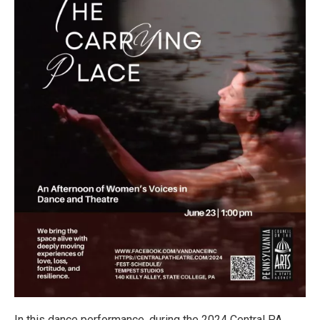
In this dance performance, during the 2024 Central PA