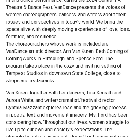
Theatre & Dance Fest, VanDance presents the voices of
women choreographers, dancers, and writers about their
issues and perspectives in today's world. We bring the
space alive with deeply moving experiences of love, loss,
fortitude, and resilience.
The choreographers whose work is included are
VanDance artistic director, Ann Van Kuren, Beth Corning of
CorningWorks in Pittsburgh, and Spence Ford. The
program takes place in the cozy and inviting setting of
Tempest Studios in downtown State College, close to
shops and restaurants.
Van Kuren, together with her dancers, Tina Konrath and
Aurora White, and writer/dramatist/festival director
Cynthia Mazzant explores loss and the grieving process
in poetry, text, and movement imagery. Ms. Ford has been
considering how, “throughout our lives, women struggle to
live up to our own and society's expectations. The
struggle to believe in oneself doesn't get easier with age.