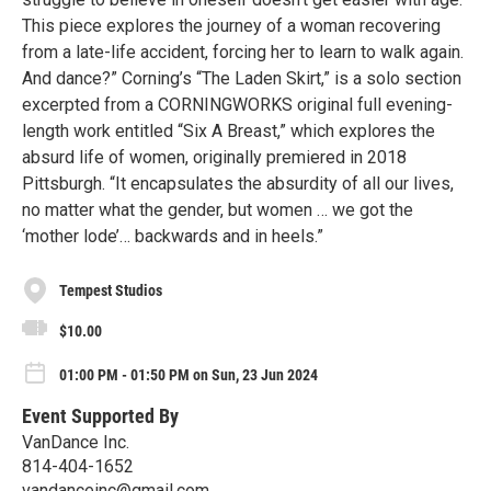
This piece explores the journey of a woman recovering
from a late-life accident, forcing her to learn to walk again.
And dance?” Corning’s “The Laden Skirt,” is a solo section
excerpted from a CORNINGWORKS original full evening-
length work entitled “Six A Breast,” which explores the
absurd life of women, originally premiered in 2018
Pittsburgh. “It encapsulates the absurdity of all our lives,
no matter what the gender, but women … we got the
‘mother lode’… backwards and in heels.”
Tempest Studios
$10.00
01:00 PM - 01:50 PM on Sun, 23 Jun 2024
Event Supported By
VanDance Inc.
814-404-1652
vandanceinc@gmail.com