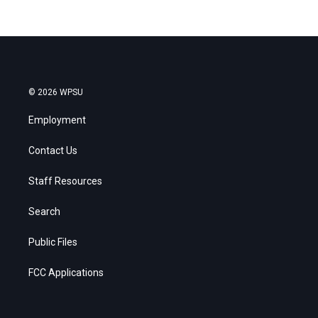
© 2026 WPSU
Employment
Contact Us
Staff Resources
Search
Public Files
FCC Applications