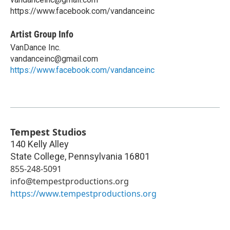
https://www.facebook.com/vandanceinc
Artist Group Info
VanDance Inc.
vandanceinc@gmail.com
https://www.facebook.com/vandanceinc
Tempest Studios
140 Kelly Alley
State College
,
Pennsylvania
16801
855-248-5091
info@tempestproductions.org
https://www.tempestproductions.org