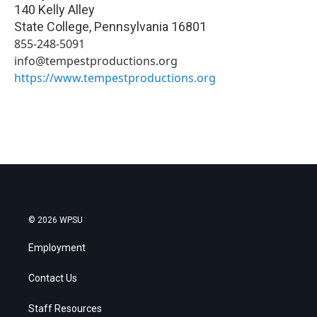
140 Kelly Alley
State College
,
Pennsylvania
16801
855-248-5091
info@tempestproductions.org
https://www.tempestproductions.org
© 2026 WPSU
Employment
Contact Us
Staff Resources