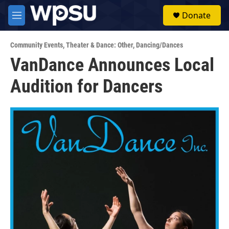
Skip to main content
S
Donate
e
M
a
e
r
n
c
Community Events
,
Theater & Dance: Other
,
Dancing/Dances
u
h
VanDance Announces Local
u
Audition for Dancers
e
r
y