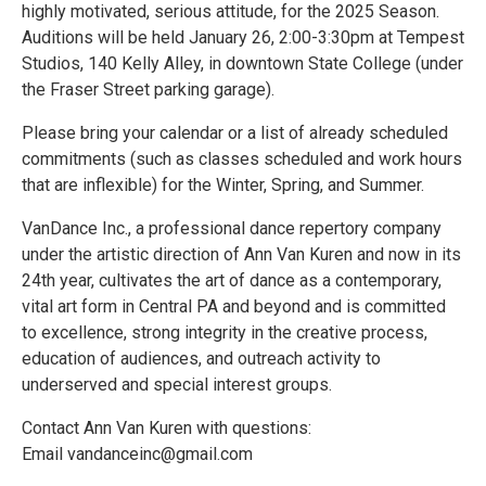
highly motivated, serious attitude, for the 2025 Season.
Auditions will be held January 26, 2:00-3:30pm at Tempest
Studios, 140 Kelly Alley, in downtown State College (under
the Fraser Street parking garage).
Please bring your calendar or a list of already scheduled
commitments (such as classes scheduled and work hours
that are inflexible) for the Winter, Spring, and Summer.
VanDance Inc., a professional dance repertory company
under the artistic direction of Ann Van Kuren and now in its
24th year, cultivates the art of dance as a contemporary,
vital art form in Central PA and beyond and is committed
to excellence, strong integrity in the creative process,
education of audiences, and outreach activity to
underserved and special interest groups.
Contact Ann Van Kuren with questions:
Email vandanceinc@gmail.com