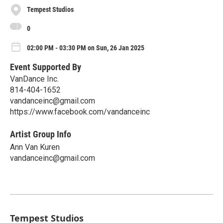
Tempest Studios
0
02:00 PM - 03:30 PM on Sun, 26 Jan 2025
Event Supported By
VanDance Inc.
814-404-1652
vandanceinc@gmail.com
https://www.facebook.com/vandanceinc
Artist Group Info
Ann Van Kuren
vandanceinc@gmail.com
Tempest Studios