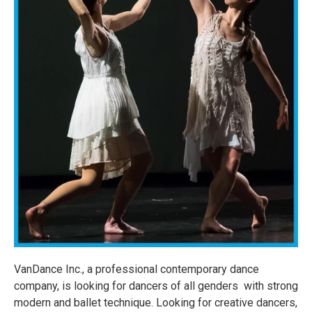
VanDance Inc., a professional contemporary dance
company, is looking for dancers of all genders with strong
modern and ballet technique. Looking for creative dancers,