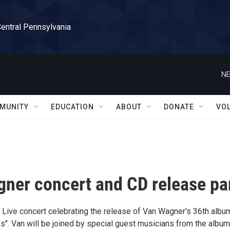
Central Pennsylvania
NE
MUNITY
EDUCATION
ABOUT
DONATE
VO
ner concert and CD release pa
 Live concert celebrating the release of Van Wagner's 36th albu
s". Van will be joined by special guest musicians from the album