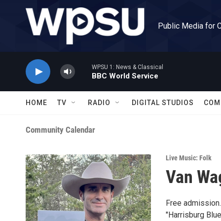
Skip to main content
Public Media for 
WPSU 1: News & Classical
BBC World Service
HOME
TV
RADIO
DIGITAL STUDIOS
COM
Community Calendar
Live Music: Folk
Van Wag
Free admission.
"Harrisburg Blue