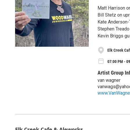
Matt Harrison o
Bill Stetz on up
Kate Anderson-
Stephen Treado
Kevin Briggs gui
Elk Creek Ca
07:00 PM - 0
Artist Group In
van wagner
vanwags@yaho
www.VanWagne
Elk Creek Cafe & Aleworks