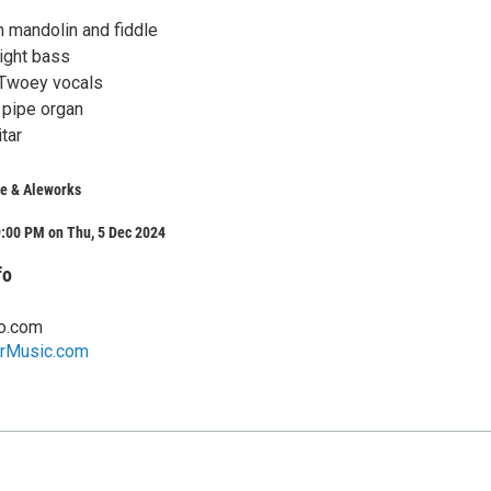
n mandolin and fiddle
right bass
Twoey vocals
 pipe organ
tar
fe & Aleworks
9:00 PM on Thu, 5 Dec 2024
fo
o.com
rMusic.com