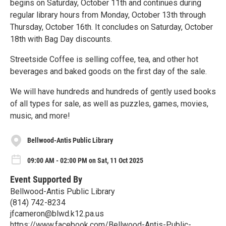
begins on Saturday, October 11th and continues during
regular library hours from Monday, October 13th through
Thursday, October 16th. It concludes on Saturday, October
18th with Bag Day discounts.
Streetside Coffee is selling coffee, tea, and other hot
beverages and baked goods on the first day of the sale.
We will have hundreds and hundreds of gently used books
of all types for sale, as well as puzzles, games, movies,
music, and more!
Bellwood-Antis Public Library
09:00 AM - 02:00 PM on Sat, 11 Oct 2025
Event Supported By
Bellwood-Antis Public Library
(814) 742-8234
jfcameron@blwd.k12.pa.us
https://www.facebook.com/Bellwood-Antis-Public-