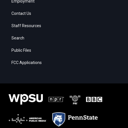
Employment
Contact Us
Staff Resources
Search
Public Files
FCC Applications