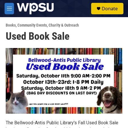
Skip to main content
S
Donate
e
M
a
e
r
n
c
Books
,
Community Events
,
Charity & Outreach
u
h
Used Book Sale
u
e
r
y
The Bellwood-Antis Public Library's Fall Used Book Sale