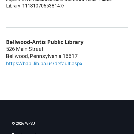
Library-111810705538147/
Bellwood-Antis Public Library
526 Main Street
Bellwood
,
Pennsylvania
16617
https://bapl.lib.pa.us/default.aspx
© 2026 WPSU