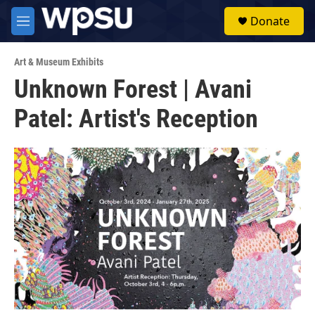
Skip to main content
S
Donate
e
M
a
e
r
n
c
Art & Museum Exhibits
u
h
Unknown Forest | Avani
u
Patel: Artist's Reception
e
r
y