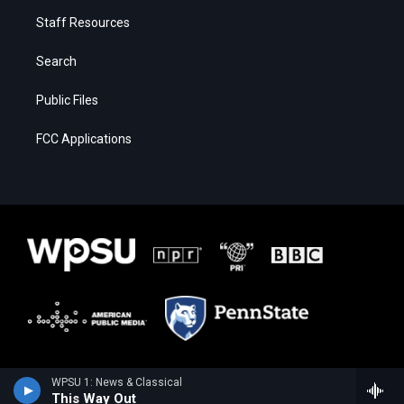
Staff Resources
Search
Public Files
FCC Applications
WPSU 1: News & Classical
This Way Out