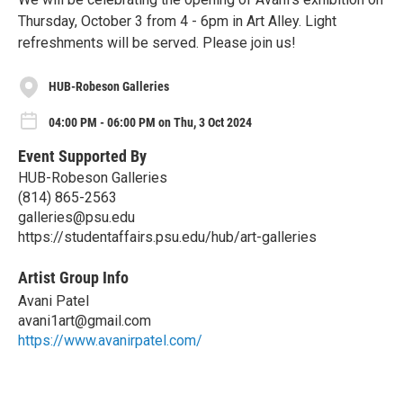
Thursday, October 3 from 4 - 6pm in Art Alley. Light
refreshments will be served. Please join us!
HUB-Robeson Galleries
04:00 PM - 06:00 PM on Thu, 3 Oct 2024
Event Supported By
HUB-Robeson Galleries
(814) 865-2563
galleries@psu.edu
https://studentaffairs.psu.edu/hub/art-galleries
Artist Group Info
Avani Patel
avani1art@gmail.com
https://www.avanirpatel.com/