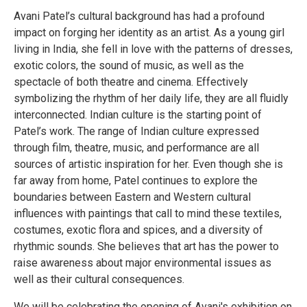
Avani Patel’s cultural background has had a profound
impact on forging her identity as an artist. As a young girl
living in India, she fell in love with the patterns of dresses,
exotic colors, the sound of music, as well as the
spectacle of both theatre and cinema. Effectively
symbolizing the rhythm of her daily life, they are all fluidly
interconnected. Indian culture is the starting point of
Patel’s work. The range of Indian culture expressed
through film, theatre, music, and performance are all
sources of artistic inspiration for her. Even though she is
far away from home, Patel continues to explore the
boundaries between Eastern and Western cultural
influences with paintings that call to mind these textiles,
costumes, exotic flora and spices, and a diversity of
rhythmic sounds. She believes that art has the power to
raise awareness about major environmental issues as
well as their cultural consequences.
We will be celebrating the opening of Avani's exhibition on