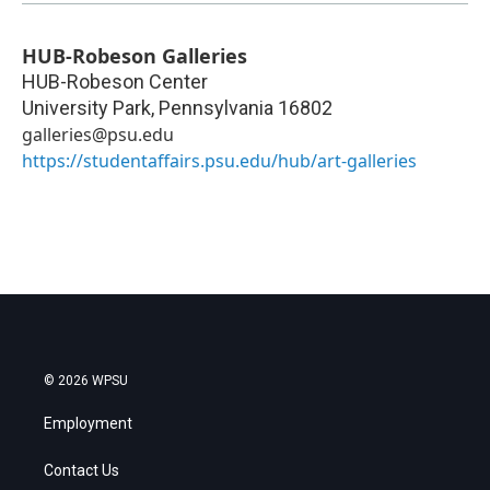
HUB-Robeson Galleries
HUB-Robeson Center
University Park
,
Pennsylvania
16802
galleries@psu.edu
https://studentaffairs.psu.edu/hub/art-galleries
© 2026 WPSU
Employment
Contact Us