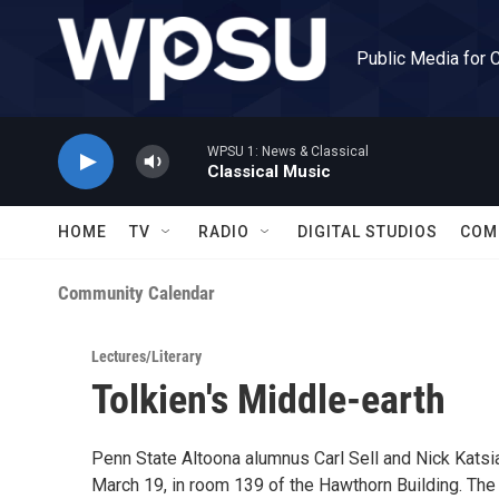
Skip to main content
Public Media for 
WPSU 1: News & Classical
Classical Music
HOME
TV
RADIO
DIGITAL STUDIOS
COM
Community Calendar
Lectures/Literary
Tolkien's Middle-earth
Penn State Altoona alumnus Carl Sell and Nick Katsiad
March 19, in room 139 of the Hawthorn Building. The 