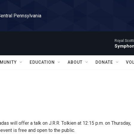
Central Pennsylvania
Royal Scott
Symphony
MUNITY
EDUCATION
ABOUT
DONATE
VO
as will offer a talk on J.R.R. Tolkien at 12:15 p.m. on Thursday,
event is free and open to the public.