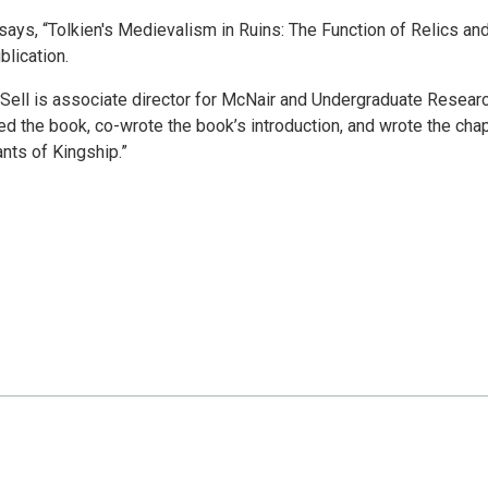
ssays, “Tolkien's Medievalism in Ruins: The Function of Relics an
blication.
 Sell is associate director for McNair and Undergraduate Resear
ed the book, co-wrote the book’s introduction, and wrote the cha
ants of Kingship.”