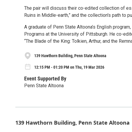
The pair will discuss their co-edited collection of e
Ruins in Middle-earth,” and the collection's path to pu
A graduate of Penn State Altoona’s English program,
Programs at the University of Pittsburgh. He co-edit
“The Blade of the King: Tolkien, Arthur, and the Remn
139 Hawthorn Building, Penn State Altoona
12:15 PM - 01:20 PM on Thu, 19 Mar 2026
Event Supported By
Penn State Altoona
139 Hawthorn Building, Penn State Altoona